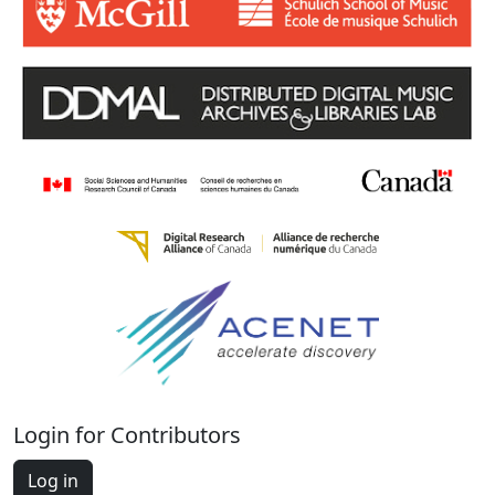
Login for Contributors
Log in