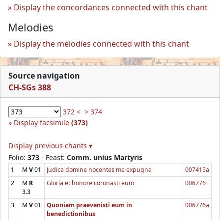
Display the concordances connected with this chant
Melodies
Display the melodies connected with this chant
Source navigation
CH-SGs 388
372 <
> 374
Display facsimile
(373)
Display previous chants ▾
Folio:
373
- Feast:
Comm. unius Martyris
1
M
V
01
Judica domine nocentes me expugna
007415a
2
M
R
Gloria et honore coronasti eum
006776
3.3
3
M
V
01
Quoniam praevenisti eum in
006776a
benedictionibus