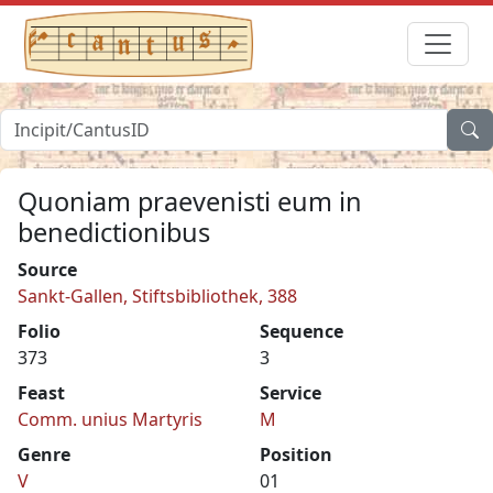
Quoniam praevenisti eum in
benedictionibus
Source
Sankt-Gallen, Stiftsbibliothek, 388
Folio
Sequence
373
3
Feast
Service
Comm. unius Martyris
M
Genre
Position
V
01