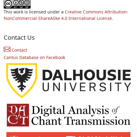
This work is licensed under a
Creative Commons Attribution-
NonCommercial-ShareAlike 4.0 International License.
Contact Us
Contact
Cantus Database on Facebook