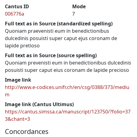
Cantus ID
Mode
006776a
7
Full text as in Source (standardized spelling)
Quoniam praevenisti eum in benedictionibus
dulcedinis posuisti super caput ejus coronam de
lapide pretioso
Full text as in Source (source spelling)
Quoniam prevenisti eum in benedictionibus dulcedinis
posuisti super caput eius coronam de lapide precioso
Image link
http://www.e-codices.unifr.ch/en/csg/0388/373/mediu
m
Image link (Cantus Ultimus)
https://cantus.simssa.ca/manuscript/123750/?folio=37
3&chant=3
Concordances