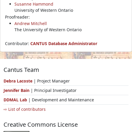
Susanne Hammond
University of Western Ontario
Proofreader:
Andrew Mitchell
The University of Western Ontario
Contributor:
CANTUS Database Administrator
Cantus Team
Debra Lacoste
| Project Manager
Jennifer Bain
| Principal Investigator
DDMAL Lab
| Development and Maintenance
⇨ List of contributors
Creative Commons License