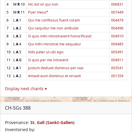
4
M
R
10
Hic est vir qui non
006831
5
M
R
11
Puer meus*
007449
6
L
A
1
Qui me confessus fuerit coram
004479
7
L
A
2
Qui sequitur me non ambulat
004496
8
L
A
3
Si quis mihi ministraverit honorificavit
004910
9
L
A
4
Qui mihi ministrat me sequatur
004485
10
L
A
5
Volo pater ut ubi ego
005491
11
L
A
B
Si quis per me intraverit
004911
12
L
A
1
Justum deduxit dominus per vias
003541
13
L
A
2
Amavit eum dominus et ornavit
001359
Display next chants ▾
CH-SGs 388
Provenance:
St. Gall (Sankt-Gallen)
Inventoried by: