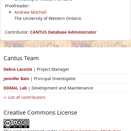
Proofreader:
Andrew Mitchell
The University of Western Ontario
Contributor:
CANTUS Database Administrator
Cantus Team
Debra Lacoste
| Project Manager
Jennifer Bain
| Principal Investigator
DDMAL Lab
| Development and Maintenance
⇨ List of contributors
Creative Commons License