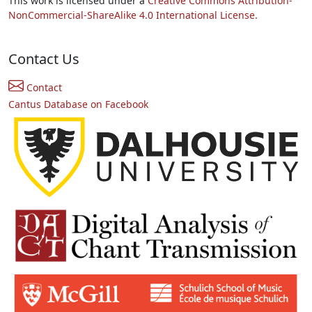
This work is licensed under a
Creative Commons Attribution-
NonCommercial-ShareAlike 4.0 International License.
Contact Us
Contact
Cantus Database on Facebook