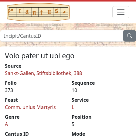
Volo pater ut ubi ego
Source
Sankt-Gallen, Stiftsbibliothek, 388
Folio
Sequence
373
10
Feast
Service
Comm. unius Martyris
L
Genre
Position
A
5
Cantus ID
Mode