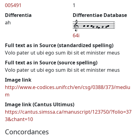
005491
1
Differentia
Differentiae Database
1--h-h-hg-gf-g-gh--4
ah
64i
Full text as in Source (standardized spelling)
Volo pater ut ubi ego sum ibi sit et minister meus
Full text as in Source (source spelling)
Volo pater ut ubi ego sum ibi sit et minister meus
Image link
http://www.e-codices.unifr.ch/en/csg/0388/373/mediu
m
Image link (Cantus Ultimus)
https://cantus.simssa.ca/manuscript/123750/?folio=37
3&chant=10
Concordances