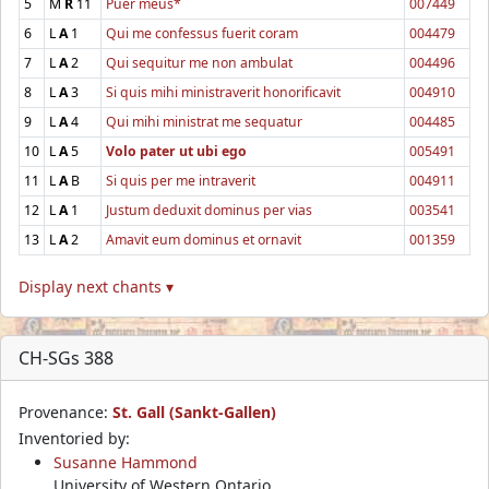
5
M
R
11
Puer meus*
007449
6
L
A
1
Qui me confessus fuerit coram
004479
7
L
A
2
Qui sequitur me non ambulat
004496
8
L
A
3
Si quis mihi ministraverit honorificavit
004910
9
L
A
4
Qui mihi ministrat me sequatur
004485
10
L
A
5
Volo pater ut ubi ego
005491
11
L
A
B
Si quis per me intraverit
004911
12
L
A
1
Justum deduxit dominus per vias
003541
13
L
A
2
Amavit eum dominus et ornavit
001359
Display next chants ▾
CH-SGs 388
Provenance:
St. Gall (Sankt-Gallen)
Inventoried by:
Susanne Hammond
University of Western Ontario