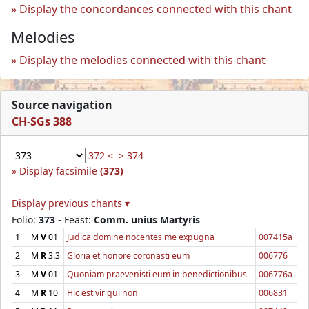
Display the concordances connected with this chant
Melodies
Display the melodies connected with this chant
Source navigation
CH-SGs 388
372 <
> 374
Display facsimile
(373)
Display previous chants ▾
Folio:
373
- Feast:
Comm. unius Martyris
1
M
V
01
Judica domine nocentes me expugna
007415a
2
M
R
3.3
Gloria et honore coronasti eum
006776
3
M
V
01
Quoniam praevenisti eum in benedictionibus
006776a
4
M
R
10
Hic est vir qui non
006831