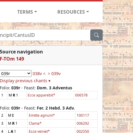
TERMS
RESOURCES
Source navigation
F-TOm 149
038v <
> 039v
Display previous chants ▾
Folio:
039r
- Feast:
Dom. 3 Adventus
1
M
R
1
Ecce apparebit*
006578
Folio:
039r
- Feast:
Fer. 2 Hebd. 3 Adv.
2
M
I
Emitte agnum*
100117
3
M
R
1
Clama*
006292
4
L
A
1
Ecce veniet*
002550