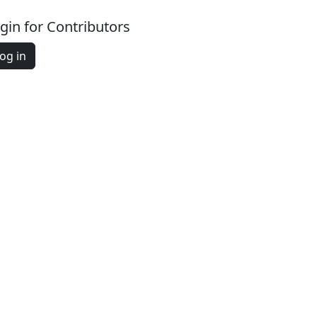
gin for Contributors
og in