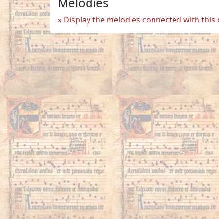
Melodies
Display the melodies connected with this