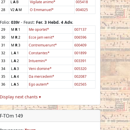
27
L
A
B
Vigilate animo*
005418
28
V2
A
M
O Emmanuel*
004025
Folio:
039r
- Feast:
Fer. 3 Hebd. 4 Adv.
29
M
R
1
Me oportet*
007137
30
M
R
2
Ecce jam venit*
006596
31
M
R
3
Contremuerunt*
600409
32
L
A
1
Constantes*
001899
33
L
A
2
Intuemini*
003391
34
L
A
3
Veni domine*
005320
35
L
A
4
Da mercedem*
002087
36
L
A
5
Ego autem*
002565
Display next chants ▾
F-TOm 149