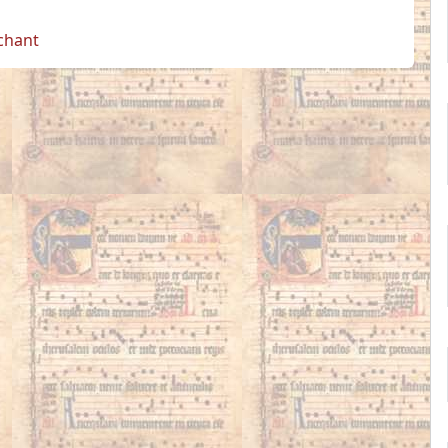
 chant