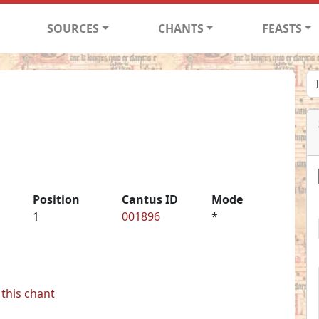
SOURCES
CHANTS
FEASTS
Position
Cantus ID
Mode
1
001896
*
this chant