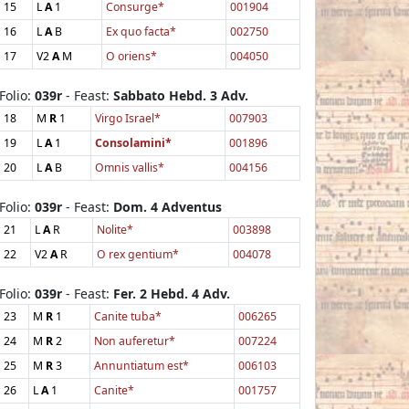
15
L
A
1
Consurge*
001904
16
L
A
B
Ex quo facta*
002750
17
V2
A
M
O oriens*
004050
Folio:
039r
- Feast:
Sabbato Hebd. 3 Adv.
18
M
R
1
Virgo Israel*
007903
19
L
A
1
Consolamini*
001896
20
L
A
B
Omnis vallis*
004156
Folio:
039r
- Feast:
Dom. 4 Adventus
21
L
A
R
Nolite*
003898
22
V2
A
R
O rex gentium*
004078
Folio:
039r
- Feast:
Fer. 2 Hebd. 4 Adv.
23
M
R
1
Canite tuba*
006265
24
M
R
2
Non auferetur*
007224
25
M
R
3
Annuntiatum est*
006103
26
L
A
1
Canite*
001757