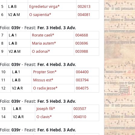
5
L
A
B
Egredietur virga*
002613
6
V2
A
M
O sapientia*
004081
Folio:
039r
- Feast:
Fer. 3 Hebd. 3 Adv.
7
L
A
1
Rorate caeli*
004668
8
L
A
B
Maria autem*
003696
9
V2
A
M
O adonai*
003988
Folio:
039r
- Feast:
Fer. 4 Hebd. 3 Adv.
10
L
A
1
Propter Sion*
004400
11
L
A
B
Missus est*
003794
12
V2
A
R
O radix Jesse*
004075
Folio:
039r
- Feast:
Fer. 5 Hebd. 3 Adv.
13
L
A
R
Joseph fili*
003507
14
V2
A
R
O clavis*
004010
Folio:
039r
- Feast:
Fer. 6 Hebd. 3 Adv.