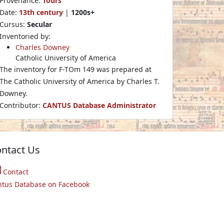
Provenance:
Tours
Date:
13th century
|
1200s+
Cursus:
Secular
Inventoried by:
Charles Downey
Catholic University of America
The inventory for F-TOm 149 was prepared at
The Catholic University of America by Charles T.
Downey.
Contributor:
CANTUS Database Administrator
ntact Us
Contact
ntus Database on Facebook