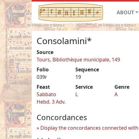
ABOUT
Consolamini*
Source
Tours, Bibliothèque municipale, 149
Folio
Sequence
039r
19
Feast
Service
Genre
Sabbato
L
A
Hebd. 3 Adv.
Concordances
Display the concordances connected with 