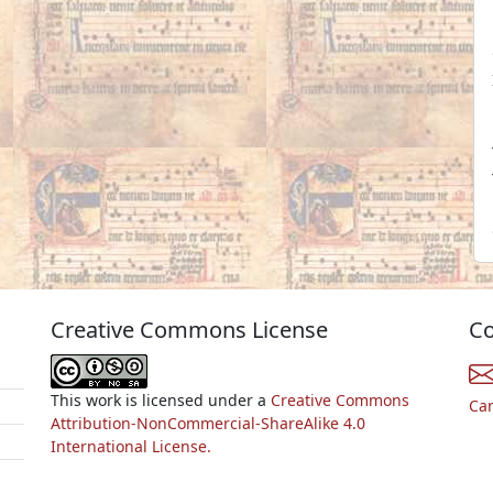
Creative Commons License
Co
This work is licensed under a
Creative Commons
Ca
Attribution-NonCommercial-ShareAlike 4.0
International License.