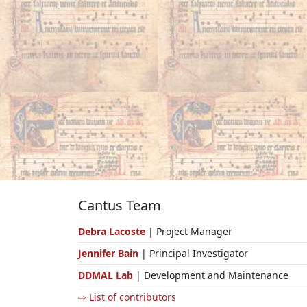
Cantus Team
Debra Lacoste
| Project Manager
Jennifer Bain
| Principal Investigator
DDMAL Lab
| Development and Maintenance
⇨ List of contributors