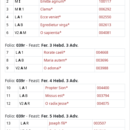
2
M
I
Emitte agnum*
100117
3
M
R
1
Clama*
006292
4
L
A
1
Ecce veniet*
002550
5
L
A
B
Egredietur virga*
002613
6
V2
A
M
O sapientia*
004081
Folio:
039r
- Feast:
Fer. 3 Hebd. 3 Adv.
7
L
A
1
Rorate caeli*
004668
8
L
A
B
Maria autem*
003696
9
V2
A
M
O adonai*
003988
Folio:
039r
- Feast:
Fer. 4 Hebd. 3 Adv.
10
L
A
1
Propter Sion*
004400
11
L
A
B
Missus est*
003794
12
V2
A
R
O radix Jesse*
004075
Folio:
039r
- Feast:
Fer. 5 Hebd. 3 Adv.
13
L
A
R
Joseph fili*
003507