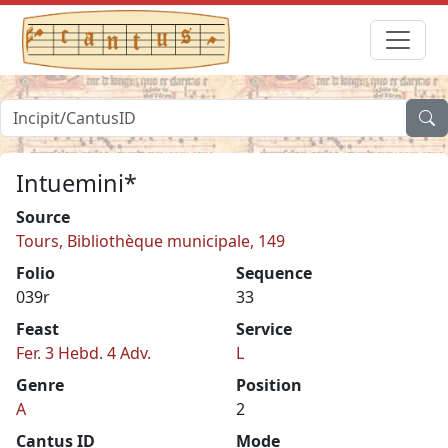
Intuemini*
Source
Tours, Bibliothèque municipale, 149
Folio
Sequence
039r
33
Feast
Service
Fer. 3 Hebd. 4 Adv.
L
Genre
Position
A
2
Cantus ID
Mode