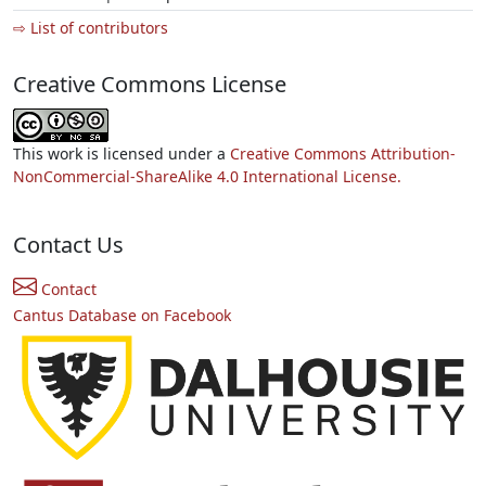
⇨ List of contributors
Creative Commons License
This work is licensed under a
Creative Commons Attribution-
NonCommercial-ShareAlike 4.0 International License.
Contact Us
Contact
Cantus Database on Facebook