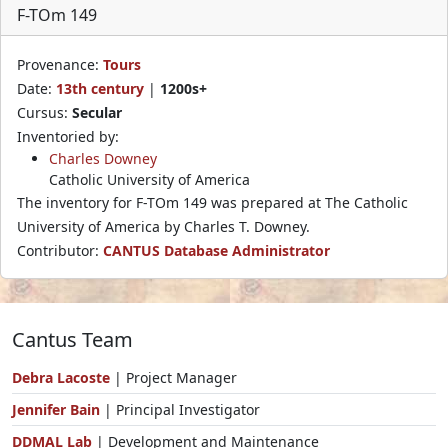
F-TOm 149
Provenance:
Tours
Date:
13th century
|
1200s+
Cursus:
Secular
Inventoried by:
Charles Downey
Catholic University of America
The inventory for F-TOm 149 was prepared at The Catholic
University of America by Charles T. Downey.
Contributor:
CANTUS Database Administrator
Cantus Team
Debra Lacoste
| Project Manager
Jennifer Bain
| Principal Investigator
DDMAL Lab
| Development and Maintenance