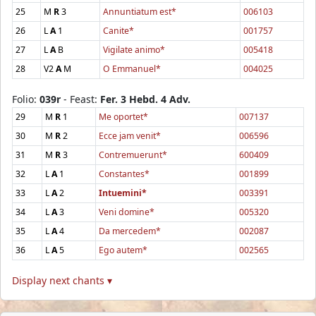
25
M
R
3
Annuntiatum est*
006103
26
L
A
1
Canite*
001757
27
L
A
B
Vigilate animo*
005418
28
V2
A
M
O Emmanuel*
004025
Folio:
039r
- Feast:
Fer. 3 Hebd. 4 Adv.
29
M
R
1
Me oportet*
007137
30
M
R
2
Ecce jam venit*
006596
31
M
R
3
Contremuerunt*
600409
32
L
A
1
Constantes*
001899
33
L
A
2
Intuemini*
003391
34
L
A
3
Veni domine*
005320
35
L
A
4
Da mercedem*
002087
36
L
A
5
Ego autem*
002565
Display next chants ▾