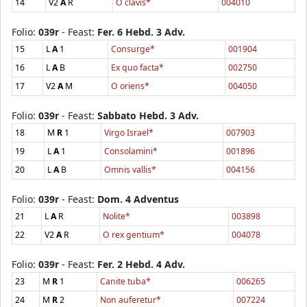
14
V2
A
R
O clavis*
004010
Folio:
039r
- Feast:
Fer. 6 Hebd. 3 Adv.
15
L
A
1
Consurge*
001904
16
L
A
B
Ex quo facta*
002750
17
V2
A
M
O oriens*
004050
Folio:
039r
- Feast:
Sabbato Hebd. 3 Adv.
18
M
R
1
Virgo Israel*
007903
19
L
A
1
Consolamini*
001896
20
L
A
B
Omnis vallis*
004156
Folio:
039r
- Feast:
Dom. 4 Adventus
21
L
A
R
Nolite*
003898
22
V2
A
R
O rex gentium*
004078
Folio:
039r
- Feast:
Fer. 2 Hebd. 4 Adv.
23
M
R
1
Canite tuba*
006265
24
M
R
2
Non auferetur*
007224