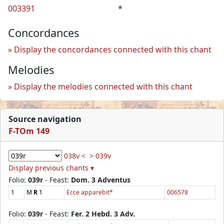
003391
*
Concordances
Display the concordances connected with this chant
Melodies
Display the melodies connected with this chant
Source navigation
F-TOm 149
038v <
> 039v
Display previous chants ▾
Folio:
039r
- Feast:
Dom. 3 Adventus
1
M
R
1
Ecce apparebit*
006578
Folio:
039r
- Feast:
Fer. 2 Hebd. 3 Adv.