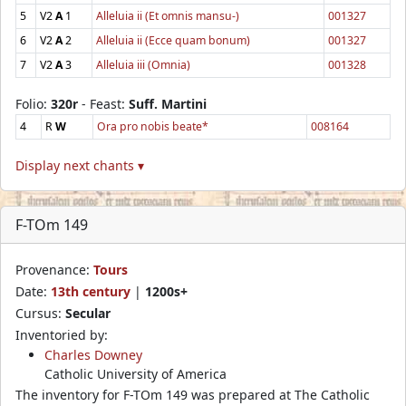
5
V2
A
1
Alleluia ii (Et omnis mansu-)
001327
6
V2
A
2
Alleluia ii (Ecce quam bonum)
001327
7
V2
A
3
Alleluia iii (Omnia)
001328
Folio:
320r
- Feast:
Suff. Martini
4
R
W
Ora pro nobis beate*
008164
Display next chants ▾
F-TOm 149
Provenance:
Tours
Date:
13th century
|
1200s+
Cursus:
Secular
Inventoried by:
Charles Downey
Catholic University of America
The inventory for F-TOm 149 was prepared at The Catholic