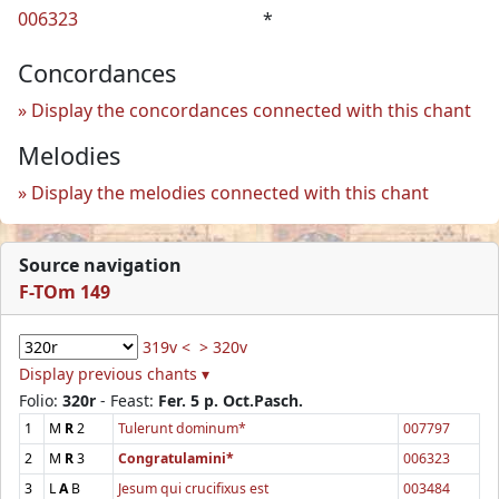
006323
*
Concordances
Display the concordances connected with this chant
Melodies
Display the melodies connected with this chant
Source navigation
F-TOm 149
319v <
> 320v
Display previous chants ▾
Folio:
320r
- Feast:
Fer. 5 p. Oct.Pasch.
1
M
R
2
Tulerunt dominum*
007797
2
M
R
3
Congratulamini*
006323
3
L
A
B
Jesum qui crucifixus est
003484