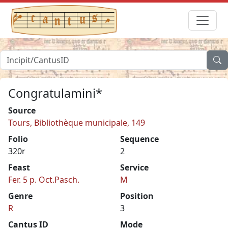
Congratulamini*
Source
Tours, Bibliothèque municipale, 149
Folio
Sequence
320r
2
Feast
Service
Fer. 5 p. Oct.Pasch.
M
Genre
Position
R
3
Cantus ID
Mode