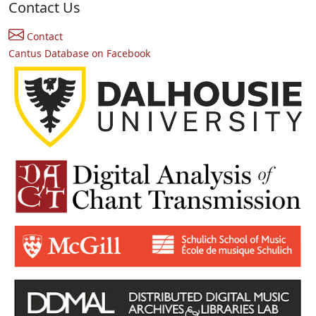
Contact Us
Contact
Cantus Database on Facebook