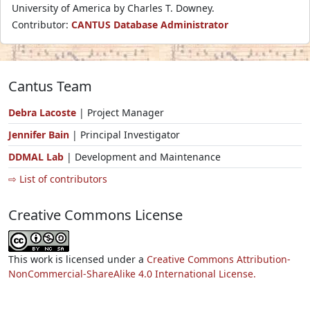
University of America by Charles T. Downey.
Contributor:
CANTUS Database Administrator
Cantus Team
Debra Lacoste
| Project Manager
Jennifer Bain
| Principal Investigator
DDMAL Lab
| Development and Maintenance
⇨ List of contributors
Creative Commons License
This work is licensed under a
Creative Commons Attribution-
NonCommercial-ShareAlike 4.0 International License.