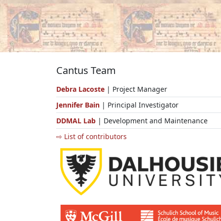
Cantus Team
Debra Lacoste
| Project Manager
Jennifer Bain
| Principal Investigator
DDMAL Lab
| Development and Maintenance
⇨ List of contributors