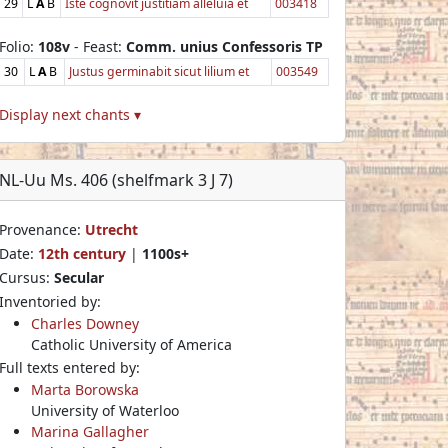
29
L
A
B
Iste cognovit justitiam alleluia et
003418
Folio:
108v
- Feast:
Comm. unius Confessoris TP
30
L
A
B
Justus germinabit sicut lilium et
003549
Display next chants ▾
NL-Uu Ms. 406 (shelfmark 3 J 7)
Provenance:
Utrecht
Date:
12th century
|
1100s+
Cursus:
Secular
Inventoried by:
Charles Downey
Catholic University of America
Full texts entered by:
Marta Borowska
University of Waterloo
Marina Gallagher