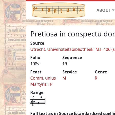
ABOUT
Pretiosa in conspectu dom
Source
Utrecht, Universiteitsbibliotheek, Ms. 406 (s
Folio
Sequence
108v
19
Feast
Service
Genre
Comm. unius
M
R
Martyris TP
Range
1-f-o-4
Full text as in Source (standardized spelli