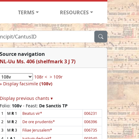
TERMS
RESOURCES
Source navigation
NL-Uu Ms. 406 (shelfmark 3 J 7)
108r <
> 109r
Display facsimile
(108v)
Display previous chants ▾
Folio:
108v
- Feast:
De Sanctis TP
1
M
R
1
Beatus vir*
006231
2
M
R
2
De ore prudentis*
006396
3
M
R
3
Filiae Jerusalem*
006735
4
L
A
1
Justum deduxit*
003540