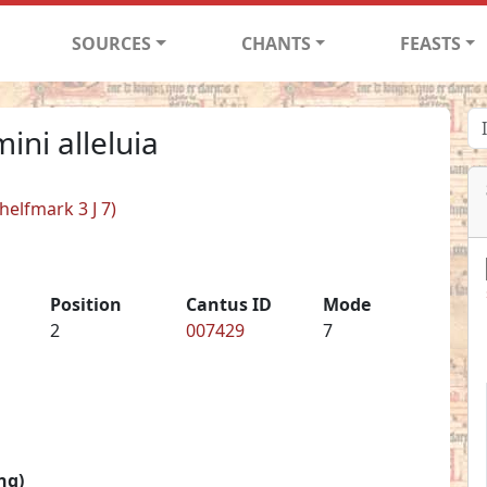
SOURCES
CHANTS
FEASTS
ini alleluia
helfmark 3 J 7)
Position
Cantus ID
Mode
2
007429
7
ng)