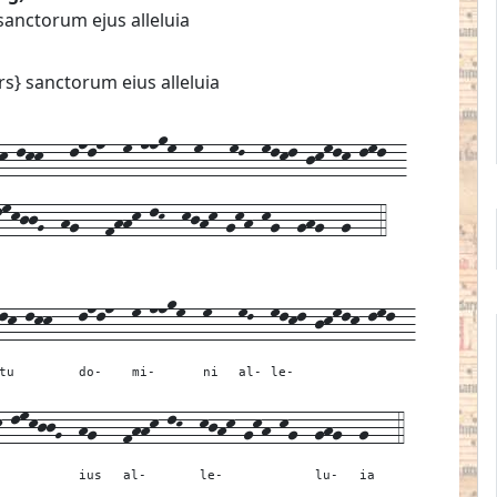
sanctorum ejus alleluia
rs} sanctorum eius alleluia
-lkk---lnln--m-nnom--m---mL--mlkl-jkmlk-lml--
lmkjjG--hg---fhhk-lK--kjhk-gkh-kg--ghg--g---4
lk-lkk---
lnln--
m-nnom--
m---
mL--
mlkl-jkmlk-lml--
tu
do-
mi-
ni
al-
le-
k-lmkjjG--
hg---
fhhk-lK--
kjhk-gkh-kg--
ghg--
g---
4
ius
al-
le-
lu-
ia