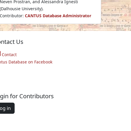
Neven Prostran, and Alessandra Ignesti
(Dalhousie University).
Contributor:
CANTUS Database Administrator
ntact Us
Contact
ntus Database on Facebook
gin for Contributors
og in