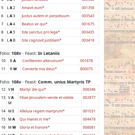
5
L
A
2
Amavit eum*
001358
6
L
A
3
Justus autem in perpetuum
003543
7
L
A
4
Beatus vir qui*
001675
8
L
A
5
Iste sanctus pro lege*
003435
9
L
A
B
Iste cognovit justitiam*
003418
Folio:
108v
- Feast:
In Letaniis
10
R
A
Confitemini alterutrum*
001878
11
R
W
Converte nos deus*
800075
Folio:
108v
- Feast:
Comm. unius Martyris TP
12
V
H
Martyr dei qui*
008346
13
V
A
Filiae Jerusalem venite et videte
002877
M
14
M
I
Alleluia regem martyrum*
001031
15
M
A
Qui manet in me*
004478
16
M
W
Gloria et honore*
008081