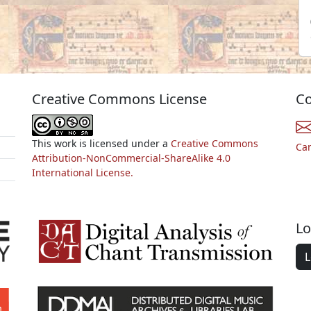
Creative Commons License
Co
This work is licensed under a
Creative Commons
Ca
Attribution-NonCommercial-ShareAlike 4.0
International License.
Lo
L