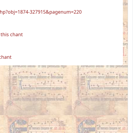
wer.php?obj=1874-327915&pagenum=220
this chant
 chant