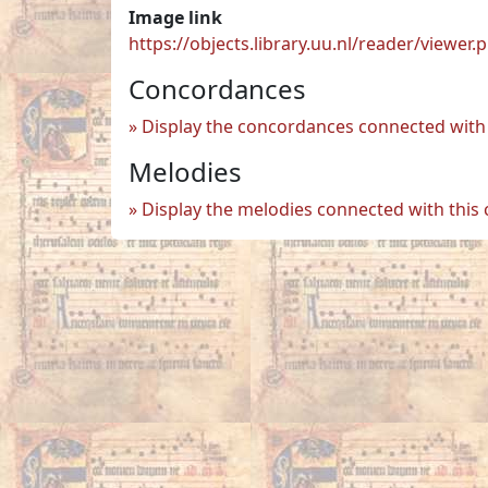
Image link
https://objects.library.uu.nl/reader/vie
Concordances
Display the concordances connected with 
Melodies
Display the melodies connected with this