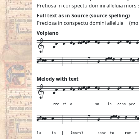
Pretiosa in conspectu domini alleluia mors 
Full text as in Source (source spelling)
Preciosa in conspectu domini alleluia | {mo
Volpiano
1---gk--k--lk-llmlm--ml---l---lM--ml--lk
jlkk--k---3---6------67---j--lmml--l---lk-
Melody with text
1---
gk--
k--
lk-llmlm--
ml---
l---
lM---
ml--
Pre-
ci-
o-
sa
in
cons-
pec-
jlkk--
k---
3---
6------67---
j----
lmml--
l---
l
lu-
ia
|
{mors}
sanc-
to-
rum
e-