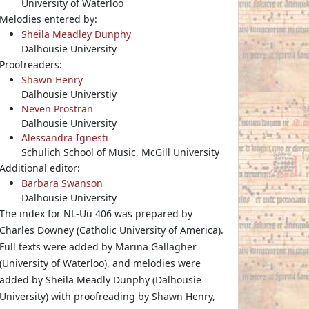
University of Waterloo
Melodies entered by:
Sheila Meadley Dunphy
Dalhousie University
Proofreaders:
Shawn Henry
Dalhousie Universtiy
Neven Prostran
Dalhousie University
Alessandra Ignesti
Schulich School of Music, McGill University
Additional editor:
Barbara Swanson
Dalhousie University
The index for NL-Uu 406 was prepared by
Charles Downey (Catholic University of America).
Full texts were added by Marina Gallagher
(University of Waterloo), and melodies were
added by Sheila Meadly Dunphy (Dalhousie
University) with proofreading by Shawn Henry,