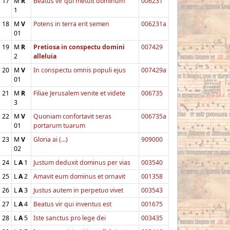
17
M
R
Beatus vir qui metuit dominum
006231
1
18
M
V
Potens in terra erit semen
006231a
01
19
M
R
Pretiosa in conspectu domini
007429
2
alleluia
20
M
V
In conspectu omnis populi ejus
007429a
01
21
M
R
Filiae Jerusalem venite et videte
006735
3
22
M
V
Quoniam confortavit seras
006735a
01
portarum tuarum
23
M
V
Gloria ai (...)
909000
02
24
L
A
1
Justum deduxit dominus per vias
003540
25
L
A
2
Amavit eum dominus et ornavit
001358
26
L
A
3
Justus autem in perpetuo vivet
003543
27
L
A
4
Beatus vir qui inventus est
001675
28
L
A
5
Iste sanctus pro lege dei
003435