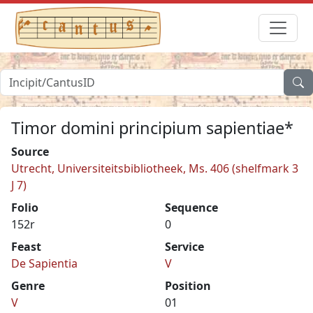
Timor domini principium sapientiae*
Source
Utrecht, Universiteitsbibliotheek, Ms. 406 (shelfmark 3
J 7)
Folio
Sequence
152r
0
Feast
Service
De Sapientia
V
Genre
Position
V
01