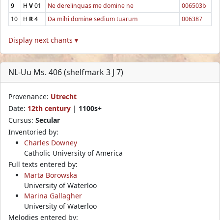
9
H
V
01
Ne derelinquas me domine ne
006503b
10
H
R
4
Da mihi domine sedium tuarum
006387
Display next chants ▾
NL-Uu Ms. 406 (shelfmark 3 J 7)
Provenance:
Utrecht
Date:
12th century
|
1100s+
Cursus:
Secular
Inventoried by:
Charles Downey
Catholic University of America
Full texts entered by:
Marta Borowska
University of Waterloo
Marina Gallagher
University of Waterloo
Melodies entered by: