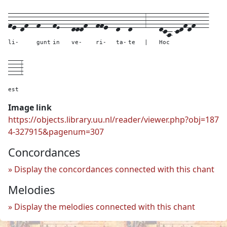
fe-df--
f---
fE---
dddf--
ffe--
d--
d---
3---
dca-cdfdf---
li-
gunt
in
ve-
ri-
ta-
te
|
Hoc
---
3
est
Image link
https://objects.library.uu.nl/reader/viewer.php?obj=187
4-327915&pagenum=307
Concordances
Display the concordances connected with this chant
Melodies
Display the melodies connected with this chant