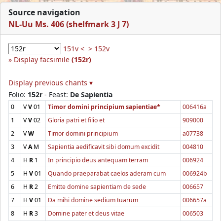
Source navigation
NL-Uu Ms. 406 (shelfmark 3 J 7)
151v <
> 152v
Display facsimile
(152r)
Display previous chants ▾
Folio:
152r
- Feast:
De Sapientia
0
V
V
01
Timor domini principium sapientiae*
006416a
1
V
V
02
Gloria patri et filio et
909000
2
V
W
Timor domini principium
a07738
3
V
A
M
Sapientia aedificavit sibi domum excidit
004810
4
H
R
1
In principio deus antequam terram
006924
5
H
V
01
Quando praeparabat caelos aderam cum
006924b
6
H
R
2
Emitte domine sapientiam de sede
006657
7
H
V
01
Da mihi domine sedium tuarum
006657a
8
H
R
3
Domine pater et deus vitae
006503