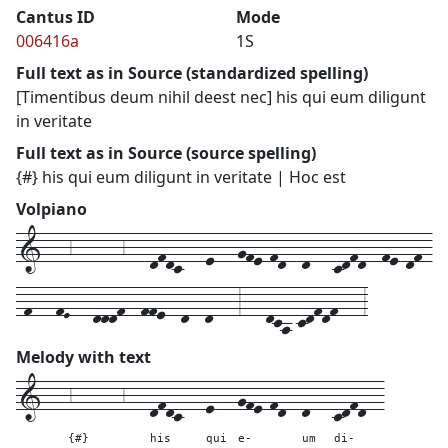
Cantus ID
Mode
006416a
1S
Full text as in Source (standardized spelling)
[Timentibus deum nihil deest nec] his qui eum diligunt
in veritate
Full text as in Source (source spelling)
{#} his qui eum diligunt in veritate | Hoc est
Volpiano
1---6------6---dfdc---e---gfe-fd--d---cdfd--fe-df-
-f---fE---dddf--ffe--d--d---3---dca-cdfdf---3
Melody with text
1---
6------6---
dfdc---
e---
gfe-fd--
d---
cdfd--
{#}
his
qui
e-
um
di-