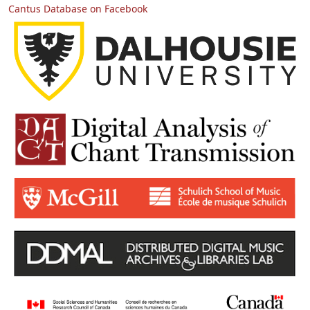
Cantus Database on Facebook