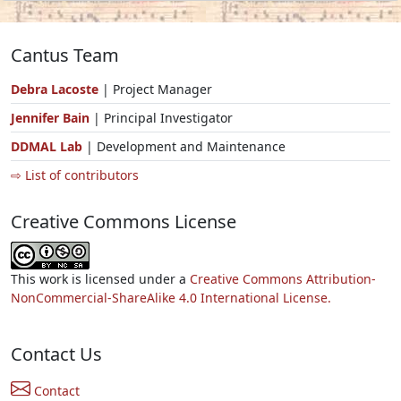
Cantus Team
Debra Lacoste
| Project Manager
Jennifer Bain
| Principal Investigator
DDMAL Lab
| Development and Maintenance
⇨ List of contributors
Creative Commons License
This work is licensed under a
Creative Commons Attribution-
NonCommercial-ShareAlike 4.0 International License.
Contact Us
Contact