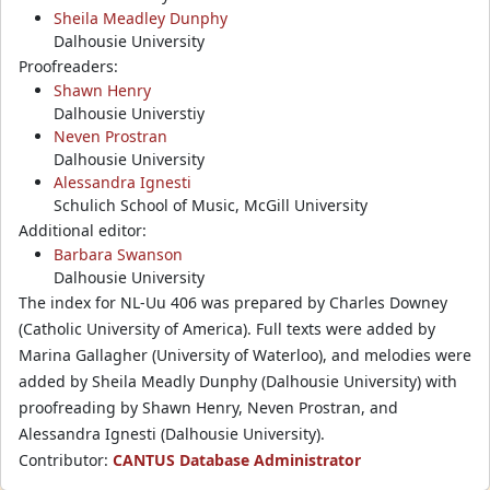
Sheila Meadley Dunphy
Dalhousie University
Proofreaders:
Shawn Henry
Dalhousie Universtiy
Neven Prostran
Dalhousie University
Alessandra Ignesti
Schulich School of Music, McGill University
Additional editor:
Barbara Swanson
Dalhousie University
The index for NL-Uu 406 was prepared by Charles Downey
(Catholic University of America). Full texts were added by
Marina Gallagher (University of Waterloo), and melodies were
added by Sheila Meadly Dunphy (Dalhousie University) with
proofreading by Shawn Henry, Neven Prostran, and
Alessandra Ignesti (Dalhousie University).
Contributor:
CANTUS Database Administrator