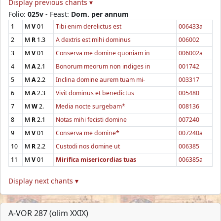
Display previous chants ▾
Folio:
025v
- Feast:
Dom. per annum
1
M
V
01
Tibi enim derelictus est
006433a
2
M
R
1.3
A dextris est mihi dominus
006002
3
M
V
01
Conserva me domine quoniam in
006002a
4
M
A
2.1
Bonorum meorum non indiges in
001742
5
M
A
2.2
Inclina domine aurem tuam mi-
003317
6
M
A
2.3
Vivit dominus et benedictus
005480
7
M
W
2.
Media nocte surgebam*
008136
8
M
R
2.1
Notas mihi fecisti domine
007240
9
M
V
01
Conserva me domine*
007240a
10
M
R
2.2
Custodi nos domine ut
006385
11
M
V
01
Mirifica misericordias tuas
006385a
Display next chants ▾
A-VOR 287 (olim XXIX)