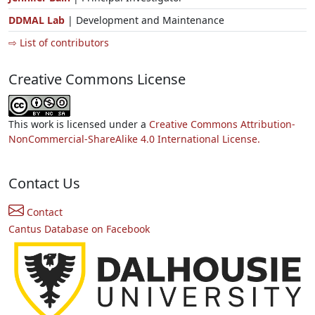
DDMAL Lab
| Development and Maintenance
⇨ List of contributors
Creative Commons License
This work is licensed under a
Creative Commons Attribution-
NonCommercial-ShareAlike 4.0 International License.
Contact Us
Contact
Cantus Database on Facebook