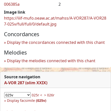
006385a
2
Image link
https://iiif-mufo.oeaw.ac.at/mahss/A-VOR287/A-VOR28
7-025v/full/full/0/default.jpg
Concordances
Display the concordances connected with this chant
Melodies
Display the melodies connected with this chant
Source navigation
A-VOR 287 (olim XXIX)
025r <
> 026r
Display facsimile
(025v)