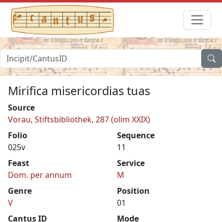
Mirifica misericordias tuas
Source
Vorau, Stiftsbibliothek, 287 (olim XXIX)
Folio
Sequence
025v
11
Feast
Service
Dom. per annum
M
Genre
Position
V
01
Cantus ID
Mode