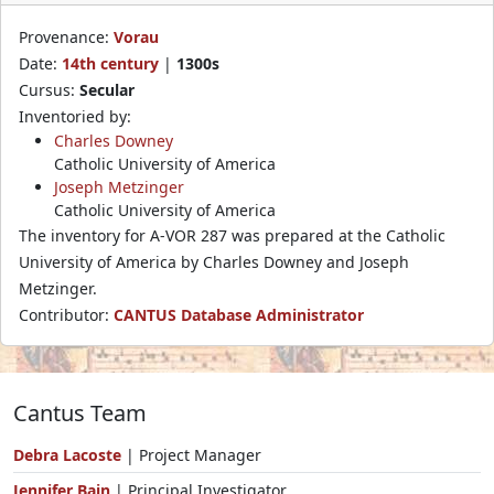
Provenance:
Vorau
Date:
14th century
|
1300s
Cursus:
Secular
Inventoried by:
Charles Downey
Catholic University of America
Joseph Metzinger
Catholic University of America
The inventory for A-VOR 287 was prepared at the Catholic
University of America by Charles Downey and Joseph
Metzinger.
Contributor:
CANTUS Database Administrator
Cantus Team
Debra Lacoste
| Project Manager
Jennifer Bain
| Principal Investigator