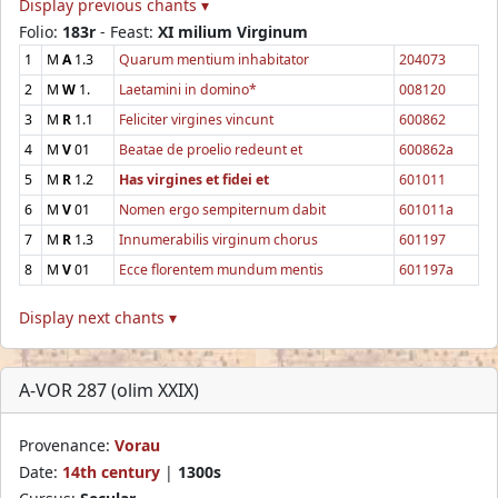
Display previous chants ▾
Folio:
183r
- Feast:
XI milium Virginum
1
M
A
1.3
Quarum mentium inhabitator
204073
2
M
W
1.
Laetamini in domino*
008120
3
M
R
1.1
Feliciter virgines vincunt
600862
4
M
V
01
Beatae de proelio redeunt et
600862a
5
M
R
1.2
Has virgines et fidei et
601011
6
M
V
01
Nomen ergo sempiternum dabit
601011a
7
M
R
1.3
Innumerabilis virginum chorus
601197
8
M
V
01
Ecce florentem mundum mentis
601197a
Display next chants ▾
A-VOR 287 (olim XXIX)
Provenance:
Vorau
Date:
14th century
|
1300s