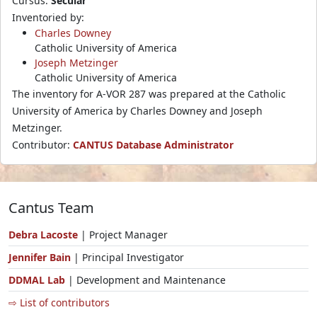
Cursus:
Secular
Inventoried by:
Charles Downey
Catholic University of America
Joseph Metzinger
Catholic University of America
The inventory for A-VOR 287 was prepared at the Catholic
University of America by Charles Downey and Joseph
Metzinger.
Contributor:
CANTUS Database Administrator
Cantus Team
Debra Lacoste
| Project Manager
Jennifer Bain
| Principal Investigator
DDMAL Lab
| Development and Maintenance
⇨ List of contributors