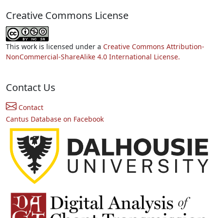
Creative Commons License
This work is licensed under a
Creative Commons Attribution-
NonCommercial-ShareAlike 4.0 International License.
Contact Us
Contact
Cantus Database on Facebook