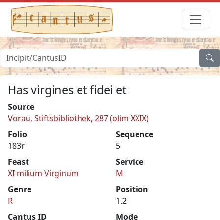
Has virgines et fidei et
Source
Vorau, Stiftsbibliothek, 287 (olim XXIX)
Folio
Sequence
183r
5
Feast
Service
XI milium Virginum
M
Genre
Position
R
1.2
Cantus ID
Mode