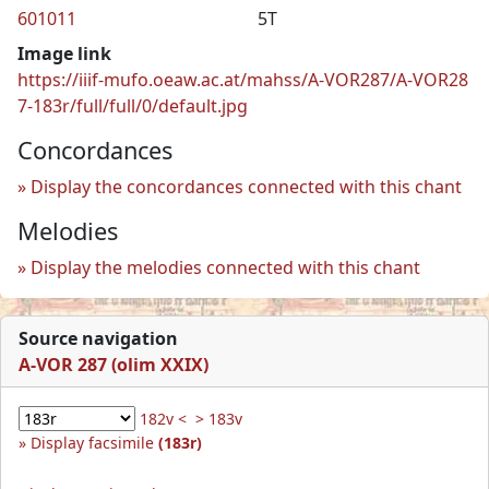
601011
5T
Image link
https://iiif-mufo.oeaw.ac.at/mahss/A-VOR287/A-VOR28
7-183r/full/full/0/default.jpg
Concordances
Display the concordances connected with this chant
Melodies
Display the melodies connected with this chant
Source navigation
A-VOR 287 (olim XXIX)
182v <
> 183v
Display facsimile
(183r)