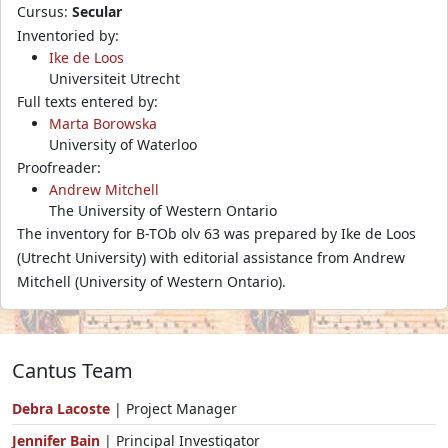
Cursus:
Secular
Inventoried by:
Ike de Loos
Universiteit Utrecht
Full texts entered by:
Marta Borowska
University of Waterloo
Proofreader:
Andrew Mitchell
The University of Western Ontario
The inventory for B-TOb olv 63 was prepared by Ike de Loos
(Utrecht University) with editorial assistance from Andrew
Mitchell (University of Western Ontario).
Cantus Team
Debra Lacoste
| Project Manager
Jennifer Bain
| Principal Investigator