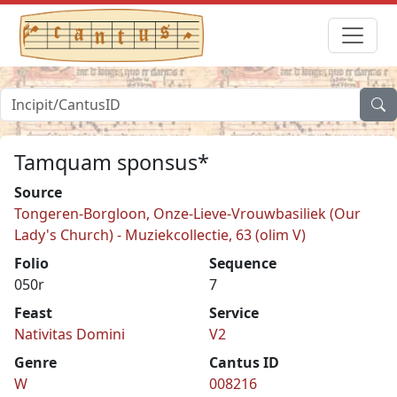
Tamquam sponsus*
Source
Tongeren-Borgloon, Onze-Lieve-Vrouwbasiliek (Our
Lady's Church) - Muziekcollectie, 63 (olim V)
Folio
Sequence
050r
7
Feast
Service
Nativitas Domini
V2
Genre
Cantus ID
W
008216