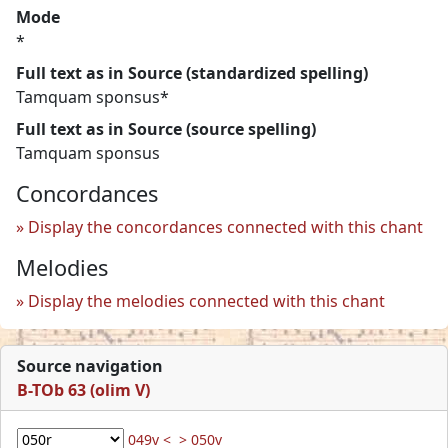
Mode
*
Full text as in Source (standardized spelling)
Tamquam sponsus*
Full text as in Source (source spelling)
Tamquam sponsus
Concordances
Display the concordances connected with this chant
Melodies
Display the melodies connected with this chant
Source navigation
B-TOb 63 (olim V)
049v <
> 050v