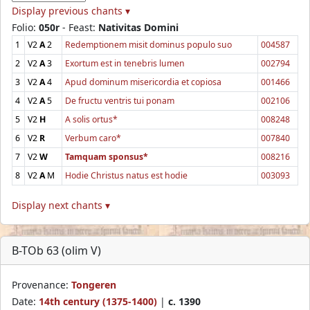
Display previous chants ▾
Folio:
050r
- Feast:
Nativitas Domini
1
V2
A
2
Redemptionem misit dominus populo suo
004587
2
V2
A
3
Exortum est in tenebris lumen
002794
3
V2
A
4
Apud dominum misericordia et copiosa
001466
4
V2
A
5
De fructu ventris tui ponam
002106
5
V2
H
A solis ortus*
008248
6
V2
R
Verbum caro*
007840
7
V2
W
Tamquam sponsus*
008216
8
V2
A
M
Hodie Christus natus est hodie
003093
Display next chants ▾
B-TOb 63 (olim V)
Provenance:
Tongeren
Date:
14th century (1375-1400)
|
c. 1390