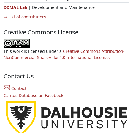
DDMAL Lab
| Development and Maintenance
⇨ List of contributors
Creative Commons License
This work is licensed under a
Creative Commons Attribution-
NonCommercial-ShareAlike 4.0 International License.
Contact Us
Contact
Cantus Database on Facebook