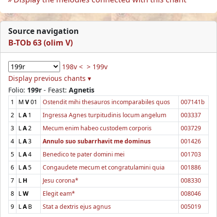
Source navigation
B-TOb 63 (olim V)
198v <
> 199v
Display previous chants ▾
Folio:
199r
- Feast:
Agnetis
1
M
V
01
Ostendit mihi thesauros incomparabiles quos
007141b
2
L
A
1
Ingressa Agnes turpitudinis locum angelum
003337
3
L
A
2
Mecum enim habeo custodem corporis
003729
4
L
A
3
Annulo suo subarrhavit me dominus
001426
5
L
A
4
Benedico te pater domini mei
001703
6
L
A
5
Congaudete mecum et congratulamini quia
001886
7
L
H
Jesu corona*
008330
8
L
W
Elegit eam*
008046
9
L
A
B
Stat a dextris ejus agnus
005019