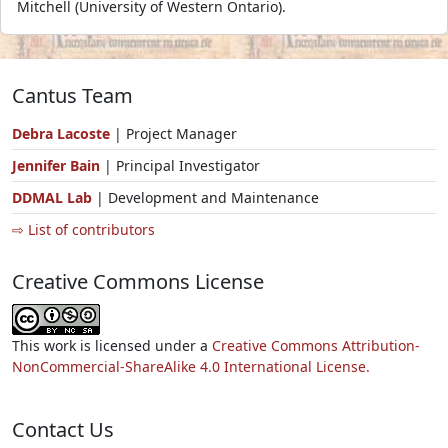
Mitchell (University of Western Ontario).
Cantus Team
Debra Lacoste
| Project Manager
Jennifer Bain
| Principal Investigator
DDMAL Lab
| Development and Maintenance
⇨ List of contributors
Creative Commons License
This work is licensed under a
Creative Commons Attribution-
NonCommercial-ShareAlike 4.0 International License.
Contact Us