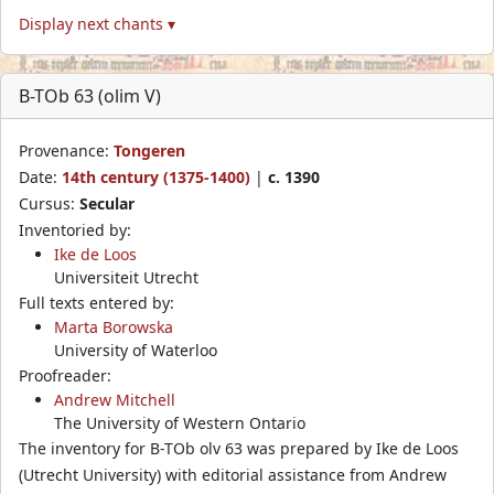
Display next chants ▾
B-TOb 63 (olim V)
Provenance:
Tongeren
Date:
14th century (1375-1400)
|
c. 1390
Cursus:
Secular
Inventoried by:
Ike de Loos
Universiteit Utrecht
Full texts entered by:
Marta Borowska
University of Waterloo
Proofreader:
Andrew Mitchell
The University of Western Ontario
The inventory for B-TOb olv 63 was prepared by Ike de Loos
(Utrecht University) with editorial assistance from Andrew