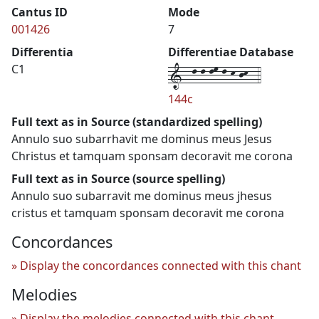
Cantus ID
Mode
001426
7
Differentia
Differentiae Database
1--l-l-lm-l-k-jk--4
C1
144c
Full text as in Source (standardized spelling)
Annulo suo subarrhavit me dominus meus Jesus
Christus et tamquam sponsam decoravit me corona
Full text as in Source (source spelling)
Annulo suo subarravit me dominus meus jhesus
cristus et tamquam sponsam decoravit me corona
Concordances
Display the concordances connected with this chant
Melodies
Display the melodies connected with this chant