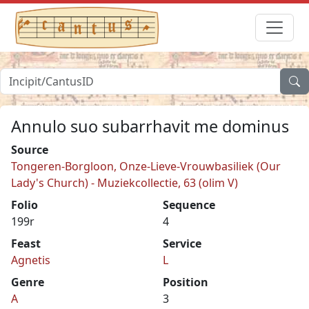
Annulo suo subarrhavit me dominus
Source
Tongeren-Borgloon, Onze-Lieve-Vrouwbasiliek (Our
Lady's Church) - Muziekcollectie, 63 (olim V)
Folio
Sequence
199r
4
Feast
Service
Agnetis
L
Genre
Position
A
3