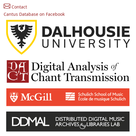
Contact
Cantus Database on Facebook