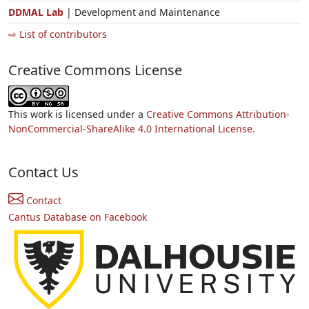
DDMAL Lab
| Development and Maintenance
⇨ List of contributors
Creative Commons License
This work is licensed under a
Creative Commons Attribution-
NonCommercial-ShareAlike 4.0 International License.
Contact Us
Contact
Cantus Database on Facebook