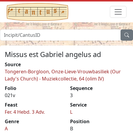
Missus est Gabriel angelus ad
Source
Tongeren-Borgloon, Onze-Lieve-Vrouwbasiliek (Our
Lady's Church) - Muziekcollectie, 64 (olim IV)
Folio
Sequence
021v
3
Feast
Service
Fer. 4 Hebd. 3 Adv.
L
Genre
Position
A
B