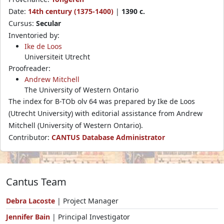
Date:
14th century (1375-1400)
|
1390 c.
Cursus:
Secular
Inventoried by:
Ike de Loos
Universiteit Utrecht
Proofreader:
Andrew Mitchell
The University of Western Ontario
The index for B-TOb olv 64 was prepared by Ike de Loos
(Utrecht University) with editorial assistance from Andrew
Mitchell (University of Western Ontario).
Contributor:
CANTUS Database Administrator
Cantus Team
Debra Lacoste
| Project Manager
Jennifer Bain
| Principal Investigator