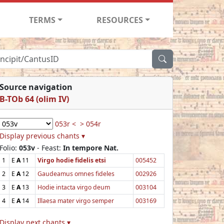
TERMS
RESOURCES
Source navigation
B-TOb 64 (olim IV)
053r <
> 054r
Display previous chants ▾
Folio:
053v
- Feast:
In tempore Nat.
1
E
A
11
Virgo hodie fidelis etsi
005452
2
E
A
12
Gaudeamus omnes fideles
002926
3
E
A
13
Hodie intacta virgo deum
003104
4
E
A
14
Illaesa mater virgo semper
003169
Display next chants ▾