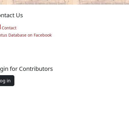
ntact Us
Contact
ntus Database on Facebook
gin for Contributors
og in