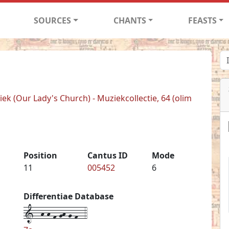
SOURCES
CHANTS
FEASTS
k (Our Lady's Church) - Muziekcollectie, 64 (olim
Position
Cantus ID
Mode
11
005452
6
Differentiae Database
1--h-h-f-gh-g-f--4