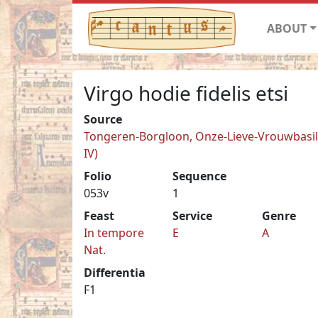
ABOUT
Virgo hodie fidelis etsi
Source
Tongeren-Borgloon, Onze-Lieve-Vrouwbasilie
IV)
Folio
Sequence
053v
1
Feast
Service
Genre
In tempore
E
A
Nat.
Differentia
F1