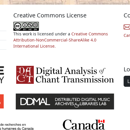
Creative Commons License
Co
This work is licensed under a
Creative Commons
Ca
Attribution-NonCommercial-ShareAlike 4.0
International License.
Lo
L