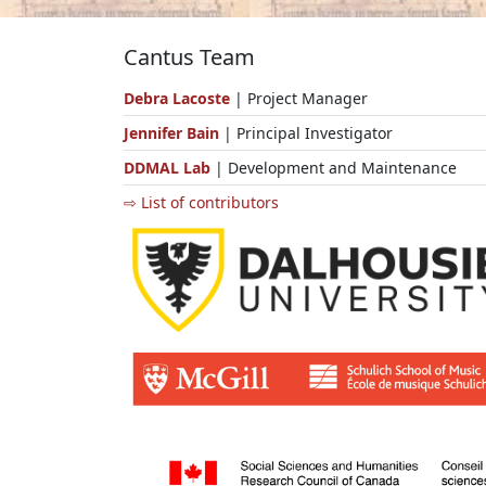
Cantus Team
Debra Lacoste
| Project Manager
Jennifer Bain
| Principal Investigator
DDMAL Lab
| Development and Maintenance
⇨ List of contributors