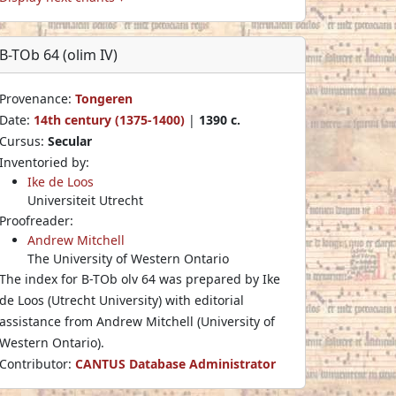
B-TOb 64 (olim IV)
Provenance:
Tongeren
Date:
14th century (1375-1400)
|
1390 c.
Cursus:
Secular
Inventoried by:
Ike de Loos
Universiteit Utrecht
Proofreader:
Andrew Mitchell
The University of Western Ontario
The index for B-TOb olv 64 was prepared by Ike
de Loos (Utrecht University) with editorial
assistance from Andrew Mitchell (University of
Western Ontario).
Contributor:
CANTUS Database Administrator