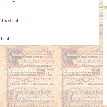
7a
this chant
 chant