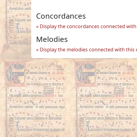
Concordances
Display the concordances connected with 
Melodies
Display the melodies connected with this