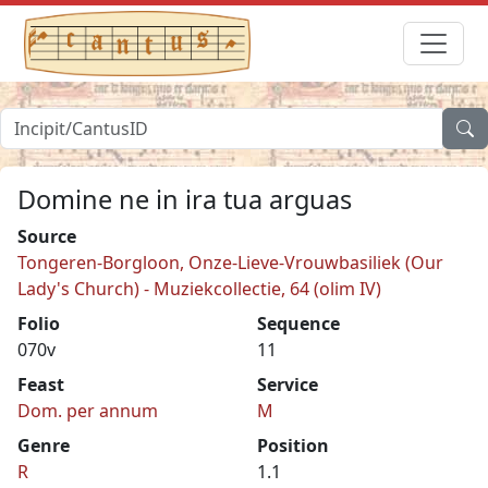
Domine ne in ira tua arguas
Source
Tongeren-Borgloon, Onze-Lieve-Vrouwbasiliek (Our
Lady's Church) - Muziekcollectie, 64 (olim IV)
Folio
Sequence
070v
11
Feast
Service
Dom. per annum
M
Genre
Position
R
1.1