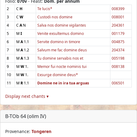
Folio:
070v
- Feast:
Dom. per annum
2
C
H
Te lucis*
008399
3
C
W
Custodi nos domine
008001
4
C
A
N
Salva nos domine vigilantes
204361
5
M
I
Venite exsultemus domino
001179
6
M
A
1.1
Servite domino in timore
004875
7
M
A
1.2
Salvum me fac domine deus
204374
8
M
A
1.3
Tu domine servabis nos et
005198
9
M
W
1.
Memor fui nocte nominis tui
008138
10
M
W
1.
Exsurge domine deus*
11
M
R
1.1
Domine ne in ira tua arguas
006501
Display next chants ▾
B-TOb 64 (olim IV)
Provenance:
Tongeren