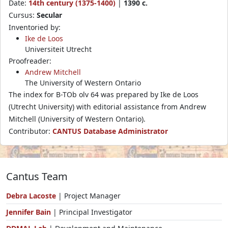
Date:
14th century (1375-1400)
|
1390 c.
Cursus:
Secular
Inventoried by:
Ike de Loos
Universiteit Utrecht
Proofreader:
Andrew Mitchell
The University of Western Ontario
The index for B-TOb olv 64 was prepared by Ike de Loos
(Utrecht University) with editorial assistance from Andrew
Mitchell (University of Western Ontario).
Contributor:
CANTUS Database Administrator
Cantus Team
Debra Lacoste
| Project Manager
Jennifer Bain
| Principal Investigator