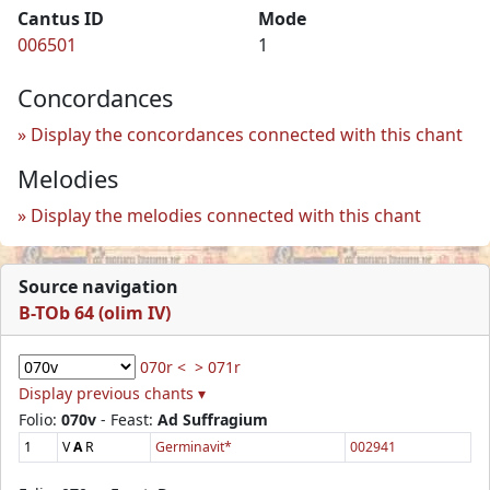
Cantus ID
Mode
006501
1
Concordances
Display the concordances connected with this chant
Melodies
Display the melodies connected with this chant
Source navigation
B-TOb 64 (olim IV)
070r <
> 071r
Display previous chants ▾
Folio:
070v
- Feast:
Ad Suffragium
1
V
A
R
Germinavit*
002941