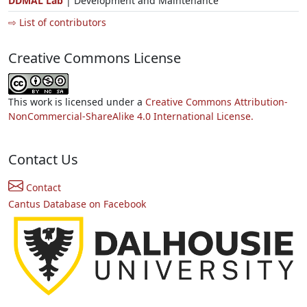
DDMAL Lab
| Development and Maintenance
⇨ List of contributors
Creative Commons License
This work is licensed under a
Creative Commons Attribution-
NonCommercial-ShareAlike 4.0 International License.
Contact Us
Contact
Cantus Database on Facebook