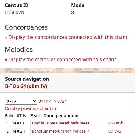
Cantus ID
Mode
006002b
8
Concordances
Display the concordances connected with this chant
Melodies
Display the melodies connected with this chant
Source navigation
B-TOb 64 (olim IV)
071r <
> 072r
Display previous chants ▾
Folio:
071v
- Feast:
Dom. per annum
1
M
V
01
Dominus pars hereditatis meae
006002b
2
M
A
2.1
Bonorum meorum non indiges in
001742