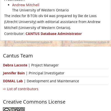
Andrew Mitchell
The University of Western Ontario
The index for B-TOb olv 64 was prepared by Ike de Loos
(Utrecht University) with editorial assistance from Andrew
Mitchell (University of Western Ontario).
Contributor:
CANTUS Database Administrator
Cantus Team
Debra Lacoste
| Project Manager
Jennifer Bain
| Principal Investigator
DDMAL Lab
| Development and Maintenance
⇨ List of contributors
Creative Commons License