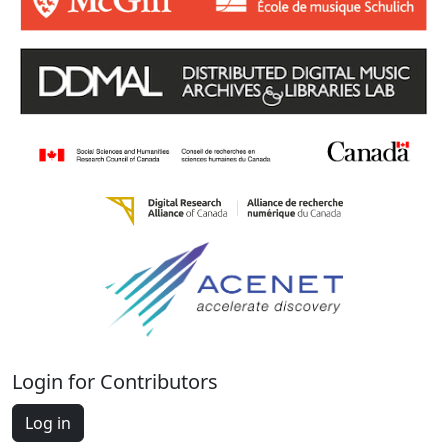
Login for Contributors
Log in