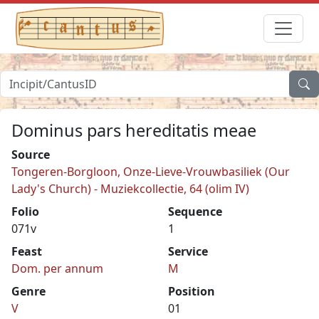
Dominus pars hereditatis meae
Source
Tongeren-Borgloon, Onze-Lieve-Vrouwbasiliek (Our
Lady's Church) - Muziekcollectie, 64 (olim IV)
Folio
Sequence
071v
1
Feast
Service
Dom. per annum
M
Genre
Position
V
01