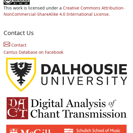
This work is licensed under a
Creative Commons Attribution-
NonCommercial-ShareAlike 4.0 International License.
Contact Us
Contact
Cantus Database on Facebook