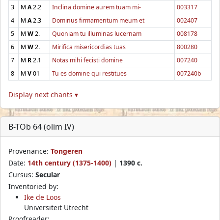
3
M
A
2.2
Inclina domine aurem tuam mi-
003317
4
M
A
2.3
Dominus firmamentum meum et
002407
5
M
W
2.
Quoniam tu illuminas lucernam
008178
6
M
W
2.
Mirifica misericordias tuas
800280
7
M
R
2.1
Notas mihi fecisti domine
007240
8
M
V
01
Tu es domine qui restitues
007240b
Display next chants ▾
B-TOb 64 (olim IV)
Provenance:
Tongeren
Date:
14th century (1375-1400)
|
1390 c.
Cursus:
Secular
Inventoried by:
Ike de Loos
Universiteit Utrecht
Proofreader: