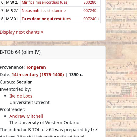
6
M
W
2.
Mirifica misericordias tuas
800280
7
M
R
2.1
Notas mihi fecisti domine
007240
8
M
V
01
Tu es domine qui restitues
007240b
Display next chants ▾
B-TOb 64 (olim IV)
Provenance:
Tongeren
Date:
14th century (1375-1400)
|
1390 c.
Cursus:
Secular
Inventoried by:
Ike de Loos
Universiteit Utrecht
Proofreader:
Andrew Mitchell
The University of Western Ontario
The index for B-TOb olv 64 was prepared by Ike
de Loos (Utrecht University) with editorial