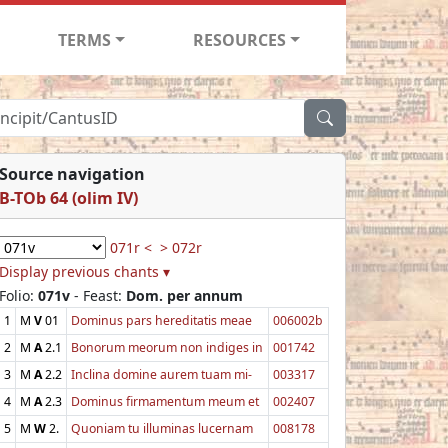
TERMS
RESOURCES
Source navigation
B-TOb 64 (olim IV)
071r <
> 072r
Display previous chants ▾
Folio:
071v
- Feast:
Dom. per annum
1
M
V
01
Dominus pars hereditatis meae
006002b
2
M
A
2.1
Bonorum meorum non indiges in
001742
3
M
A
2.2
Inclina domine aurem tuam mi-
003317
4
M
A
2.3
Dominus firmamentum meum et
002407
5
M
W
2.
Quoniam tu illuminas lucernam
008178