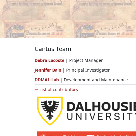
Cantus Team
Debra Lacoste
| Project Manager
Jennifer Bain
| Principal Investigator
DDMAL Lab
| Development and Maintenance
⇨ List of contributors