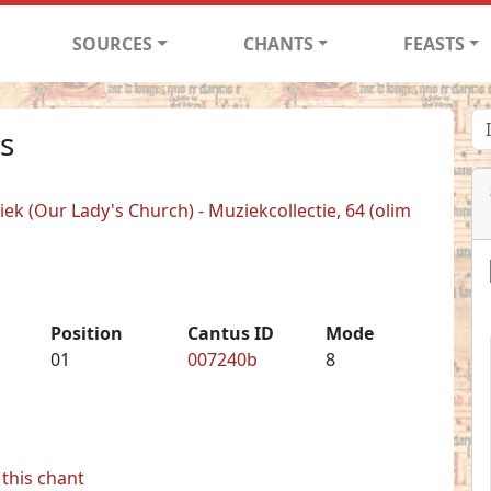
SOURCES
CHANTS
FEASTS
s
k (Our Lady's Church) - Muziekcollectie, 64 (olim
Position
Cantus ID
Mode
01
007240b
8
this chant