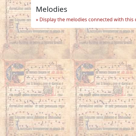
Melodies
Display the melodies connected with this