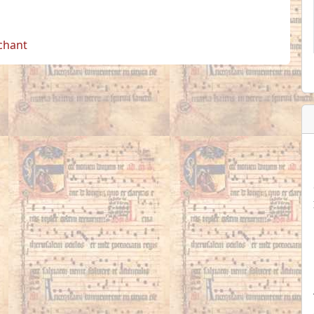
 chant