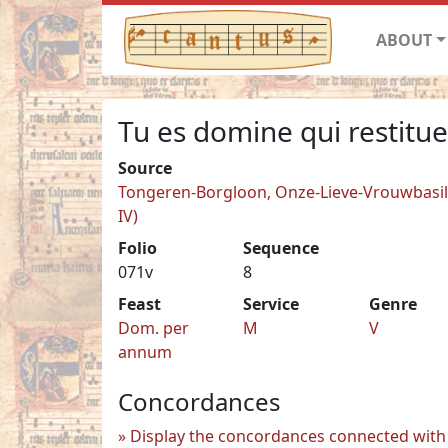
ABOUT
Tu es domine qui restitue
Source
Tongeren-Borgloon, Onze-Lieve-Vrouwbasilie
IV)
Folio
Sequence
071v
8
Feast
Service
Genre
Dom. per
M
V
annum
Concordances
Display the concordances connected with 