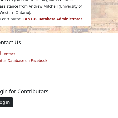
assistance from Andrew Mitchell (University of
Western Ontario).
Contributor:
CANTUS Database Administrator
ntact Us
Contact
ntus Database on Facebook
gin for Contributors
og in