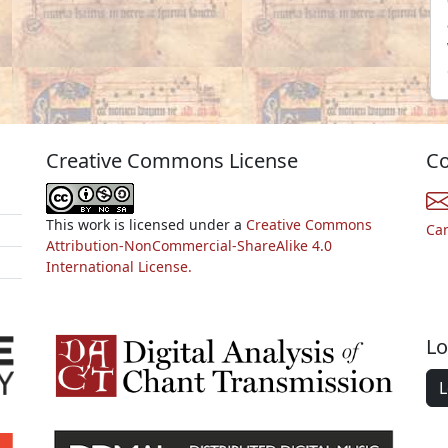
Creative Commons License
Co
This work is licensed under a
Creative Commons
Ca
Attribution-NonCommercial-ShareAlike 4.0
International License.
Lo
L