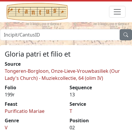
Gloria patri et filio et
Source
Tongeren-Borgloon, Onze-Lieve-Vrouwbasiliek (Our
Lady's Church) - Muziekcollectie, 64 (olim IV)
Folio
Sequence
199r
13
Feast
Service
Purificatio Mariae
T
Genre
Position
V
02