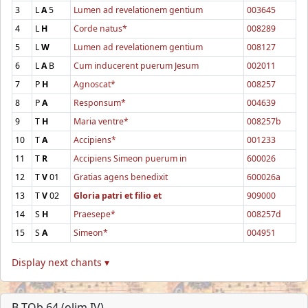
3
L
A
5
Lumen ad revelationem gentium
003645
4
L
H
Corde natus*
008289
5
L
W
Lumen ad revelationem gentium
008127
6
L
A
B
Cum inducerent puerum Jesum
002011
7
P
H
Agnoscat*
008257
8
P
A
Responsum*
004639
9
T
H
Maria ventre*
008257b
10
T
A
Accipiens*
001233
11
T
R
Accipiens Simeon puerum in
600026
12
T
V
01
Gratias agens benedixit
600026a
13
T
V
02
Gloria patri et filio et
909000
14
S
H
Praesepe*
008257d
15
S
A
Simeon*
004951
Display next chants ▾
B-TOb 64 (olim IV)