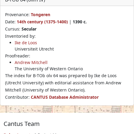
Provenance:
Tongeren
Date:
14th century (1375-1400)
|
1390 c.
Cursus:
Secular
Inventoried by:
Ike de Loos
Universiteit Utrecht
Proofreader:
Andrew Mitchell
The University of Western Ontario
The index for B-TOb olv 64 was prepared by Ike de Loos
(Utrecht University) with editorial assistance from Andrew
Mitchell (University of Western Ontario).
Contributor:
CANTUS Database Administrator
Cantus Team