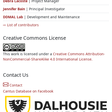
Debra Lacoste
| Project Manager
Jennifer Bain
| Principal Investigator
DDMAL Lab
| Development and Maintenance
⇨ List of contributors
Creative Commons License
This work is licensed under a
Creative Commons Attribution-
NonCommercial-ShareAlike 4.0 International License.
Contact Us
Contact
Cantus Database on Facebook