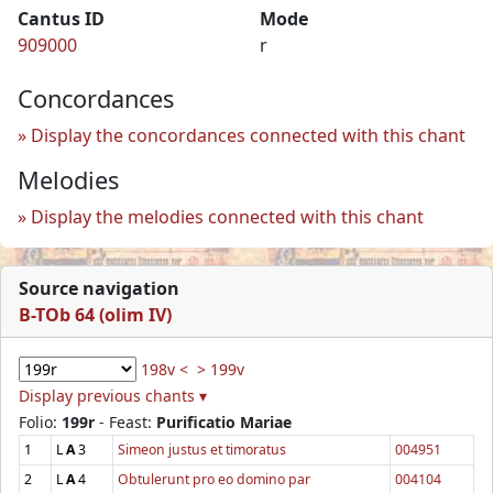
Cantus ID
Mode
909000
r
Concordances
Display the concordances connected with this chant
Melodies
Display the melodies connected with this chant
Source navigation
B-TOb 64 (olim IV)
198v <
> 199v
Display previous chants ▾
Folio:
199r
- Feast:
Purificatio Mariae
1
L
A
3
Simeon justus et timoratus
004951
2
L
A
4
Obtulerunt pro eo domino par
004104