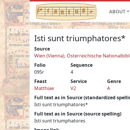
ABOUT
Isti sunt triumphatores*
Source
Wien (Vienna), Österreichische Nationalbibl
Folio
Sequence
095r
4
Feast
Service
Genre
Matthiae
V2
A
Full text as in Source (standardized spelli
Isti sunt triumphatores*
Full text as in Source (source spelling)
Isti sunt triumphatores
Image link