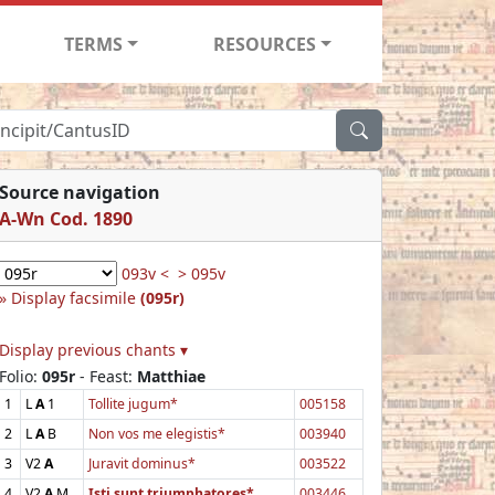
TERMS
RESOURCES
Source navigation
A-Wn Cod. 1890
093v <
> 095v
Display facsimile
(095r)
Display previous chants ▾
Folio:
095r
- Feast:
Matthiae
1
L
A
1
Tollite jugum*
005158
2
L
A
B
Non vos me elegistis*
003940
3
V2
A
Juravit dominus*
003522
4
V2
A
M
Isti sunt triumphatores*
003446