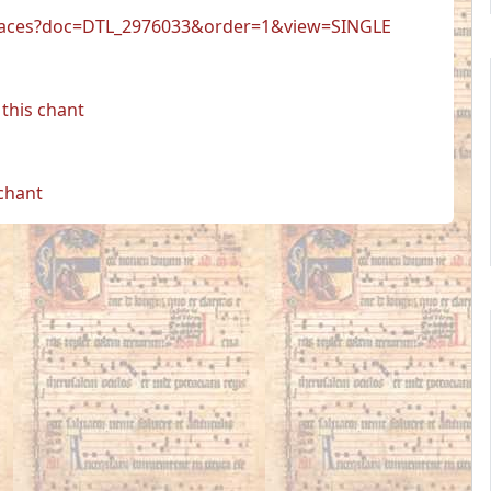
er.faces?doc=DTL_2976033&order=1&view=SINGLE
this chant
 chant