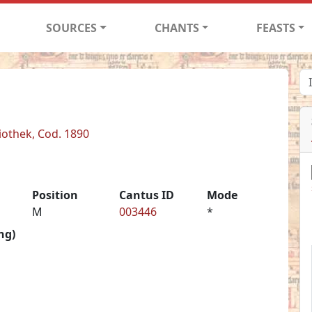
SOURCES
CHANTS
FEASTS
iothek, Cod. 1890
Position
Cantus ID
Mode
M
003446
*
ng)