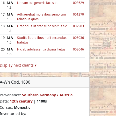
16
M
A
Lineam sui generis factis et
003629
1.2
17
M
A
Adhaerebat moralibus seniorum
001270
1.3
relatibus quos
18
M
A
Gregorius ut creditur divinitus sic
002983
1.4
19
M
A
Studiis liberalibus nulli secundus
005036
1.5
habitus
20
M
A
Hic ab adolescentia divina fretus
003046
1.6
Display next chants ▾
A-Wn Cod. 1890
Provenance:
Southern Germany / Austria
Date:
12th century
|
1100s
Cursus:
Monastic
Inventoried by: