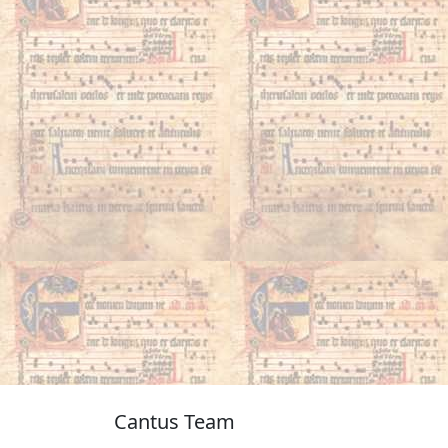
Cantus Team