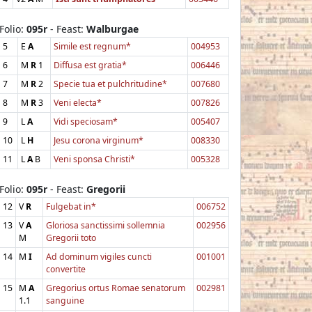
Folio:
095r
- Feast:
Walburgae
5
E
A
Simile est regnum*
004953
6
M
R
1
Diffusa est gratia*
006446
7
M
R
2
Specie tua et pulchritudine*
007680
8
M
R
3
Veni electa*
007826
9
L
A
Vidi speciosam*
005407
10
L
H
Jesu corona virginum*
008330
11
L
A
B
Veni sponsa Christi*
005328
Folio:
095r
- Feast:
Gregorii
12
V
R
Fulgebat in*
006752
13
V
A
Gloriosa sanctissimi sollemnia
002956
M
Gregorii toto
14
M
I
Ad dominum vigiles cuncti
001001
convertite
15
M
A
Gregorius ortus Romae senatorum
002981
1.1
sanguine