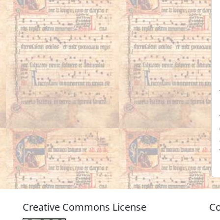
Creative Commons License
Co