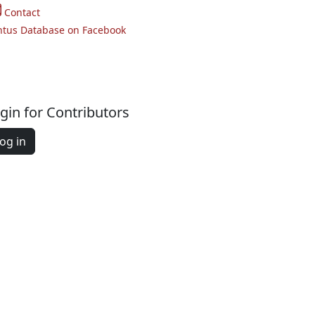
Contact
ntus Database on Facebook
gin for Contributors
og in