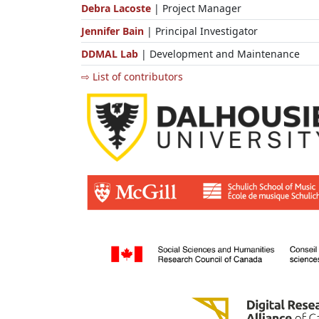
Debra Lacoste
| Project Manager
Jennifer Bain
| Principal Investigator
DDMAL Lab
| Development and Maintenance
⇨ List of contributors