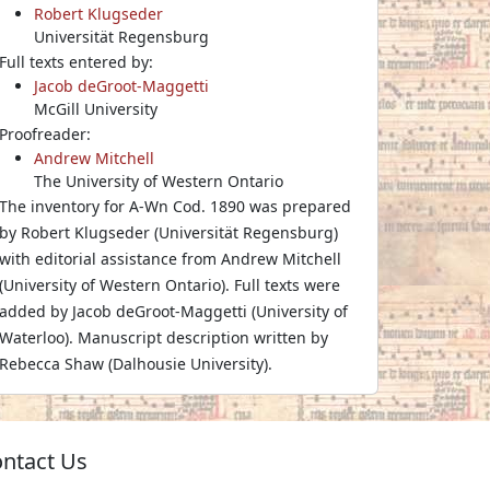
Robert Klugseder
Universität Regensburg
Full texts entered by:
Jacob deGroot-Maggetti
McGill University
Proofreader:
Andrew Mitchell
The University of Western Ontario
The inventory for A-Wn Cod. 1890 was prepared
by Robert Klugseder (Universität Regensburg)
with editorial assistance from Andrew Mitchell
(University of Western Ontario). Full texts were
added by Jacob deGroot-Maggetti (University of
Waterloo). Manuscript description written by
Rebecca Shaw (Dalhousie University).
ntact Us