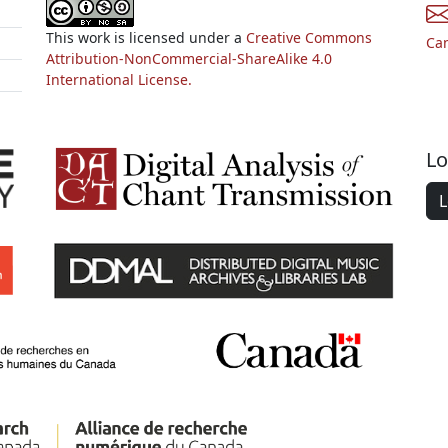
This work is licensed under a
Creative Commons
Ca
Attribution-NonCommercial-ShareAlike 4.0
International License.
Lo
L