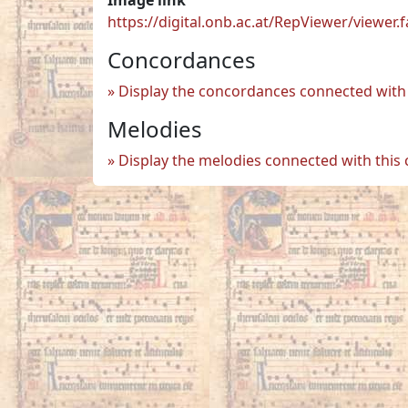
https://digital.onb.ac.at/RepViewer/view
Concordances
Display the concordances connected with 
Melodies
Display the melodies connected with this