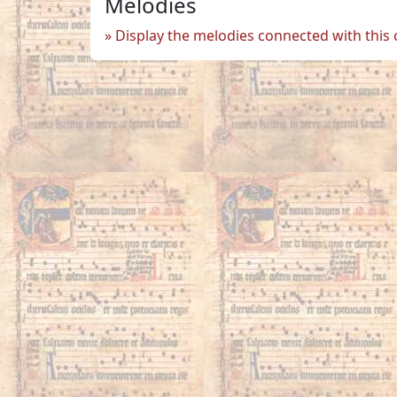
Melodies
Display the melodies connected with this