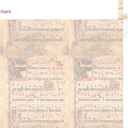
 chant