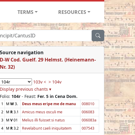
TERMS
RESOURCES
Source navigation
D-W Cod. Guelf. 29 Helmst. (Heinemann-
Nr. 32)
103v <
> 104v
Display previous chants ▾
Folio:
104r
- Feast:
Fer. 5 in Cena Dom.
1
M
W
3.
Deus meus eripe me de manu
008010
2
M
R
3.1
Amicus meus osculi me
006083
3
M
V
01
Melius illi fuisset si natus
006083a
4
M
R
3.2
Revelabunt caeli iniquitatem
007543