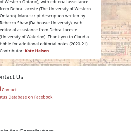
of Western Ontario), with editorial assistance
from Debra Lacoste (The University of Western
Ontario). Manuscript description written by
Rebecca Shaw (Dalhousie University), with
editorial assistance from Debra Lacoste
(University of Waterloo). Thank you to Claudia
Höhle for additional editorial notes (2020-21).
Contributor:
Kate Helsen
ntact Us
Contact
ntus Database on Facebook