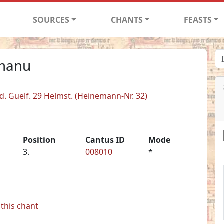
SOURCES
CHANTS
FEASTS
 manu
d. Guelf. 29 Helmst. (Heinemann-Nr. 32)
Position
Cantus ID
Mode
3.
008010
*
this chant