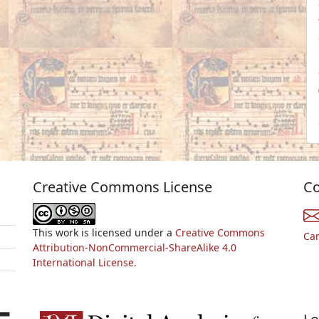
Creative Commons License
Co
This work is licensed under a
Creative Commons
Ca
Attribution-NonCommercial-ShareAlike 4.0
International License.