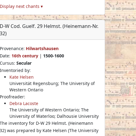
Display next chants ▾
D-W Cod. Guelf. 29 Helmst. (Heinemann-Nr.
32)
Provenance:
Hilwartshausen
Date:
16th century
|
1500-1600
Cursus:
Secular
Inventoried by:
Kate Helsen
Universität Regensburg; The University of
Western Ontario
Proofreader:
Debra Lacoste
The University of Western Ontario; The
University of Waterloo; Dalhousie University
The inventory for D-W 29 Helmst. (Heinemann
32) was prepared by Kate Helsen (The University