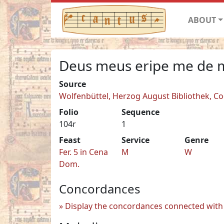
ABOUT
Deus meus eripe me de
Source
Wolfenbüttel, Herzog August Bibliothek, Co
Folio
Sequence
104r
1
Feast
Service
Genre
Fer. 5 in Cena
M
W
Dom.
Concordances
Display the concordances connected with 