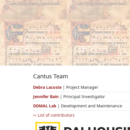
Cantus Team
Debra Lacoste
| Project Manager
Jennifer Bain
| Principal Investigator
DDMAL Lab
| Development and Maintenance
⇨ List of contributors