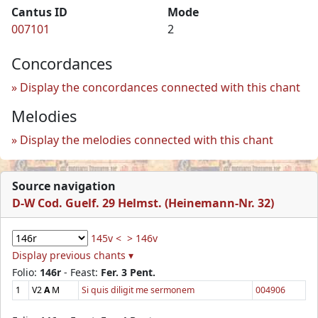
Cantus ID
Mode
007101
2
Concordances
Display the concordances connected with this chant
Melodies
Display the melodies connected with this chant
Source navigation
D-W Cod. Guelf. 29 Helmst. (Heinemann-Nr. 32)
145v <
> 146v
Display previous chants ▾
Folio:
146r
- Feast:
Fer. 3 Pent.
1
V2
A
M
Si quis diligit me sermonem
004906