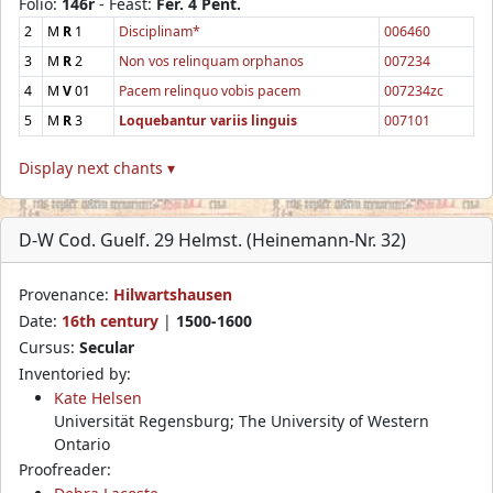
Folio:
146r
- Feast:
Fer. 4 Pent.
2
M
R
1
Disciplinam*
006460
3
M
R
2
Non vos relinquam orphanos
007234
4
M
V
01
Pacem relinquo vobis pacem
007234zc
5
M
R
3
Loquebantur variis linguis
007101
Display next chants ▾
D-W Cod. Guelf. 29 Helmst. (Heinemann-Nr. 32)
Provenance:
Hilwartshausen
Date:
16th century
|
1500-1600
Cursus:
Secular
Inventoried by:
Kate Helsen
Universität Regensburg; The University of Western
Ontario
Proofreader: