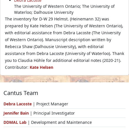
Debra Lacoste
The University of Western Ontario; The University of
Waterloo; Dalhousie University
The inventory for D-W 29 Helmst. (Heinemann 32) was
prepared by Kate Helsen (The University of Western Ontario),
with editorial assistance from Debra Lacoste (The University
of Western Ontario). Manuscript description written by
Rebecca Shaw (Dalhousie University), with editorial
assistance from Debra Lacoste (University of Waterloo). Thank
you to Claudia Höhle for additional editorial notes (2020-21).
Contributor:
Kate Helsen
Cantus Team
Debra Lacoste
| Project Manager
Jennifer Bain
| Principal Investigator
DDMAL Lab
| Development and Maintenance