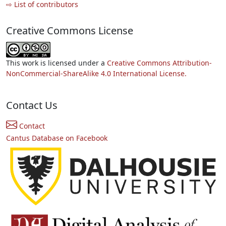
⇨ List of contributors
Creative Commons License
This work is licensed under a
Creative Commons Attribution-
NonCommercial-ShareAlike 4.0 International License.
Contact Us
Contact
Cantus Database on Facebook