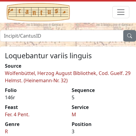
Loquebantur variis linguis
Source
Wolfenbüttel, Herzog August Bibliothek, Cod. Guelf. 29
Helmst. (Heinemann-Nr. 32)
Folio
Sequence
146r
5
Feast
Service
Fer. 4 Pent.
M
Genre
Position
R
3