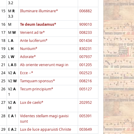
3.2
15
M
R
Illuminare illuminare*
006882
3.3
16
M
Te deum laudamus*
909010
17
M
W
Venient ad te*
008233
18
L
A
Ante luciferum*
001434
19
L
H
Nuntium*
830231
20
L
W
Adorate*
007937
21
L
A
B
Ab oriente venerunt magi in
001205
24
V2
A
Ecce --*
002523
25
V2
W
Tamquam sponsus*
008216
26
V2
A
Tecum principium*
005127
1
27
V2
A
Lux de caelo*
202952
M
28
E
A
1
Videntes stellam magi gavisi
005391
sunt
29
E
A
2
Lux de luce apparuisti Christe
003649