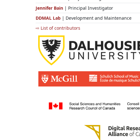
Jennifer Bain
| Principal Investigator
DDMAL Lab
| Development and Maintenance
⇨ List of contributors