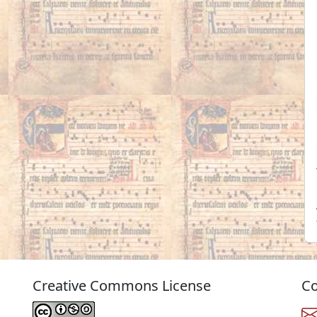
Creative Commons License
Co