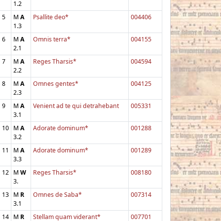
1.2
5
M
A
Psallite deo*
004406
1.3
6
M
A
Omnis terra*
004155
2.1
7
M
A
Reges Tharsis*
004594
2.2
8
M
A
Omnes gentes*
004125
2.3
9
M
A
Venient ad te qui detrahebant
005331
3.1
10
M
A
Adorate dominum*
001288
3.2
11
M
A
Adorate dominum*
001289
3.3
12
M
W
Reges Tharsis*
008180
3.
13
M
R
Omnes de Saba*
007314
3.1
14
M
R
Stellam quam viderant*
007701