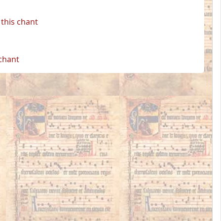
this chant
 chant