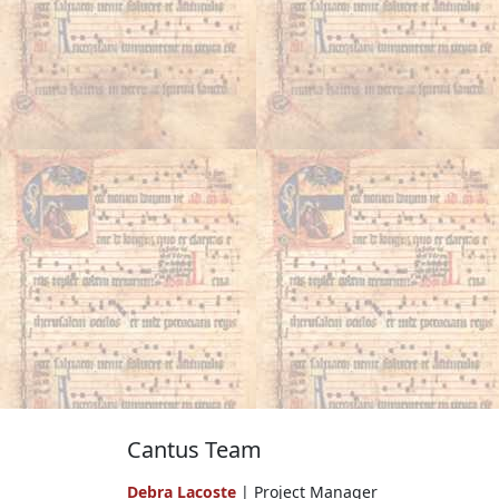
Cantus Team
Debra Lacoste
| Project Manager