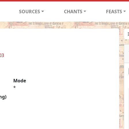
SOURCES
CHANTS
FEASTS
03
Mode
*
ng)