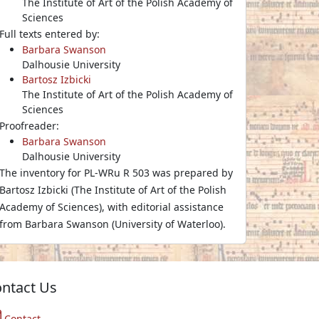
The Institute of Art of the Polish Academy of
Sciences
Full texts entered by:
Barbara Swanson
Dalhousie University
Bartosz Izbicki
The Institute of Art of the Polish Academy of
Sciences
Proofreader:
Barbara Swanson
Dalhousie University
The inventory for PL-WRu R 503 was prepared by
Bartosz Izbicki (The Institute of Art of the Polish
Academy of Sciences), with editorial assistance
from Barbara Swanson (University of Waterloo).
ntact Us
Contact