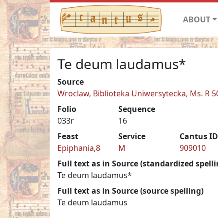
ABOUT
Te deum laudamus*
Source
Wroclaw, Biblioteka Uniwersytecka, Ms. R 5
Folio
Sequence
033r
16
Feast
Service
Cantus ID
Epiphania,8
M
909010
Full text as in Source (standardized spelli
Te deum laudamus*
Full text as in Source (source spelling)
Te deum laudamus