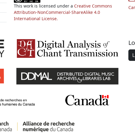
This work is licensed under a
Creative Commons
Ca
Attribution-NonCommercial-ShareAlike 4.0
International License.
Lo
L