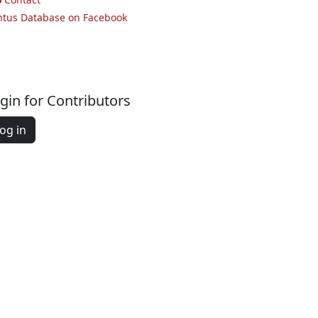
ntus Database on Facebook
gin for Contributors
og in