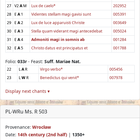
27
V2
A
M
Lux de caelo*
202952
28
E
A
1
Videntes stellam magi gavisi sunt
005391
29
E
A
2
Lux de luce apparuisti Christe
003649
30
E
A
3
Stella quam viderant magi antecedebat
005024
31
E
A
4
Admoniti magi in somnis ab
001284
32
E
A
5
Christo datus est principatus et
001788
Folio:
033r
- Feast:
Suff. Mariae Nat.
22
L
A
R
Virgo verbo*
005456
23
L
W
R
Benedictus qui venit*
007978
Display next chants ▾
PL-WRu Ms. R 503
Provenance:
Wrocław
Date:
14th century (2nd half)
|
1350+