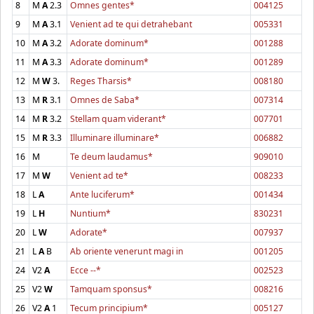
8
M
A
2.3
Omnes gentes*
004125
9
M
A
3.1
Venient ad te qui detrahebant
005331
10
M
A
3.2
Adorate dominum*
001288
11
M
A
3.3
Adorate dominum*
001289
12
M
W
3.
Reges Tharsis*
008180
13
M
R
3.1
Omnes de Saba*
007314
14
M
R
3.2
Stellam quam viderant*
007701
15
M
R
3.3
Illuminare illuminare*
006882
16
M
Te deum laudamus*
909010
17
M
W
Venient ad te*
008233
18
L
A
Ante luciferum*
001434
19
L
H
Nuntium*
830231
20
L
W
Adorate*
007937
21
L
A
B
Ab oriente venerunt magi in
001205
24
V2
A
Ecce --*
002523
25
V2
W
Tamquam sponsus*
008216
26
V2
A
1
Tecum principium*
005127