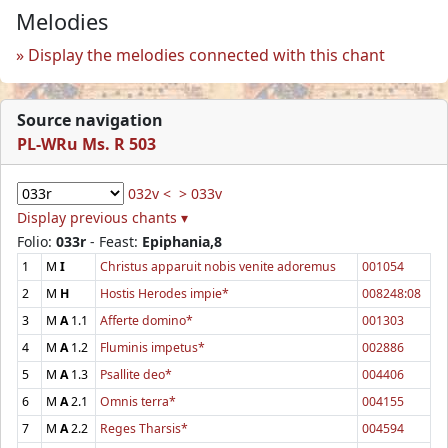
Melodies
Display the melodies connected with this chant
Source navigation
PL-WRu Ms. R 503
032v <
> 033v
Display previous chants ▾
Folio:
033r
- Feast:
Epiphania,8
1
M
I
Christus apparuit nobis venite adoremus
001054
2
M
H
Hostis Herodes impie*
008248:08
3
M
A
1.1
Afferte domino*
001303
4
M
A
1.2
Fluminis impetus*
002886
5
M
A
1.3
Psallite deo*
004406
6
M
A
2.1
Omnis terra*
004155
7
M
A
2.2
Reges Tharsis*
004594