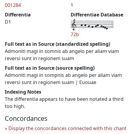
001284
1
Differentia
Differentiae Database
1--h-h-g-f-gh-gfed--4
D1
72b
Full text as in Source (standardized spelling)
Admoniti magi in somnis ab angelo per aliam viam
reversi sunt in regionem suam
Full text as in Source (source spelling)
Admoniti magi in sompnis ab angelo per aliam viam
reversi sunt in regionem suam | Euouae
Indexing Notes
The differentia appears to have been notated a third
too high.
Concordances
Display the concordances connected with this chant