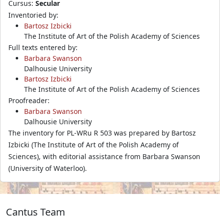
Cursus:
Secular
Inventoried by:
Bartosz Izbicki
The Institute of Art of the Polish Academy of Sciences
Full texts entered by:
Barbara Swanson
Dalhousie University
Bartosz Izbicki
The Institute of Art of the Polish Academy of Sciences
Proofreader:
Barbara Swanson
Dalhousie University
The inventory for PL-WRu R 503 was prepared by Bartosz
Izbicki (The Institute of Art of the Polish Academy of
Sciences), with editorial assistance from Barbara Swanson
(University of Waterloo).
Cantus Team