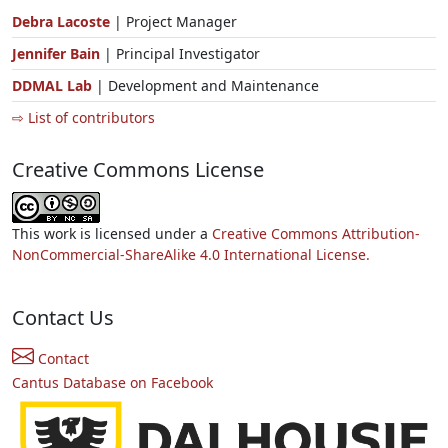
Debra Lacoste
| Project Manager
Jennifer Bain
| Principal Investigator
DDMAL Lab
| Development and Maintenance
⇨ List of contributors
Creative Commons License
This work is licensed under a
Creative Commons Attribution-
NonCommercial-ShareAlike 4.0 International License.
Contact Us
Contact
Cantus Database on Facebook