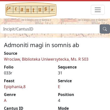
Admoniti magi in somnis ab
Source
Wroclaw, Biblioteka Uniwersytecka, Ms. R 503
Folio
Sequence
033r
31
Feast
Service
Epiphania,8
E
Genre
Position
A
4
Cantus ID
Mode