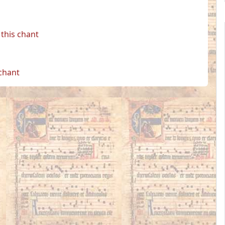
this chant
 chant