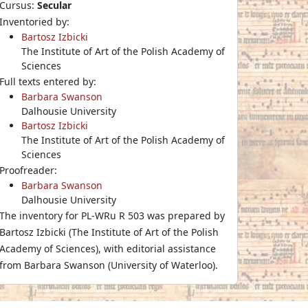
Cursus:
Secular
Inventoried by:
Bartosz Izbicki
The Institute of Art of the Polish Academy of
Sciences
Full texts entered by:
Barbara Swanson
Dalhousie University
Bartosz Izbicki
The Institute of Art of the Polish Academy of
Sciences
Proofreader:
Barbara Swanson
Dalhousie University
The inventory for PL-WRu R 503 was prepared by
Bartosz Izbicki (The Institute of Art of the Polish
Academy of Sciences), with editorial assistance
from Barbara Swanson (University of Waterloo).