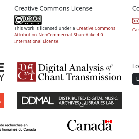
Creative Commons License
Co
This work is licensed under a
Creative Commons
Ca
Attribution-NonCommercial-ShareAlike 4.0
International License.
Lo
L