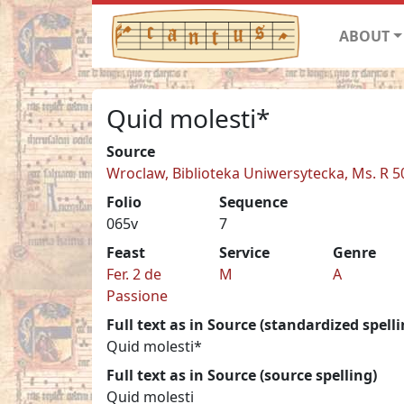
ABOUT
Quid molesti*
Source
Wroclaw, Biblioteka Uniwersytecka, Ms. R 5
Folio
Sequence
065v
7
Feast
Service
Genre
Fer. 2 de
M
A
Passione
Full text as in Source (standardized spelli
Quid molesti*
Full text as in Source (source spelling)
Quid molesti