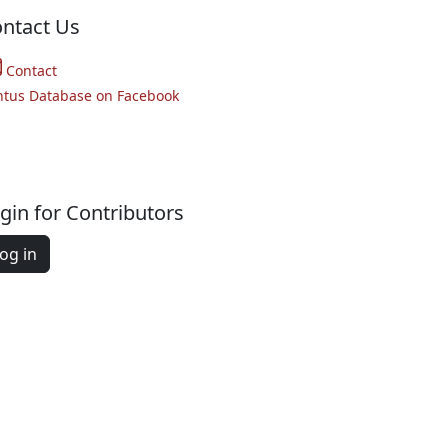
ntact Us
Contact
ntus Database on Facebook
gin for Contributors
og in