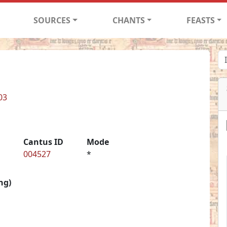
SOURCES
CHANTS
FEASTS
03
Cantus ID
Mode
004527
*
ng)