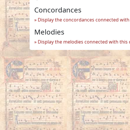
Concordances
Display the concordances connected with 
Melodies
Display the melodies connected with this