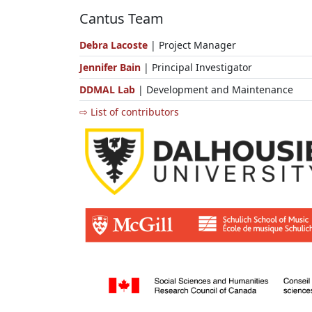
Cantus Team
Debra Lacoste
| Project Manager
Jennifer Bain
| Principal Investigator
DDMAL Lab
| Development and Maintenance
⇨ List of contributors