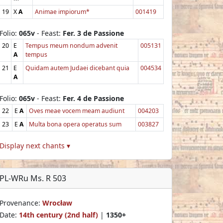
19
X
A
Animae impiorum*
001419
Folio:
065v
- Feast:
Fer. 3 de Passione
20
E
Tempus meum nondum advenit
005131
A
tempus
21
E
Quidam autem Judaei dicebant quia
004534
A
Folio:
065v
- Feast:
Fer. 4 de Passione
22
E
A
Oves meae vocem meam audiunt
004203
23
E
A
Multa bona opera operatus sum
003827
Display next chants ▾
PL-WRu Ms. R 503
Provenance:
Wrocław
Date:
14th century (2nd half)
|
1350+