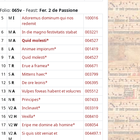
Folio:
065v
- Feast:
Fer. 2 de Passione
5
M
I
Adoremus dominum qui nos
100016
redemit
6
M
A
In die magno festivitatis stabat
003221
7
M
A
Quid molesti*
004527
8
L
A
Animae impiorum*
001419
9
T
A
Quid molesti*
004527
10
T
R
Erue a framea*
006671
11
S
A
Mittens haec*
003799
12
S
R
De ore leonis*
006395
13
N
A
Vulpes foveas habent et volucres
005512
14
N
R
Principes*
007433
15
V2
A
Inclinavit*
003319
16
V2
H
Vexilla*
008410
17
V2
W
Eripe me domine ab homine*
008054
18
V2
A
Si quis sitit veniat et
004497.1
M