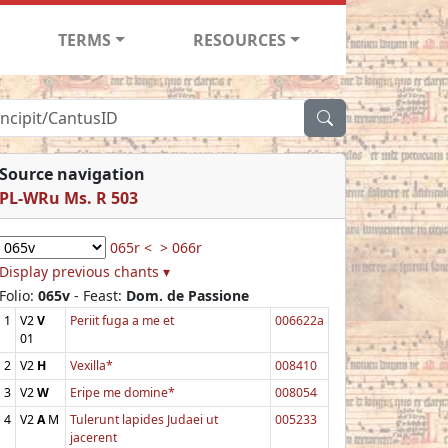
TERMS
RESOURCES
Source navigation
PL-WRu Ms. R 503
065r <
> 066r
Display previous chants ▾
Folio:
065v
- Feast:
Dom. de Passione
1
V2
V
Periit fuga a me et
006622a
01
2
V2
H
Vexilla*
008410
3
V2
W
Eripe me domine*
008054
4
V2
A
M
Tulerunt lapides Judaei ut
005233
jacerent