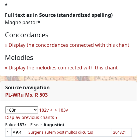
*
Full text as in Source (standardized spelling)
Magne pastor*
Concordances
Display the concordances connected with this chant
Melodies
Display the melodies connected with this chant
Source navigation
PL-WRu Ms. R 503
182v <
> 183v
Display previous chants ▾
Folio:
183r
- Feast:
Augustini
1
V
A
4
Surgens autem post multos circuitus
204821