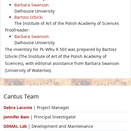
Barbara Swanson
Dalhousie University
Bartosz Izbicki
The Institute of Art of the Polish Academy of Sciences
Proofreader:
Barbara Swanson
Dalhousie University
The inventory for PL-WRu R 503 was prepared by Bartosz
Izbicki (The Institute of Art of the Polish Academy of
Sciences), with editorial assistance from Barbara Swanson
(University of Waterloo).
Cantus Team
Debra Lacoste
| Project Manager
Jennifer Bain
| Principal Investigator
DDMAL Lab
| Development and Maintenance