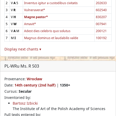
2
V
A
5
Inventus igitur a custodibus civitatis
202633
3
V
R
Vulneraverat*
602540
4
V
H
Magne pastor*
830207
5
V
W
Amavit*
007941
6
V
A
M
Adest dies celebris quo solutus
200121
7
M
I
Magnus dominus et laudabilis valde
100192
Display next chants ▾
PL-WRu Ms. R 503
Provenance:
Wrocław
Date:
14th century (2nd half)
|
1350+
Cursus:
Secular
Inventoried by:
Bartosz Izbicki
The Institute of Art of the Polish Academy of Sciences
Full texts entered by: