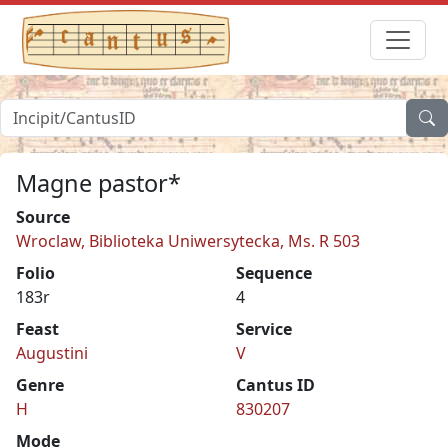
Magne pastor*
Source
Wroclaw, Biblioteka Uniwersytecka, Ms. R 503
Folio
Sequence
183r
4
Feast
Service
Augustini
V
Genre
Cantus ID
H
830207
Mode