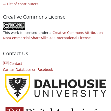
⇨ List of contributors
Creative Commons License
This work is licensed under a
Creative Commons Attribution-
NonCommercial-ShareAlike 4.0 International License.
Contact Us
Contact
Cantus Database on Facebook