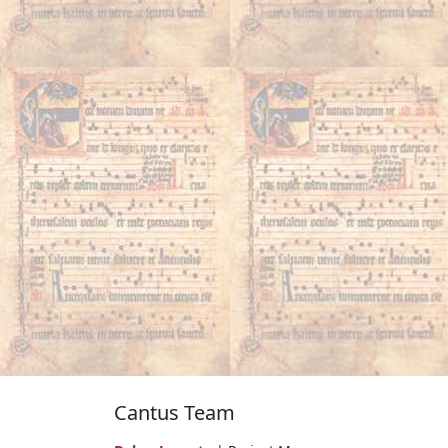
Cantus Team