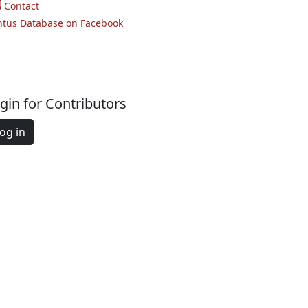
Contact
ntus Database on Facebook
gin for Contributors
og in