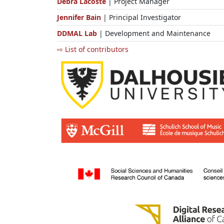
Debra Lacoste
| Project Manager
Jennifer Bain
| Principal Investigator
DDMAL Lab
| Development and Maintenance
⇨ List of contributors