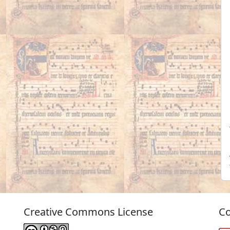
Creative Commons License
Co