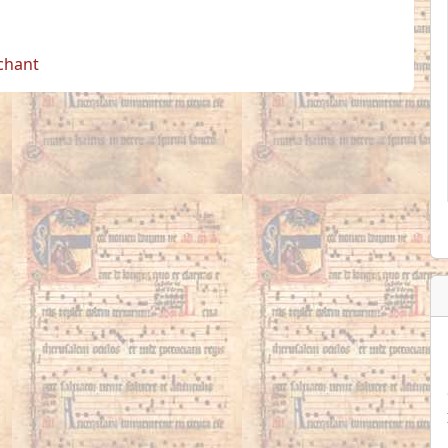
 chant