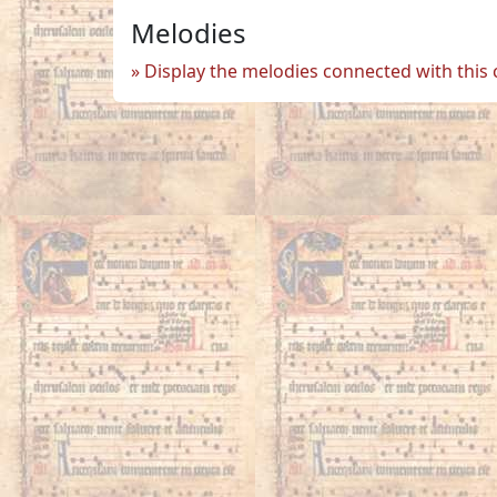
Melodies
Display the melodies connected with this