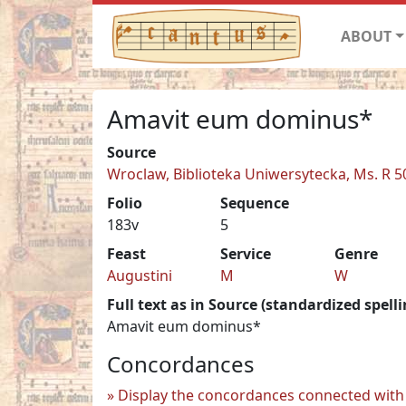
ABOUT
Amavit eum dominus*
Source
Wroclaw, Biblioteka Uniwersytecka, Ms. R 5
Folio
Sequence
183v
5
Feast
Service
Genre
Augustini
M
W
Full text as in Source (standardized spelli
Amavit eum dominus*
Concordances
Display the concordances connected with 