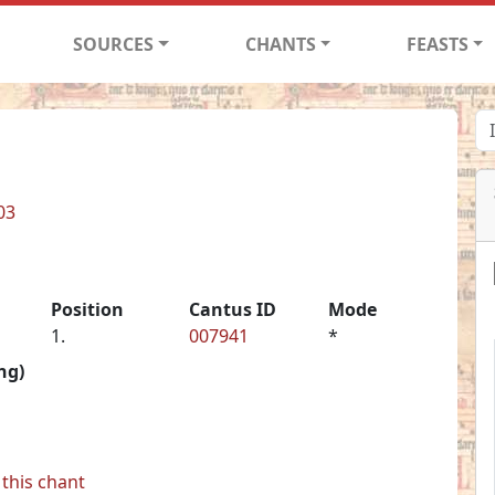
SOURCES
CHANTS
FEASTS
03
Position
Cantus ID
Mode
1.
007941
*
ng)
this chant