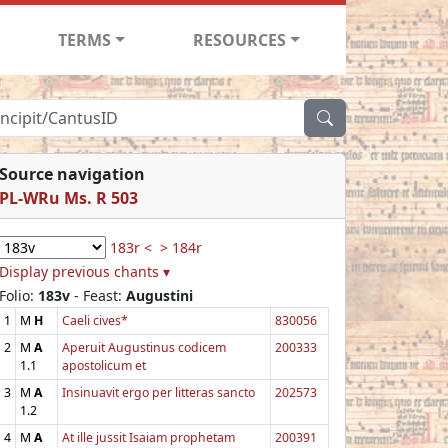
TERMS
RESOURCES
Source navigation
PL-WRu Ms. R 503
183r <
> 184r
Display previous chants ▾
Folio:
183v
- Feast:
Augustini
1
M
H
Caeli cives*
830056
2
M
A
Aperuit Augustinus codicem
200333
1.1
apostolicum et
3
M
A
Insinuavit ergo per litteras sancto
202573
1.2
4
M
A
At ille jussit Isaiam prophetam
200391