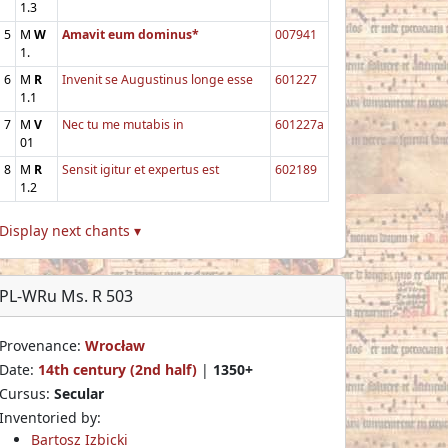
1.3
5
M
W
Amavit eum dominus*
007941
1.
6
M
R
Invenit se Augustinus longe esse
601227
1.1
7
M
V
Nec tu me mutabis in
601227a
01
8
M
R
Sensit igitur et expertus est
602189
1.2
Display next chants ▾
PL-WRu Ms. R 503
Provenance:
Wrocław
Date:
14th century (2nd half)
|
1350+
Cursus:
Secular
Inventoried by:
Bartosz Izbicki