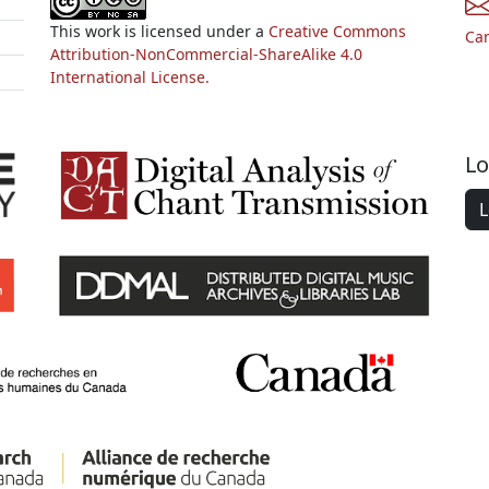
This work is licensed under a
Creative Commons
Ca
Attribution-NonCommercial-ShareAlike 4.0
International License.
Lo
L