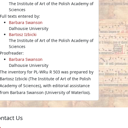
The Institute of Art of the Polish Academy of
Sciences
Full texts entered by:
Barbara Swanson
Dalhousie University
Bartosz Izbicki
The Institute of Art of the Polish Academy of
Sciences
Proofreader:
Barbara Swanson
Dalhousie University
The inventory for PL-WRu R 503 was prepared by
Bartosz Izbicki (The Institute of Art of the Polish
Academy of Sciences), with editorial assistance
from Barbara Swanson (University of Waterloo).
ntact Us