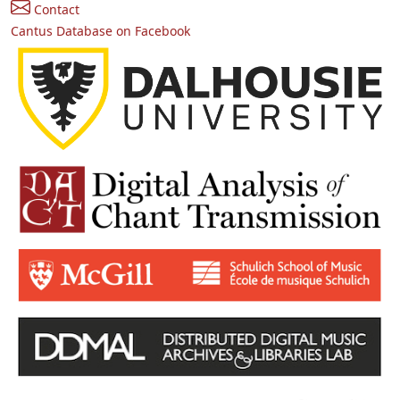
Contact
Cantus Database on Facebook