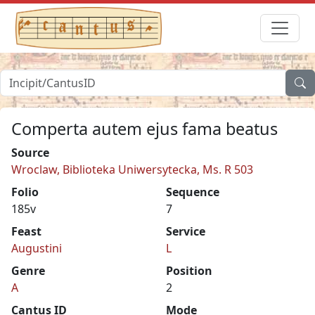
Comperta autem ejus fama beatus
Source
Wroclaw, Biblioteka Uniwersytecka, Ms. R 503
Folio
Sequence
185v
7
Feast
Service
Augustini
L
Genre
Position
A
2
Cantus ID
Mode