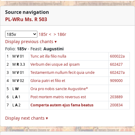
Source navigation
PL-WRu Ms. R 503
185r <
> 186r
Display previous chants ▾
Folio:
185v
- Feast:
Augustini
1
M
V
01
Tunc ait illa filio nulla
600022a
2
M
R
3.3
Verbum dei usque ad ipsam
602427
3
M
V
01
Testamentum nullum fecit quia unde
602427a
4
M
V
02
Gloria patri et filio et
909000
5
L
W
Ora pro nobis sancte Augustine*
6
L
A
1
Post mortem matris reversus est
203889
7
L
A
2
Comperta autem ejus fama beatus
200834
Display next chants ▾