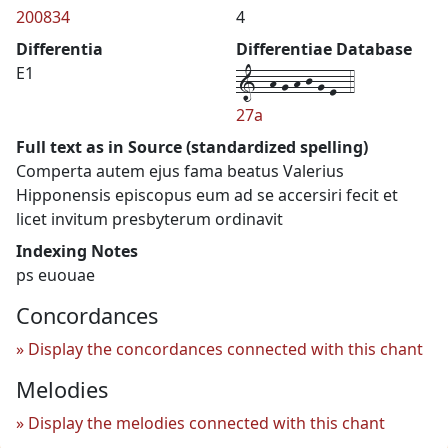
200834
4
Differentia
Differentiae Database
1--h-g-h-j-g-e--4
E1
27a
Full text as in Source (standardized spelling)
Comperta autem ejus fama beatus Valerius
Hipponensis episcopus eum ad se accersiri fecit et
licet invitum presbyterum ordinavit
Indexing Notes
ps euouae
Concordances
Display the concordances connected with this chant
Melodies
Display the melodies connected with this chant