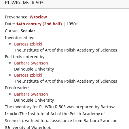
PL-WRu Ms. R 503
Provenance:
Wrocław
Date:
14th century (2nd half)
|
1350+
Cursus:
Secular
Inventoried by:
Bartosz Izbicki
The Institute of Art of the Polish Academy of Sciences
Full texts entered by:
Barbara Swanson
Dalhousie University
Bartosz Izbicki
The Institute of Art of the Polish Academy of Sciences
Proofreader:
Barbara Swanson
Dalhousie University
The inventory for PL-WRu R 503 was prepared by Bartosz
Izbicki (The Institute of Art of the Polish Academy of
Sciences), with editorial assistance from Barbara Swanson
(University of Waterloo).