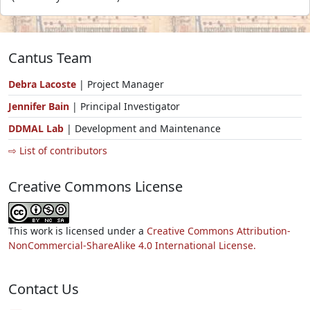
Cantus Team
Debra Lacoste
| Project Manager
Jennifer Bain
| Principal Investigator
DDMAL Lab
| Development and Maintenance
⇨ List of contributors
Creative Commons License
This work is licensed under a
Creative Commons Attribution-
NonCommercial-ShareAlike 4.0 International License.
Contact Us