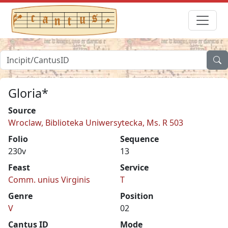
Gloria*
Source
Wroclaw, Biblioteka Uniwersytecka, Ms. R 503
Folio
Sequence
230v
13
Feast
Service
Comm. unius Virginis
T
Genre
Position
V
02
Cantus ID
Mode