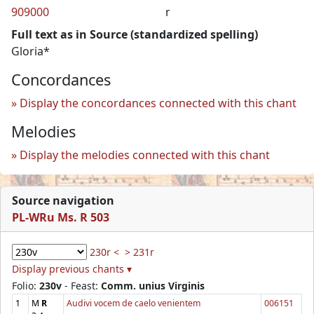
909000
r
Full text as in Source (standardized spelling)
Gloria*
Concordances
Display the concordances connected with this chant
Melodies
Display the melodies connected with this chant
Source navigation
PL-WRu Ms. R 503
230r <
> 231r
Display previous chants ▾
Folio:
230v
- Feast:
Comm. unius Virginis
1
M
R
Audivi vocem de caelo venientem
006151