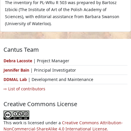
The inventory for PL-WRu R 503 was prepared by Bartosz
Izbicki (The Institute of Art of the Polish Academy of
Sciences), with editorial assistance from Barbara Swanson
(University of Waterloo).
Cantus Team
Debra Lacoste
| Project Manager
Jennifer Bain
| Principal Investigator
DDMAL Lab
| Development and Maintenance
⇨ List of contributors
Creative Commons License
This work is licensed under a
Creative Commons Attribution-
NonCommercial-ShareAlike 4.0 International License.