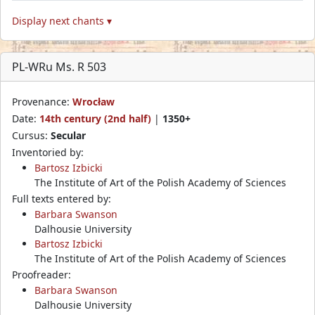
Display next chants ▾
PL-WRu Ms. R 503
Provenance:
Wrocław
Date:
14th century (2nd half)
|
1350+
Cursus:
Secular
Inventoried by:
Bartosz Izbicki
The Institute of Art of the Polish Academy of Sciences
Full texts entered by:
Barbara Swanson
Dalhousie University
Bartosz Izbicki
The Institute of Art of the Polish Academy of Sciences
Proofreader:
Barbara Swanson
Dalhousie University