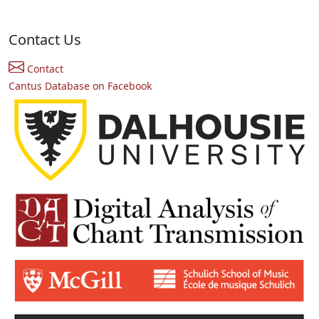
Contact Us
Contact
Cantus Database on Facebook