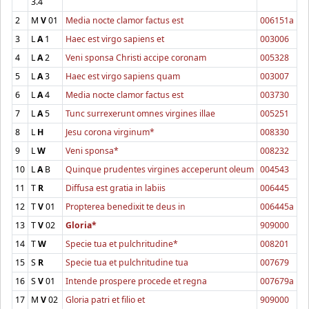
3.4
2
M
V
01
Media nocte clamor factus est
006151a
3
L
A
1
Haec est virgo sapiens et
003006
4
L
A
2
Veni sponsa Christi accipe coronam
005328
5
L
A
3
Haec est virgo sapiens quam
003007
6
L
A
4
Media nocte clamor factus est
003730
7
L
A
5
Tunc surrexerunt omnes virgines illae
005251
8
L
H
Jesu corona virginum*
008330
9
L
W
Veni sponsa*
008232
10
L
A
B
Quinque prudentes virgines acceperunt oleum
004543
11
T
R
Diffusa est gratia in labiis
006445
12
T
V
01
Propterea benedixit te deus in
006445a
13
T
V
02
Gloria*
909000
14
T
W
Specie tua et pulchritudine*
008201
15
S
R
Specie tua et pulchritudine tua
007679
16
S
V
01
Intende prospere procede et regna
007679a
17
M
V
02
Gloria patri et filio et
909000