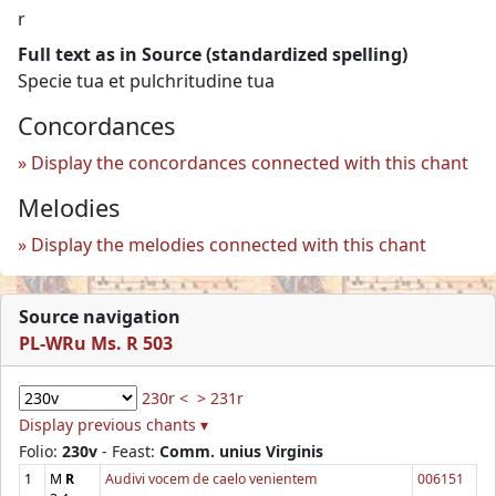
r
Full text as in Source (standardized spelling)
Specie tua et pulchritudine tua
Concordances
Display the concordances connected with this chant
Melodies
Display the melodies connected with this chant
Source navigation
PL-WRu Ms. R 503
230r <
> 231r
Display previous chants ▾
Folio:
230v
- Feast:
Comm. unius Virginis
1
M
R
Audivi vocem de caelo venientem
006151