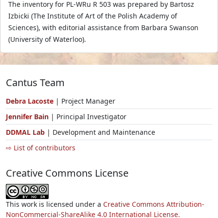
The inventory for PL-WRu R 503 was prepared by Bartosz
Izbicki (The Institute of Art of the Polish Academy of
Sciences), with editorial assistance from Barbara Swanson
(University of Waterloo).
Cantus Team
Debra Lacoste
| Project Manager
Jennifer Bain
| Principal Investigator
DDMAL Lab
| Development and Maintenance
⇨ List of contributors
Creative Commons License
This work is licensed under a
Creative Commons Attribution-
NonCommercial-ShareAlike 4.0 International License.