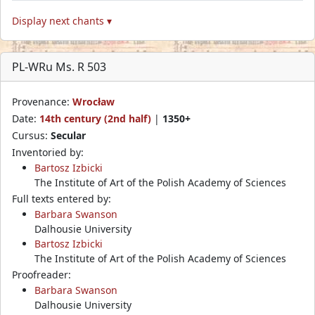
Display next chants ▾
PL-WRu Ms. R 503
Provenance:
Wrocław
Date:
14th century (2nd half)
|
1350+
Cursus:
Secular
Inventoried by:
Bartosz Izbicki
The Institute of Art of the Polish Academy of Sciences
Full texts entered by:
Barbara Swanson
Dalhousie University
Bartosz Izbicki
The Institute of Art of the Polish Academy of Sciences
Proofreader:
Barbara Swanson
Dalhousie University