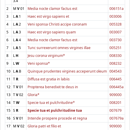
3.4
2
M
V
01
Media nocte clamor factus est
006151a
3
L
A
1
Haec est virgo sapiens et
003006
4
L
A
2
Veni sponsa Christi accipe coronam
005328
5
L
A
3
Haec est virgo sapiens quam
003007
6
L
A
4
Media nocte clamor factus est
003730
7
L
A
5
Tunc surrexerunt omnes virgines illae
005251
8
L
H
Jesu corona virginum*
008330
9
L
W
Veni sponsa*
008232
10
L
A
B
Quinque prudentes virgines acceperunt oleum
004543
11
T
R
Diffusa est gratia in labiis
006445
12
T
V
01
Propterea benedixit te deus in
006445a
13
T
V
02
Gloria*
909000
14
T
W
Specie tua et pulchritudine*
008201
15
S
R
Specie tua et pulchritudine tua
007679
16
S
V
01
Intende prospere procede et regna
007679a
17
M
V
02
Gloria patri et filio et
909000