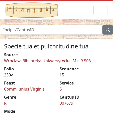
Specie tua et pulchritudine tua
Source
Wroclaw, Biblioteka Uniwersytecka, Ms. R 503
Folio
Sequence
230v
15
Feast
Service
Comm. unius Virginis
S
Genre
Cantus ID
R
007679
Mode