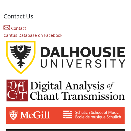
Contact Us
Contact
Cantus Database on Facebook