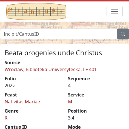
Beata progenies unde Christus
Source
Wroclaw, Biblioteka Uniwersytecka, I F 401
Folio
Sequence
202v
4
Feast
Service
Nativitas Mariae
M
Genre
Position
R
3.4
Cantus ID
Mode