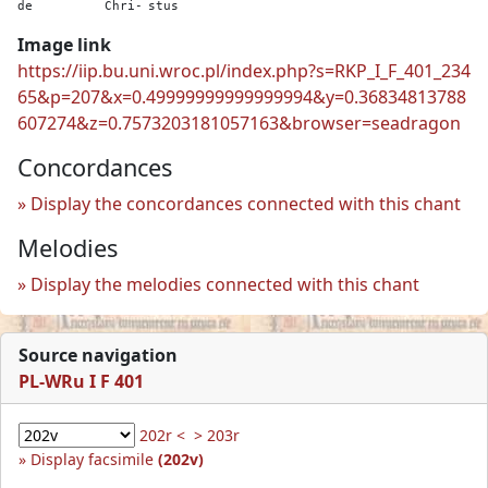
de
Chri-
stus
Image link
https://iip.bu.uni.wroc.pl/index.php?s=RKP_I_F_401_234
65&p=207&x=0.49999999999999994&y=0.36834813788
607274&z=0.7573203181057163&browser=seadragon
Concordances
Display the concordances connected with this chant
Melodies
Display the melodies connected with this chant
Source navigation
PL-WRu I F 401
202r <
> 203r
Display facsimile
(202v)