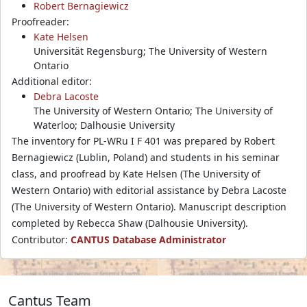
Robert Bernagiewicz
Proofreader:
Kate Helsen
Universität Regensburg; The University of Western
Ontario
Additional editor:
Debra Lacoste
The University of Western Ontario; The University of
Waterloo; Dalhousie University
The inventory for PL-WRu I F 401 was prepared by Robert
Bernagiewicz (Lublin, Poland) and students in his seminar
class, and proofread by Kate Helsen (The University of
Western Ontario) with editorial assistance by Debra Lacoste
(The University of Western Ontario). Manuscript description
completed by Rebecca Shaw (Dalhousie University).
Contributor:
CANTUS Database Administrator
Cantus Team