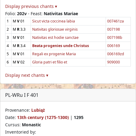
Display previous chants ▾
Folio:
202v
- Feast:
Nativitas Mariae
1
M
V
01
Sicut victa coccinea labia
007461za
2
M
R
3.3
Nativitas gloriosae virginis
007198
3
M
V
01
Nativitas est hodie sanctae
007198b
4
M
R
3.4
Beata progenies unde Christus
006169
5
M
V
01
Regali ex progenie Maria
006169zd
6
M
V
02
Gloria patri et filio et
909000
Display next chants ▾
PL-WRu I F 401
Provenance:
Lubiąż
Date:
13th century (1275-1300)
|
1295
Cursus:
Monastic
Inventoried by: