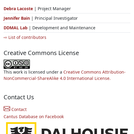
Debra Lacoste
| Project Manager
Jennifer Bain
| Principal Investigator
DDMAL Lab
| Development and Maintenance
⇨ List of contributors
Creative Commons License
This work is licensed under a
Creative Commons Attribution-
NonCommercial-ShareAlike 4.0 International License.
Contact Us
Contact
Cantus Database on Facebook