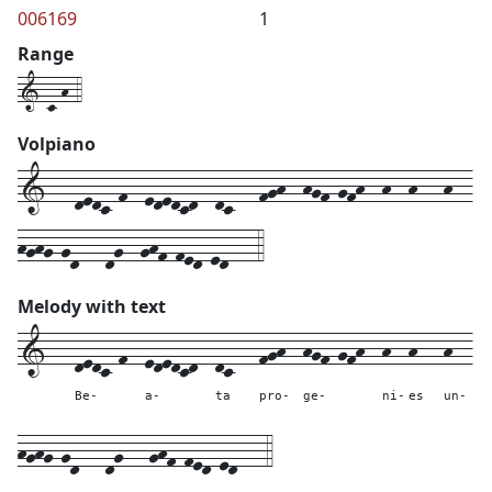
006169
1
Range
1-c-h-4
Volpiano
1---dedc-f--ededcd--dc---fgh--hgf-gfh--h--h---h--
hghg-gd---dg--ghf-fed-ed---4
Melody with text
1---
dedc-f--
ededcd--
dc---
fgh--
hgf-gfh--
h--
h---
h--
Be-
a-
ta
pro-
ge-
ni-
es
un-
hghg-gd---
dg---
ghf-fed-ed---
4