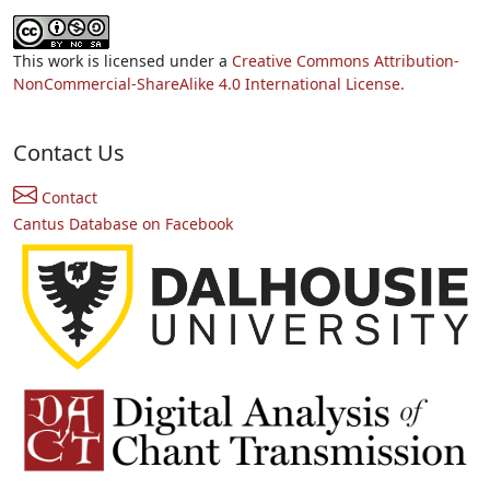
This work is licensed under a
Creative Commons Attribution-
NonCommercial-ShareAlike 4.0 International License.
Contact Us
Contact
Cantus Database on Facebook