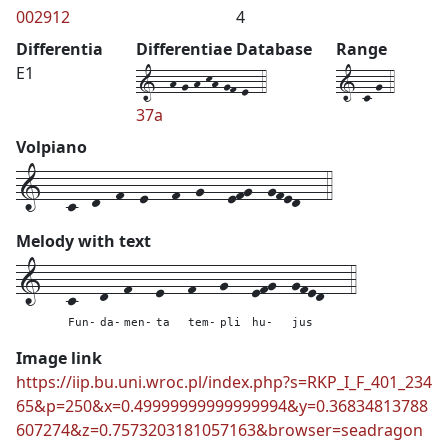
002912
4
Differentia
Differentiae Database
Range
1--h-g-h-kh-gf-e--4
1-c-g-4
E1
37a
Volpiano
1---c--d--f--e---f--g---efg--gfed---4
Melody with text
1---
c---
d--
f---
e---
f---
g---
efg--
gfed---
4
Fun-
da-
men-
ta
tem-
pli
hu-
jus
Image link
https://iip.bu.uni.wroc.pl/index.php?s=RKP_I_F_401_234
65&p=250&x=0.49999999999999994&y=0.36834813788
607274&z=0.7573203181057163&browser=seadragon