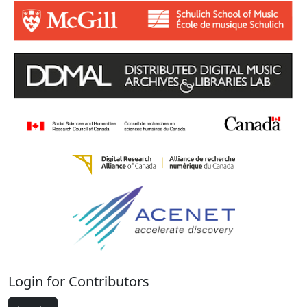
Login for Contributors