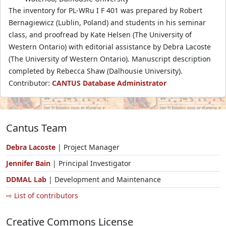
The inventory for PL-WRu I F 401 was prepared by Robert
Bernagiewicz (Lublin, Poland) and students in his seminar
class, and proofread by Kate Helsen (The University of
Western Ontario) with editorial assistance by Debra Lacoste
(The University of Western Ontario). Manuscript description
completed by Rebecca Shaw (Dalhousie University).
Contributor:
CANTUS Database Administrator
Cantus Team
Debra Lacoste
| Project Manager
Jennifer Bain
| Principal Investigator
DDMAL Lab
| Development and Maintenance
⇨ List of contributors
Creative Commons License