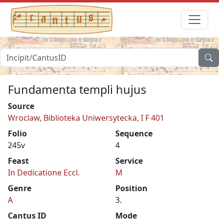
Fundamenta templi hujus
Source
Wroclaw, Biblioteka Uniwersytecka, I F 401
Folio
Sequence
245v
4
Feast
Service
In Dedicatione Eccl.
M
Genre
Position
A
3.
Cantus ID
Mode