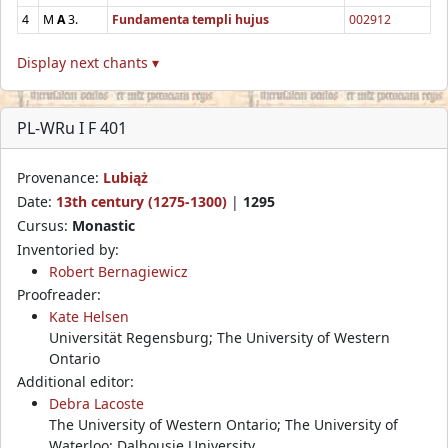
4
M
A
3.
Fundamenta templi hujus
002912
Display next chants ▾
PL-WRu I F 401
Provenance:
Lubiąż
Date:
13th century (1275-1300)
|
1295
Cursus:
Monastic
Inventoried by:
Robert Bernagiewicz
Proofreader:
Kate Helsen
Universität Regensburg; The University of Western
Ontario
Additional editor:
Debra Lacoste
The University of Western Ontario; The University of
Waterloo; Dalhousie University