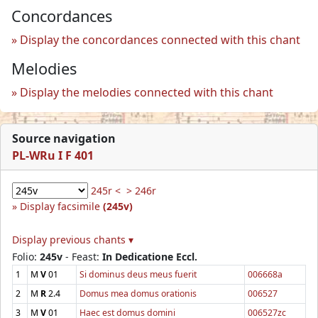
Concordances
Display the concordances connected with this chant
Melodies
Display the melodies connected with this chant
Source navigation
PL-WRu I F 401
245r <
> 246r
Display facsimile
(245v)
Display previous chants ▾
Folio:
245v
- Feast:
In Dedicatione Eccl.
1
M
V
01
Si dominus deus meus fuerit
006668a
2
M
R
2.4
Domus mea domus orationis
006527
3
M
V
01
Haec est domus domini
006527zc