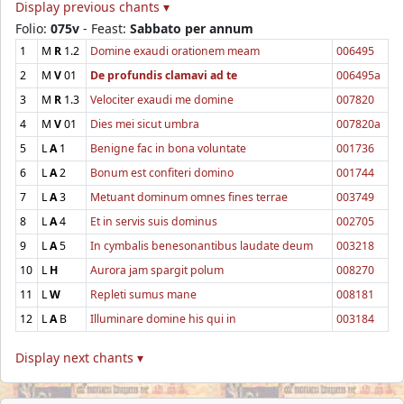
Display previous chants ▾
Folio:
075v
- Feast:
Sabbato per annum
1
M
R
1.2
Domine exaudi orationem meam
006495
2
M
V
01
De profundis clamavi ad te
006495a
3
M
R
1.3
Velociter exaudi me domine
007820
4
M
V
01
Dies mei sicut umbra
007820a
5
L
A
1
Benigne fac in bona voluntate
001736
6
L
A
2
Bonum est confiteri domino
001744
7
L
A
3
Metuant dominum omnes fines terrae
003749
8
L
A
4
Et in servis suis dominus
002705
9
L
A
5
In cymbalis benesonantibus laudate deum
003218
10
L
H
Aurora jam spargit polum
008270
11
L
W
Repleti sumus mane
008181
12
L
A
B
Illuminare domine his qui in
003184
Display next chants ▾