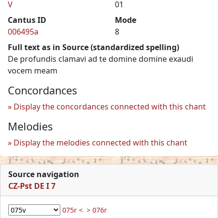
V
01
Cantus ID
Mode
006495a
8
Full text as in Source (standardized spelling)
De profundis clamavi ad te domine domine exaudi
vocem meam
Concordances
Display the concordances connected with this chant
Melodies
Display the melodies connected with this chant
Source navigation
CZ-Pst DE I 7
075r <
> 076r