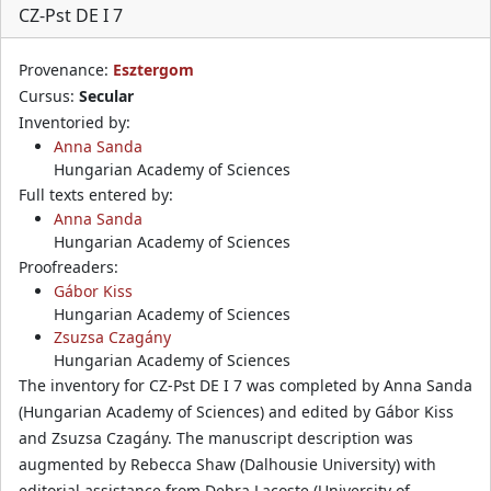
CZ-Pst DE I 7
Provenance:
Esztergom
Cursus:
Secular
Inventoried by:
Anna Sanda
Hungarian Academy of Sciences
Full texts entered by:
Anna Sanda
Hungarian Academy of Sciences
Proofreaders:
Gábor Kiss
Hungarian Academy of Sciences
Zsuzsa Czagány
Hungarian Academy of Sciences
The inventory for CZ-Pst DE I 7 was completed by Anna Sanda
(Hungarian Academy of Sciences) and edited by Gábor Kiss
and Zsuzsa Czagány. The manuscript description was
augmented by Rebecca Shaw (Dalhousie University) with
editorial assistance from Debra Lacoste (University of