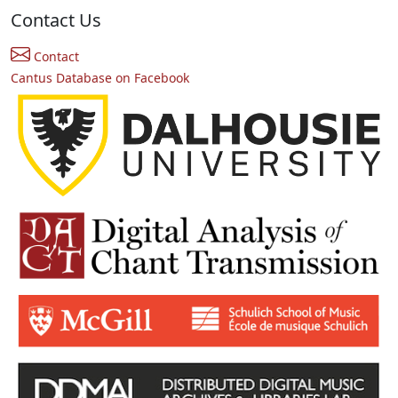
Contact Us
Contact
Cantus Database on Facebook