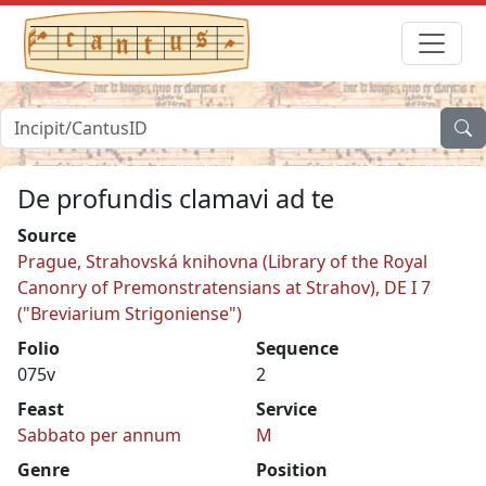
De profundis clamavi ad te
Source
Prague, Strahovská knihovna (Library of the Royal
Canonry of Premonstratensians at Strahov), DE I 7
("Breviarium Strigoniense")
Folio
Sequence
075v
2
Feast
Service
Sabbato per annum
M
Genre
Position