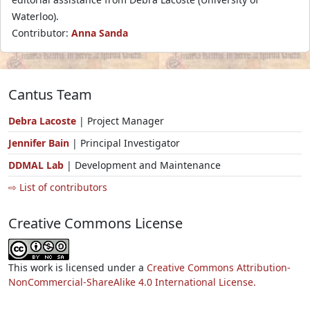
Waterloo).
Contributor:
Anna Sanda
Cantus Team
Debra Lacoste
| Project Manager
Jennifer Bain
| Principal Investigator
DDMAL Lab
| Development and Maintenance
⇨ List of contributors
Creative Commons License
This work is licensed under a
Creative Commons Attribution-
NonCommercial-ShareAlike 4.0 International License.