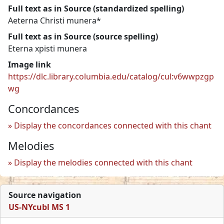
Full text as in Source (standardized spelling)
Aeterna Christi munera*
Full text as in Source (source spelling)
Eterna xpisti munera
Image link
https://dlc.library.columbia.edu/catalog/cul:v6wwpzgp
wg
Concordances
Display the concordances connected with this chant
Melodies
Display the melodies connected with this chant
Source navigation
US-NYcubl MS 1