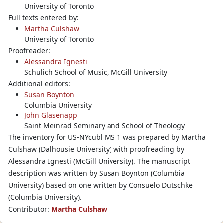
University of Toronto
Full texts entered by:
Martha Culshaw
University of Toronto
Proofreader:
Alessandra Ignesti
Schulich School of Music, McGill University
Additional editors:
Susan Boynton
Columbia University
John Glasenapp
Saint Meinrad Seminary and School of Theology
The inventory for US-NYcubl MS 1 was prepared by Martha
Culshaw (Dalhousie University) with proofreading by
Alessandra Ignesti (McGill University). The manuscript
description was written by Susan Boynton (Columbia
University) based on one written by Consuelo Dutschke
(Columbia University).
Contributor:
Martha Culshaw