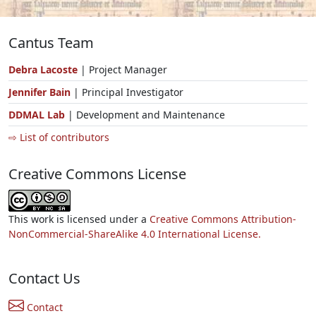
Cantus Team
Debra Lacoste
| Project Manager
Jennifer Bain
| Principal Investigator
DDMAL Lab
| Development and Maintenance
⇨ List of contributors
Creative Commons License
This work is licensed under a
Creative Commons Attribution-
NonCommercial-ShareAlike 4.0 International License.
Contact Us
Contact