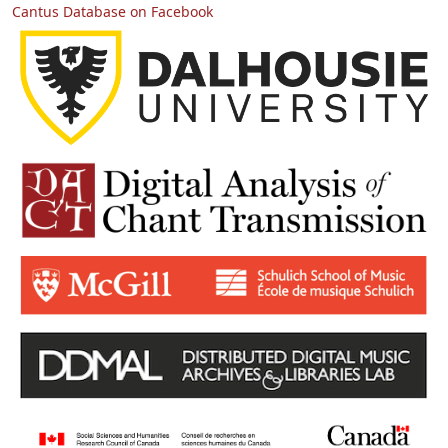
Cantus Database on Facebook