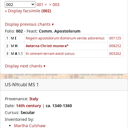
001 <
> 003
Display facsimile
(002)
Display previous chants ▾
Folio:
002
- Feast:
Comm. Apostolorum
1
M
I
Regem apostolorum dominum venite adoremus
001125
2
M
H
Aeterna Christi munera*
008252
3
M
A
1.1
In omnem terram exivit sonus
003262
Display next chants ▾
US-NYcubl MS 1
Provenance:
Italy
Date:
14th century
|
ca. 1340-1360
Cursus:
Secular
Inventoried by:
Martha Culshaw