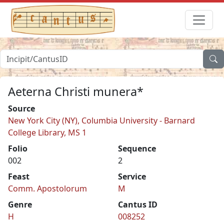
Aeterna Christi munera*
Source
New York City (NY), Columbia University - Barnard
College Library, MS 1
Folio
Sequence
002
2
Feast
Service
Comm. Apostolorum
M
Genre
Cantus ID
H
008252