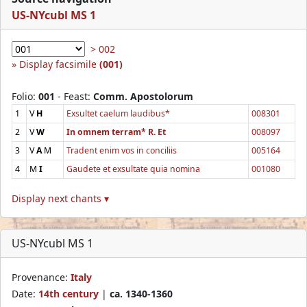
US-NYcubl MS 1
> 002
Display facsimile
(001)
Folio:
001
- Feast:
Comm. Apostolorum
1
V
H
Exsultet caelum laudibus*
008301
2
V
W
In omnem terram* R. Et
008097
3
V
A
M
Tradent enim vos in conciliis
005164
4
M
I
Gaudete et exsultate quia nomina
001080
Display next chants ▾
US-NYcubl MS 1
Provenance:
Italy
Date:
14th century
|
ca. 1340-1360