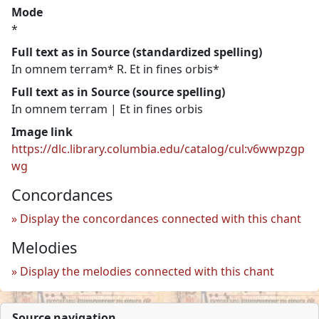
Mode
*
Full text as in Source (standardized spelling)
In omnem terram* R. Et in fines orbis*
Full text as in Source (source spelling)
In omnem terram | Et in fines orbis
Image link
https://dlc.library.columbia.edu/catalog/cul:v6wwpzgp
wg
Concordances
Display the concordances connected with this chant
Melodies
Display the melodies connected with this chant
Source navigation