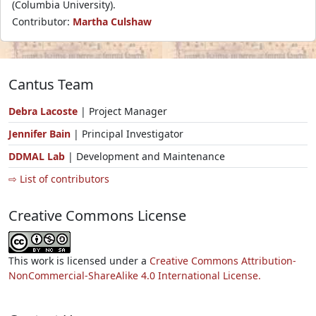
(Columbia University).
Contributor:
Martha Culshaw
Cantus Team
Debra Lacoste
| Project Manager
Jennifer Bain
| Principal Investigator
DDMAL Lab
| Development and Maintenance
⇨ List of contributors
Creative Commons License
This work is licensed under a
Creative Commons Attribution-
NonCommercial-ShareAlike 4.0 International License.