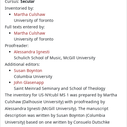
Cursus:
Secular
Inventoried by:
Martha Culshaw
University of Toronto
Full texts entered by:
Martha Culshaw
University of Toronto
Proofreader:
Alessandra Ignesti
Schulich School of Music, McGill University
Additional editors:
Susan Boynton
Columbia University
John Glasenapp
Saint Meinrad Seminary and School of Theology
The inventory for US-NYcubl MS 1 was prepared by Martha
Culshaw (Dalhousie University) with proofreading by
Alessandra Ignesti (McGill University). The manuscript
description was written by Susan Boynton (Columbia
University) based on one written by Consuelo Dutschke