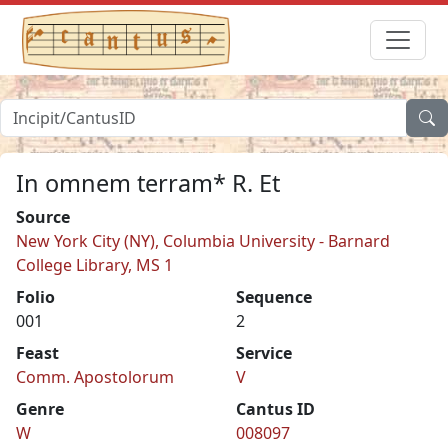
In omnem terram* R. Et
Source
New York City (NY), Columbia University - Barnard
College Library, MS 1
Folio
Sequence
001
2
Feast
Service
Comm. Apostolorum
V
Genre
Cantus ID
W
008097