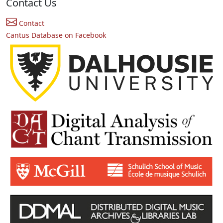
Contact Us
Contact
Cantus Database on Facebook