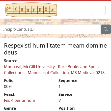
Respexisti humilitatem meam domine
deus
Source
Montréal, McGill University - Rare Books and Special
Collections - Manuscript Collection, MS Medieval 0218
Folio
Sequence
009r
1
Feast
Service
Fer. 4 per annum
V
Genre
Position