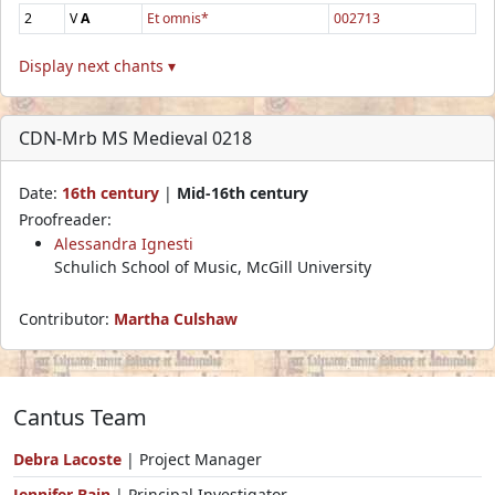
2
V
A
Et omnis*
002713
Display next chants ▾
CDN-Mrb MS Medieval 0218
Date:
16th century
|
Mid-16th century
Proofreader:
Alessandra Ignesti
Schulich School of Music, McGill University
Contributor:
Martha Culshaw
Cantus Team
Debra Lacoste
| Project Manager
Jennifer Bain
| Principal Investigator