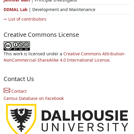
DDMAL Lab
| Development and Maintenance
⇨ List of contributors
Creative Commons License
This work is licensed under a
Creative Commons Attribution-
NonCommercial-ShareAlike 4.0 International License.
Contact Us
Contact
Cantus Database on Facebook