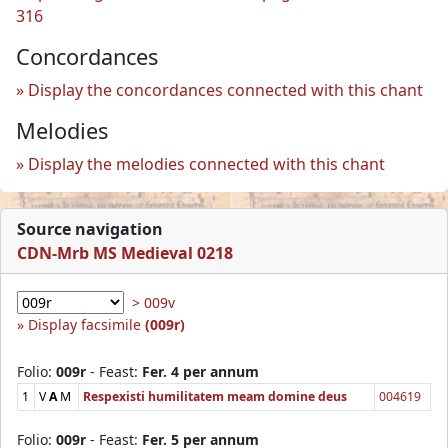
316
Concordances
Display the concordances connected with this chant
Melodies
Display the melodies connected with this chant
Source navigation
CDN-Mrb MS Medieval 0218
> 009v
Display facsimile
(009r)
Folio:
009r
- Feast:
Fer. 4 per annum
1
V
A
M
Respexisti humilitatem meam domine deus
004619
Folio:
009r
- Feast:
Fer. 5 per annum