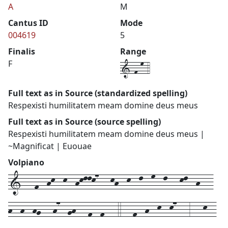
A
M
Cantus ID
Mode
004619
5
Finalis
Range
1-f-m-4
F
Full text as in Source (standardized spelling)
Respexisti humilitatem meam domine deus meus
Full text as in Source (source spelling)
Respexisti humilitatem meam domine deus meus |
~Magnificat | Euouae
Volpiano
1---f--hk--k--hkllk7---kh--k--l--m--l---kl--h---
h--h--hg---h7--gh---f--f---4---f--h--k--k7---3---k--