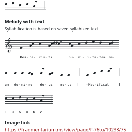
k--l--j--k--h7---3
Melody with text
Syllabification is based on saved syllabized text.
1---
f---
hk--
k---
hkllk7---
kh--
k--
l--
m--
l---
kl--
Res-
pe-
xis-
ti
hu-
mi-
li-
ta-
tem
me-
h---
h--
h--
hg---
h7--
gh---
f--
f---
4---
f--h--k--k7---
3---
am
do-
mi-
ne
de-
us
me-
us
|
~Magnificat
|
k--
k--
l--
j--
k--
h7---
3
E-
u-
o-
u-
a-
e
Image link
https://fragmentarium.ms/view/page/F-76tu/10233/75