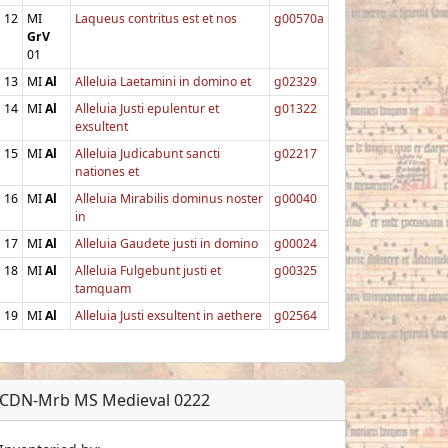
12
MI
Laqueus contritus est et nos
g00570a
GrV
01
13
MI
Al
Alleluia Laetamini in domino et
g02329
14
MI
Al
Alleluia Justi epulentur et
g01322
exsultent
15
MI
Al
Alleluia Judicabunt sancti
g02217
nationes et
16
MI
Al
Alleluia Mirabilis dominus noster
g00040
in
17
MI
Al
Alleluia Gaudete justi in domino
g00024
18
MI
Al
Alleluia Fulgebunt justi et
g00325
tamquam
19
MI
Al
Alleluia Justi exsultent in aethere
g02564
CDN-Mrb MS Medieval 0222