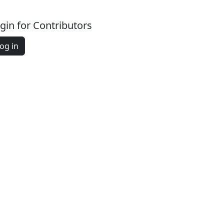
gin for Contributors
og in