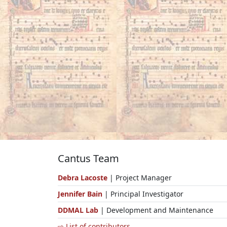
Cantus Team
Debra Lacoste
| Project Manager
Jennifer Bain
| Principal Investigator
DDMAL Lab
| Development and Maintenance
⇨ List of contributors