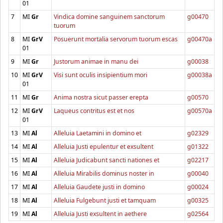
01
7
MI
Gr
Vindica domine sanguinem sanctorum
g00470
tuorum
8
MI
GrV
Posuerunt mortalia servorum tuorum escas
g00470a
01
9
MI
Gr
Justorum animae in manu dei
g00038
10
MI
GrV
Visi sunt oculis insipientium mori
g00038a
01
11
MI
Gr
Anima nostra sicut passer erepta
g00570
12
MI
GrV
Laqueus contritus est et nos
g00570a
01
13
MI
Al
Alleluia Laetamini in domino et
g02329
14
MI
Al
Alleluia Justi epulentur et exsultent
g01322
15
MI
Al
Alleluia Judicabunt sancti nationes et
g02217
16
MI
Al
Alleluia Mirabilis dominus noster in
g00040
17
MI
Al
Alleluia Gaudete justi in domino
g00024
18
MI
Al
Alleluia Fulgebunt justi et tamquam
g00325
19
MI
Al
Alleluia Justi exsultent in aethere
g02564