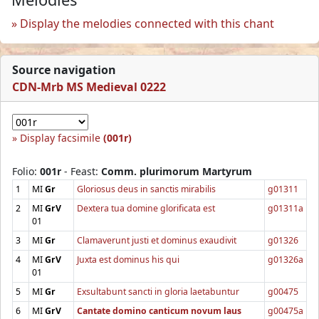
Display the melodies connected with this chant
Source navigation
CDN-Mrb MS Medieval 0222
Display facsimile
(001r)
Folio:
001r
- Feast:
Comm. plurimorum Martyrum
1
MI
Gr
Gloriosus deus in sanctis mirabilis
g01311
2
MI
GrV
Dextera tua domine glorificata est
g01311a
01
3
MI
Gr
Clamaverunt justi et dominus exaudivit
g01326
4
MI
GrV
Juxta est dominus his qui
g01326a
01
5
MI
Gr
Exsultabunt sancti in gloria laetabuntur
g00475
6
MI
GrV
Cantate domino canticum novum laus
g00475a