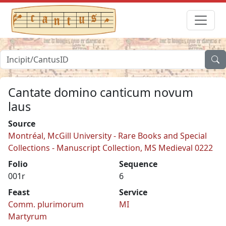
Cantate domino canticum novum
laus
Source
Montréal, McGill University - Rare Books and Special
Collections - Manuscript Collection, MS Medieval 0222
Folio
Sequence
001r
6
Feast
Service
Comm. plurimorum
MI
Martyrum