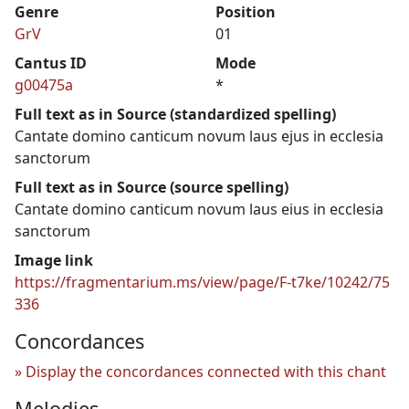
Genre
Position
GrV
01
Cantus ID
Mode
g00475a
*
Full text as in Source (standardized spelling)
Cantate domino canticum novum laus ejus in ecclesia
sanctorum
Full text as in Source (source spelling)
Cantate domino canticum novum laus eius in ecclesia
sanctorum
Image link
https://fragmentarium.ms/view/page/F-t7ke/10242/75
336
Concordances
Display the concordances connected with this chant
Melodies