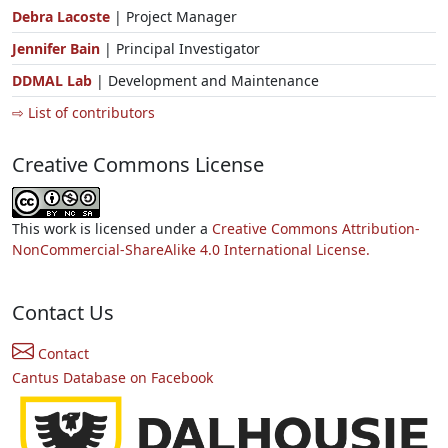
Debra Lacoste
| Project Manager
Jennifer Bain
| Principal Investigator
DDMAL Lab
| Development and Maintenance
⇨ List of contributors
Creative Commons License
This work is licensed under a
Creative Commons Attribution-
NonCommercial-ShareAlike 4.0 International License.
Contact Us
Contact
Cantus Database on Facebook