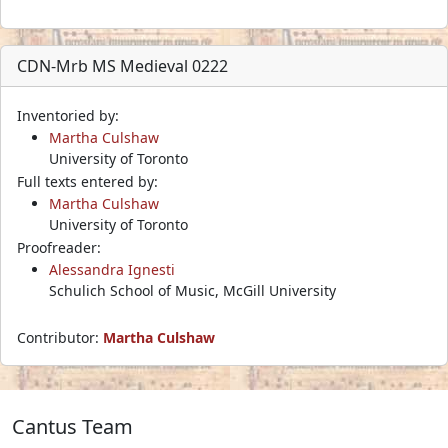
CDN-Mrb MS Medieval 0222
Inventoried by:
Martha Culshaw
University of Toronto
Full texts entered by:
Martha Culshaw
University of Toronto
Proofreader:
Alessandra Ignesti
Schulich School of Music, McGill University
Contributor:
Martha Culshaw
Cantus Team