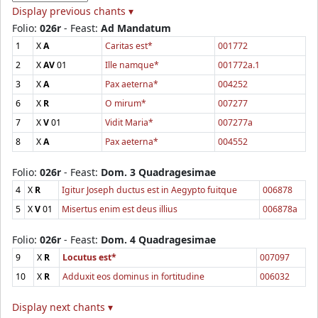
Display previous chants ▾
Folio:
026r
- Feast:
Ad Mandatum
1
X
A
Caritas est*
001772
2
X
AV
01
Ille namque*
001772a.1
3
X
A
Pax aeterna*
004252
6
X
R
O mirum*
007277
7
X
V
01
Vidit Maria*
007277a
8
X
A
Pax aeterna*
004552
Folio:
026r
- Feast:
Dom. 3 Quadragesimae
4
X
R
Igitur Joseph ductus est in Aegypto fuitque
006878
5
X
V
01
Misertus enim est deus illius
006878a
Folio:
026r
- Feast:
Dom. 4 Quadragesimae
9
X
R
Locutus est*
007097
10
X
R
Adduxit eos dominus in fortitudine
006032
Display next chants ▾