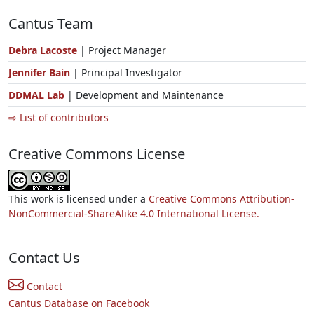
Cantus Team
Debra Lacoste
| Project Manager
Jennifer Bain
| Principal Investigator
DDMAL Lab
| Development and Maintenance
⇨ List of contributors
Creative Commons License
This work is licensed under a
Creative Commons Attribution-
NonCommercial-ShareAlike 4.0 International License.
Contact Us
Contact
Cantus Database on Facebook