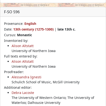
F-SO 596
Provenance:
English
Date:
13th century (1275-1300)
|
late 13th c.
Cursus:
Monastic
Inventoried by:
Alison Altstatt
University of Northern Iowa
Full texts entered by:
Alison Altstatt
University of Northern Iowa
Proofreader:
Alessandra Ignesti
Schulich School of Music, McGill University
Additional editor:
Debra Lacoste
The University of Western Ontario; The University of
Waterloo; Dalhousie University