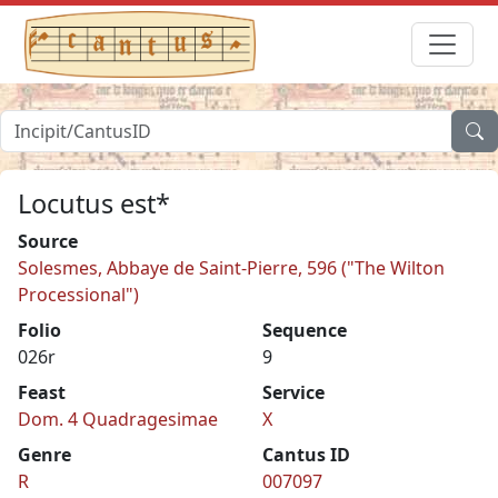
Locutus est*
Source
Solesmes, Abbaye de Saint-Pierre, 596 ("The Wilton
Processional")
Folio
Sequence
026r
9
Feast
Service
Dom. 4 Quadragesimae
X
Genre
Cantus ID
R
007097