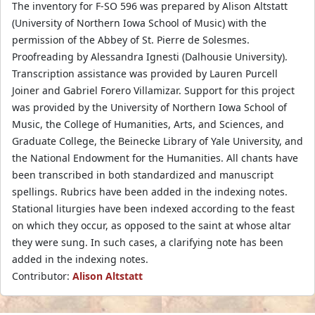
The inventory for F-SO 596 was prepared by Alison Altstatt
(University of Northern Iowa School of Music) with the
permission of the Abbey of St. Pierre de Solesmes.
Proofreading by Alessandra Ignesti (Dalhousie University).
Transcription assistance was provided by Lauren Purcell
Joiner and Gabriel Forero Villamizar. Support for this project
was provided by the University of Northern Iowa School of
Music, the College of Humanities, Arts, and Sciences, and
Graduate College, the Beinecke Library of Yale University, and
the National Endowment for the Humanities. All chants have
been transcribed in both standardized and manuscript
spellings. Rubrics have been added in the indexing notes.
Stational liturgies have been indexed according to the feast
on which they occur, as opposed to the saint at whose altar
they were sung. In such cases, a clarifying note has been
added in the indexing notes.
Contributor:
Alison Altstatt