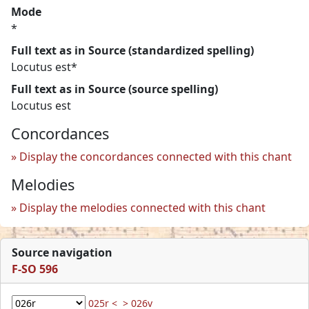
Mode
*
Full text as in Source (standardized spelling)
Locutus est*
Full text as in Source (source spelling)
Locutus est
Concordances
Display the concordances connected with this chant
Melodies
Display the melodies connected with this chant
Source navigation
F-SO 596
025r <
> 026v