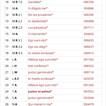
10
M
R
1.3
Gaudete*
006766
11
M
A
Si diligitis me*
004886
12
M
R
2.1
De ore prudentis*
006396
13
M
R
2.2
In diademate*
006898
14
M
R
2.3
Lux perpetua*
007111
15
M
A
Si manseritis*
204626
16
M
R
3.1
Ego sum vitis*
006635
17
M
R
3.2
Ego vos elegi*
006637
18
M
R
3.3
In medio ecclesiae*
006913
19
L
A
Alleluia ego sum vitis*
001342
20
L
H
Iste confessor*
008323
21
L
W
Justus germinabit*
008116
22
L
A
B
In medio ecclesiae*
003255
23
P
A
Alleluia ego sum vitis*
001342
24
T
A
Justus ut palma*
003552
25
S
A
Justus germinabit*
003549
26
N
A
Qui manet in me*
004478