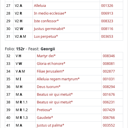
27
V2
A
Alleluia
001326
28
V2
R
In medio ecclesiae*
006913
29
V2
H
Iste confessor*
008323
30
V2
W
Justus germinabit*
008116
31
V2
A
M
Lux perpetua*
003653
Folio:
152r
- Feast:
Georgii
32
V
H
Martyr dei*
008346
33
V
W
Gloria et honore*
008081
34
V
A
M
Filiae Jerusalem*
002877
35
M
I
Alleluia regem martyrum*
001031
36
M
H
Deus tuorum*
008294
37
M
A
Beatus vir qui metuit*
001676
38
M
R
1.1
Beatus vir qui metuit*
006231
39
M
R
1.2
Pretiosa*
007429
40
M
R
1.3
Gaudete*
006766
41
M
A
Justus ut palma*
003552