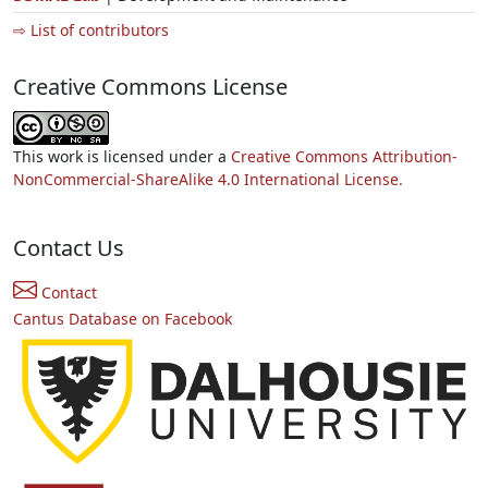
⇨ List of contributors
Creative Commons License
This work is licensed under a
Creative Commons Attribution-
NonCommercial-ShareAlike 4.0 International License.
Contact Us
Contact
Cantus Database on Facebook