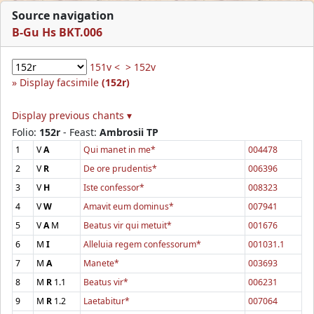
Source navigation
B-Gu Hs BKT.006
151v <
> 152v
Display facsimile
(152r)
Display previous chants ▾
Folio:
152r
- Feast:
Ambrosii TP
1
V
A
Qui manet in me*
004478
2
V
R
De ore prudentis*
006396
3
V
H
Iste confessor*
008323
4
V
W
Amavit eum dominus*
007941
5
V
A
M
Beatus vir qui metuit*
001676
6
M
I
Alleluia regem confessorum*
001031.1
7
M
A
Manete*
003693
8
M
R
1.1
Beatus vir*
006231
9
M
R
1.2
Laetabitur*
007064