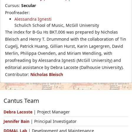
Cursus:
Secular
Proofreader:
Alessandra Ignesti
Schulich School of Music, McGill University
The index for B-Gu Hs BKT.006 was prepared by Nicholas
Bleisch and Henry T. Drummond with the collaboration of Tin
Cugelj, Patrick Huang, Gillian Hurst, Karin Lagergren, David
Merlin, Philippa Ovenden, and Miriam Wendling, with
proofreading by Alessandra Ignesti (McGill University) and
editorial assistance by Debra Lacoste (Dalhousie University).
Contributor:
Nicholas Bleisch
Cantus Team
Debra Lacoste
| Project Manager
Jennifer Bain
| Principal Investigator
DDMAL Lab
| Development and Maintenance