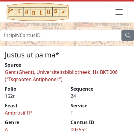
Justus ut palma*
Source
Gent (Ghent), Universiteitsbibliotheek, Hs BKT.006
("Tsgrooten Antiphoner")
Folio
Sequence
152r
24
Feast
Service
Ambrosii TP
T
Genre
Cantus ID
A
003552