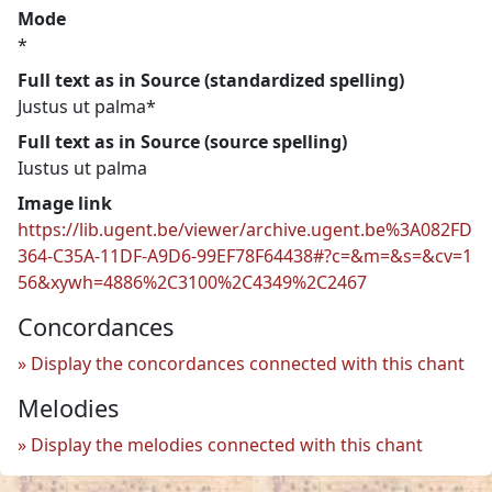
Mode
*
Full text as in Source (standardized spelling)
Justus ut palma*
Full text as in Source (source spelling)
Iustus ut palma
Image link
https://lib.ugent.be/viewer/archive.ugent.be%3A082FD
364-C35A-11DF-A9D6-99EF78F64438#?c=&m=&s=&cv=1
56&xywh=4886%2C3100%2C4349%2C2467
Concordances
Display the concordances connected with this chant
Melodies
Display the melodies connected with this chant