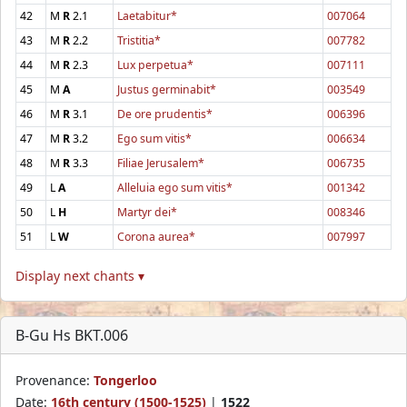
42
M
R
2.1
Laetabitur*
007064
43
M
R
2.2
Tristitia*
007782
44
M
R
2.3
Lux perpetua*
007111
45
M
A
Justus germinabit*
003549
46
M
R
3.1
De ore prudentis*
006396
47
M
R
3.2
Ego sum vitis*
006634
48
M
R
3.3
Filiae Jerusalem*
006735
49
L
A
Alleluia ego sum vitis*
001342
50
L
H
Martyr dei*
008346
51
L
W
Corona aurea*
007997
Display next chants ▾
B-Gu Hs BKT.006
Provenance:
Tongerloo
Date:
16th century (1500-1525)
|
1522