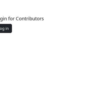
gin for Contributors
og in