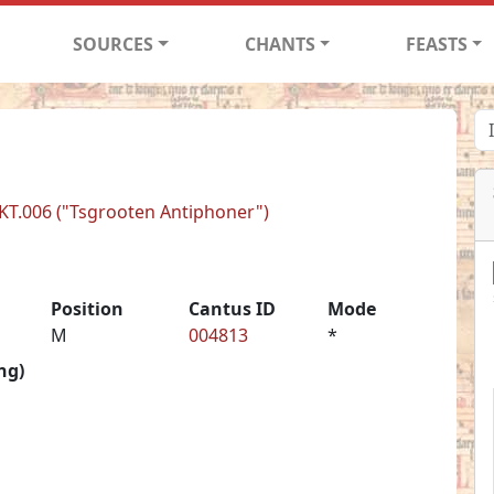
SOURCES
CHANTS
FEASTS
BKT.006 ("Tsgrooten Antiphoner")
Position
Cantus ID
Mode
M
004813
*
ng)