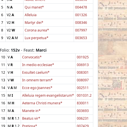
5
N
A
Qui manet*
004478
6
V2
A
Alleluia
001326
7
V2
H
Martyr dei*
008346
8
V2
W
Corona aurea*
007997
9
V2
A
M
Lux perpetua*
003653
Folio:
152v
- Feast:
Marci
10
V
A
Convocatis*
001925
11
V
R
In medio ecclesiae*
006913
12
V
H
Exsultet caelum*
008301
13
V
W
In omnem terram*
008097
14
V
A
M
Ecce ego Joannes*
002511
15
M
I
Alleluia regem evangelistarum*
001031.2
16
M
H
Aeterna Christi munera*
830011
17
M
A
Manete in*
003693
18
M
R
1.1
Beatus vir*
006231
19
M
R
1.2
Pretiosa*
007429