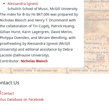
Alessandra Ignesti
Schulich School of Music, McGill University
The index for B-Gu Hs BKT.006 was prepared by
Nicholas Bleisch and Henry T. Drummond with
the collaboration of Tin Cugelj, Patrick Huang,
Gillian Hurst, Karin Lagergren, David Merlin,
Philippa Ovenden, and Miriam Wendling, with
proofreading by Alessandra Ignesti (McGill
University) and editorial assistance by Debra
Lacoste (Dalhousie University).
Contributor:
Nicholas Bleisch
ntact Us
Contact
ntus Database on Facebook