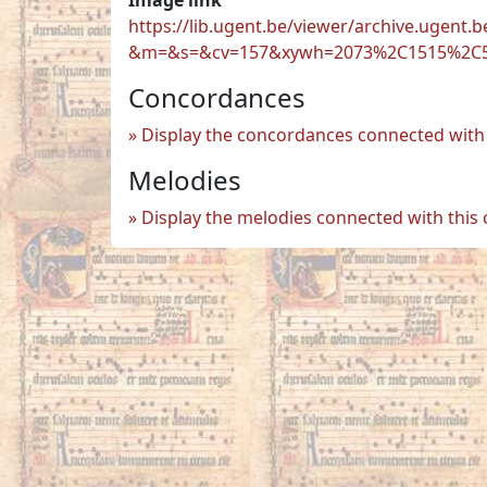
https://lib.ugent.be/viewer/archive.ugen
&m=&s=&cv=157&xywh=2073%2C1515%2C
Concordances
Display the concordances connected with 
Melodies
Display the melodies connected with this