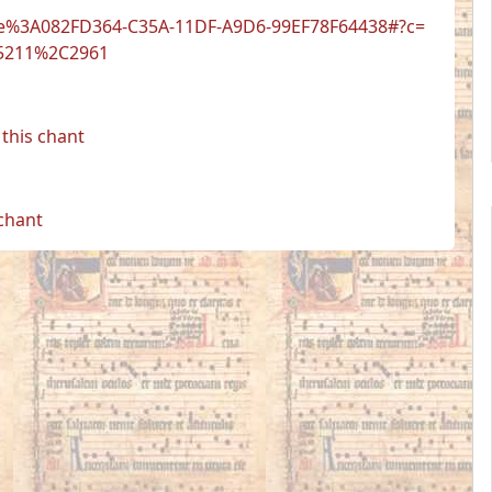
t.be%3A082FD364-C35A-11DF-A9D6-99EF78F64438#?c=
5211%2C2961
this chant
 chant