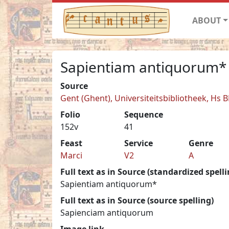
ABOUT
Sapientiam antiquorum*
Source
Gent (Ghent), Universiteitsbibliotheek, Hs 
Folio
Sequence
152v
41
Feast
Service
Genre
Marci
V2
A
Full text as in Source (standardized spelli
Sapientiam antiquorum*
Full text as in Source (source spelling)
Sapienciam antiquorum
Image link