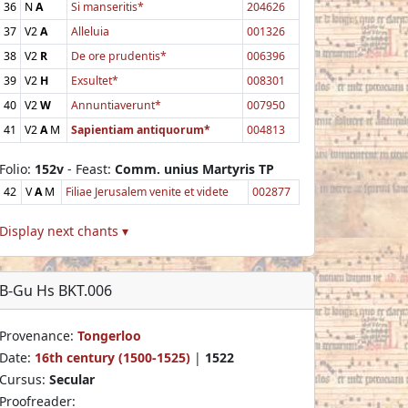
36
N
A
Si manseritis*
204626
37
V2
A
Alleluia
001326
38
V2
R
De ore prudentis*
006396
39
V2
H
Exsultet*
008301
40
V2
W
Annuntiaverunt*
007950
41
V2
A
M
Sapientiam antiquorum*
004813
Folio:
152v
- Feast:
Comm. unius Martyris TP
42
V
A
M
Filiae Jerusalem venite et videte
002877
Display next chants ▾
B-Gu Hs BKT.006
Provenance:
Tongerloo
Date:
16th century (1500-1525)
|
1522
Cursus:
Secular
Proofreader: