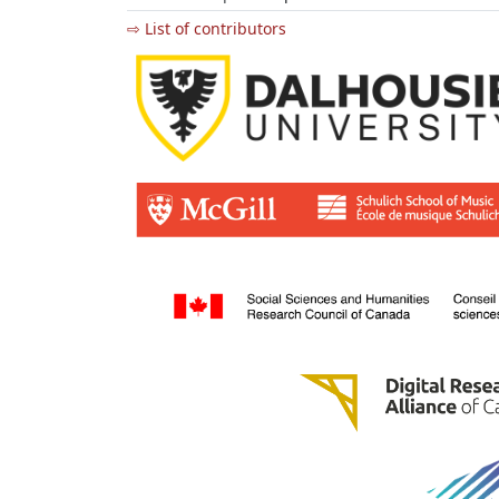
⇨ List of contributors