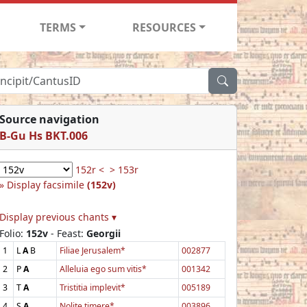
TERMS
RESOURCES
Source navigation
B-Gu Hs BKT.006
152r <
> 153r
Display facsimile
(152v)
Display previous chants ▾
Folio:
152v
- Feast:
Georgii
1
L
A
B
Filiae Jerusalem*
002877
2
P
A
Alleluia ego sum vitis*
001342
3
T
A
Tristitia implevit*
005189
4
S
A
Nolite timere*
003896