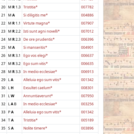
20
M
R
1.3
Tristitia*
007782
21
M
A
Si diligitis me*
004886
22
M
R
1.1
Virtute magna*
007907
23
M
R
2.2
Isti sunt agni novelli*
007012
24
M
R
2.3
De ore prudentis*
006396
25
M
A
Si manseritis*
004901
26
M
R
3.1
Ego vos elegi*
006637
27
M
R
3.2
Ego sum vitis*
006635
28
M
R
3.3
In medio ecclesiae*
006913
29
L
A
Alleluia ego sum vitis*
001342
30
L
H
Exsultet caelum*
008301
31
L
W
Annuntiaverunt*
007950
32
L
A
B
In medio ecclesiae*
003256
33
P
A
Alleluia ego sum vitis*
001342
34
T
A
Tristitia*
005189
35
S
A
Nolite timere*
003896