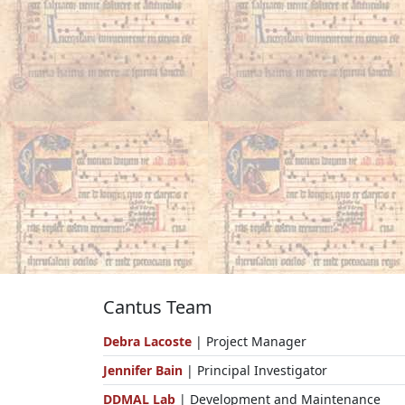
Cantus Team
Debra Lacoste
| Project Manager
Jennifer Bain
| Principal Investigator
DDMAL Lab
| Development and Maintenance