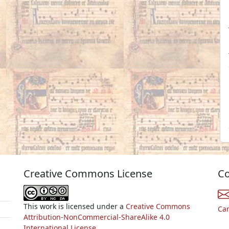
Creative Commons License
Co
This work is licensed under a
Creative Commons
Ca
Attribution-NonCommercial-ShareAlike 4.0
International License.