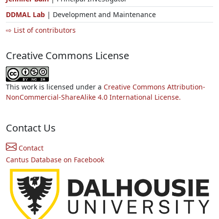
DDMAL Lab
| Development and Maintenance
⇨ List of contributors
Creative Commons License
This work is licensed under a
Creative Commons Attribution-
NonCommercial-ShareAlike 4.0 International License.
Contact Us
Contact
Cantus Database on Facebook