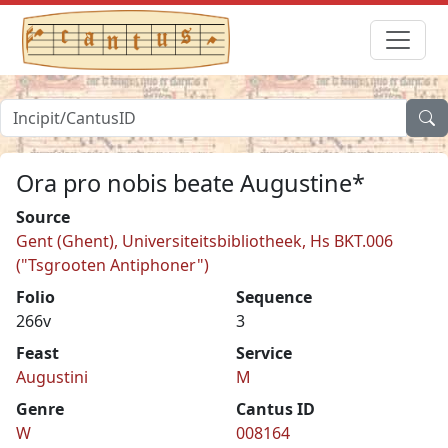
Ora pro nobis beate Augustine*
Source
Gent (Ghent), Universiteitsbibliotheek, Hs BKT.006
("Tsgrooten Antiphoner")
Folio
Sequence
266v
3
Feast
Service
Augustini
M
Genre
Cantus ID
W
008164