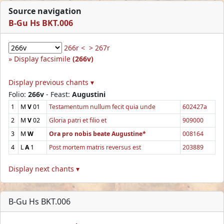
Source navigation
B-Gu Hs BKT.006
266r <
> 267r
Display facsimile
(266v)
Display previous chants ▾
Folio:
266v
- Feast:
Augustini
1
M
V
01
Testamentum nullum fecit quia unde
602427a
2
M
V
02
Gloria patri et filio et
909000
3
M
W
Ora pro nobis beate Augustine*
008164
4
L
A
1
Post mortem matris reversus est
203889
Display next chants ▾
B-Gu Hs BKT.006