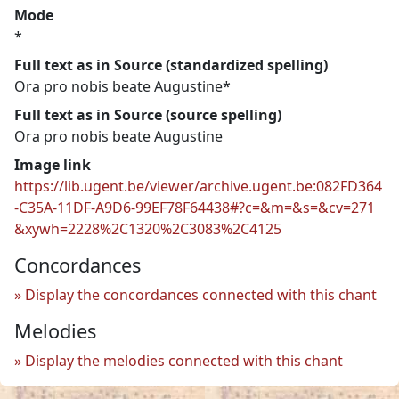
Mode
*
Full text as in Source (standardized spelling)
Ora pro nobis beate Augustine*
Full text as in Source (source spelling)
Ora pro nobis beate Augustine
Image link
https://lib.ugent.be/viewer/archive.ugent.be:082FD364
-C35A-11DF-A9D6-99EF78F64438#?c=&m=&s=&cv=271
&xywh=2228%2C1320%2C3083%2C4125
Concordances
Display the concordances connected with this chant
Melodies
Display the melodies connected with this chant