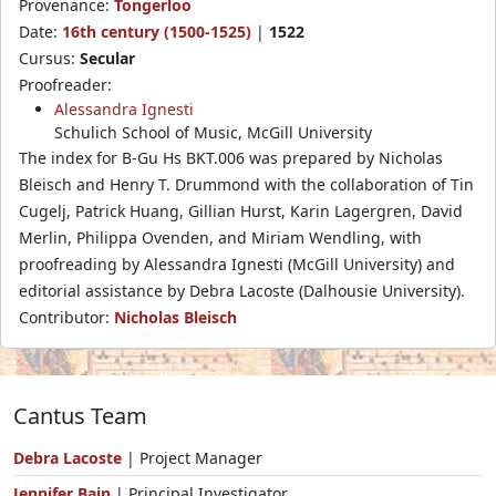
Provenance:
Tongerloo
Date:
16th century (1500-1525)
|
1522
Cursus:
Secular
Proofreader:
Alessandra Ignesti
Schulich School of Music, McGill University
The index for B-Gu Hs BKT.006 was prepared by Nicholas
Bleisch and Henry T. Drummond with the collaboration of Tin
Cugelj, Patrick Huang, Gillian Hurst, Karin Lagergren, David
Merlin, Philippa Ovenden, and Miriam Wendling, with
proofreading by Alessandra Ignesti (McGill University) and
editorial assistance by Debra Lacoste (Dalhousie University).
Contributor:
Nicholas Bleisch
Cantus Team
Debra Lacoste
| Project Manager
Jennifer Bain
| Principal Investigator