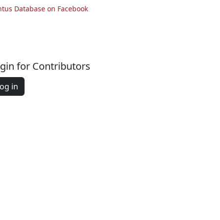
ntus Database on Facebook
gin for Contributors
og in