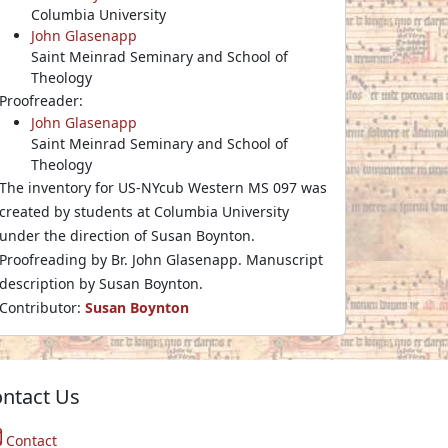
Columbia University
John Glasenapp
Saint Meinrad Seminary and School of
Theology
Proofreader:
John Glasenapp
Saint Meinrad Seminary and School of
Theology
The inventory for US-NYcub Western MS 097 was
created by students at Columbia University
under the direction of Susan Boynton.
Proofreading by Br. John Glasenapp. Manuscript
description by Susan Boynton.
Contributor:
Susan Boynton
ntact Us
Contact