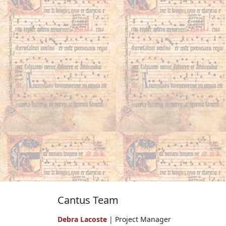
Cantus Team
Debra Lacoste
| Project Manager