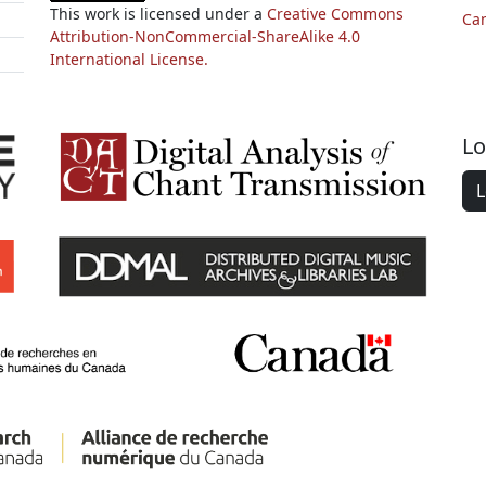
This work is licensed under a
Creative Commons
Ca
Attribution-NonCommercial-ShareAlike 4.0
International License.
Lo
L