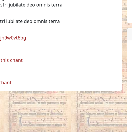
stri jubilate deo omnis terra
tri iubilate deo omnis terra
l:jh9w0vt6bg
this chant
 chant