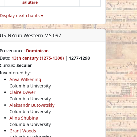
salutare
Display next chants ▾
US-NYcub Western MS 097
Provenance:
Dominican
Date:
13th century (1275-1300)
|
1277-1298
Cursus:
Secular
Inventoried by:
Anya Wilkening
Columbia University
Claire Dwyer
Columbia University
Aleksandr Butovetskiy
Columbia University
Alina Shubina
Columbia University
Grant Woods