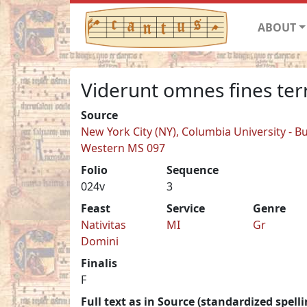
ABOUT
Viderunt omnes fines ter
Source
New York City (NY), Columbia University - Bu
Western MS 097
Folio
Sequence
024v
3
Feast
Service
Genre
Nativitas
MI
Gr
Domini
Finalis
F
Full text as in Source (standardized spelli