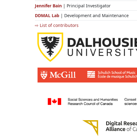
Jennifer Bain
| Principal Investigator
DDMAL Lab
| Development and Maintenance
⇨ List of contributors