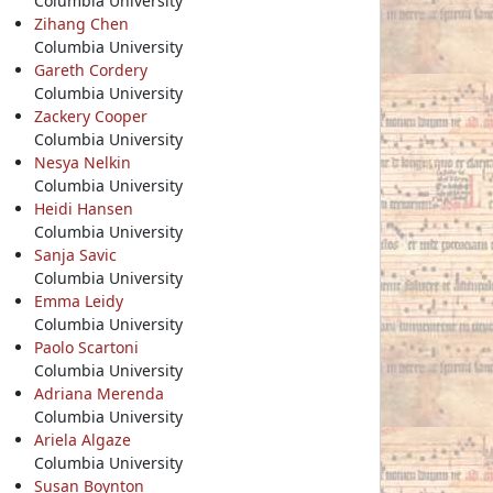
Columbia University
Zihang Chen
Columbia University
Gareth Cordery
Columbia University
Zackery Cooper
Columbia University
Nesya Nelkin
Columbia University
Heidi Hansen
Columbia University
Sanja Savic
Columbia University
Emma Leidy
Columbia University
Paolo Scartoni
Columbia University
Adriana Merenda
Columbia University
Ariela Algaze
Columbia University
Susan Boynton