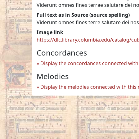
Viderunt omnes fines terrae salutare dei no
Full text as in Source (source spelling)
Viderunt omnes fines terre salutare dei nos
Image link
https://dlc.library.columbia.edu/catalog/cu
Concordances
Display the concordances connected with 
Melodies
Display the melodies connected with this