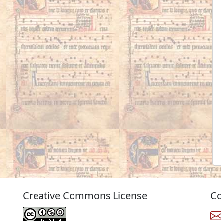
Creative Commons License
Co