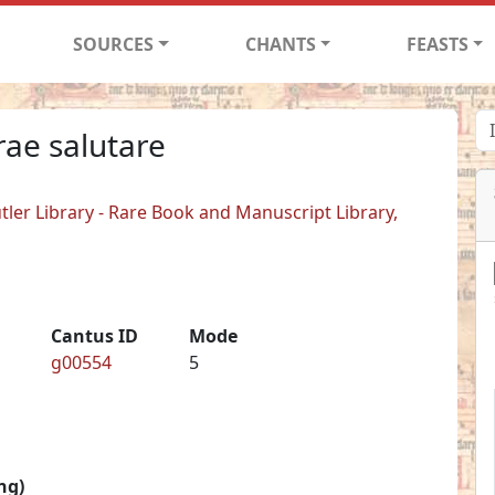
SOURCES
CHANTS
FEASTS
rae salutare
tler Library - Rare Book and Manuscript Library,
Cantus ID
Mode
g00554
5
ng)