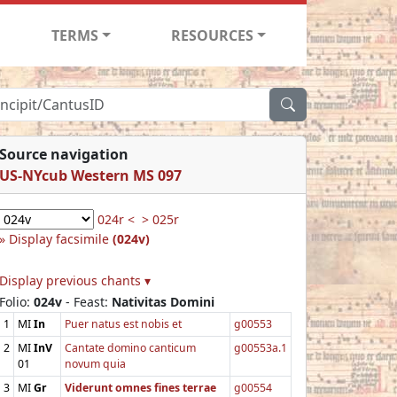
TERMS
RESOURCES
Source navigation
US-NYcub Western MS 097
024r <
> 025r
Display facsimile
(024v)
Display previous chants ▾
Folio:
024v
- Feast:
Nativitas Domini
1
MI
In
Puer natus est nobis et
g00553
2
MI
InV
Cantate domino canticum
g00553a.1
01
novum quia
3
MI
Gr
Viderunt omnes fines terrae
g00554