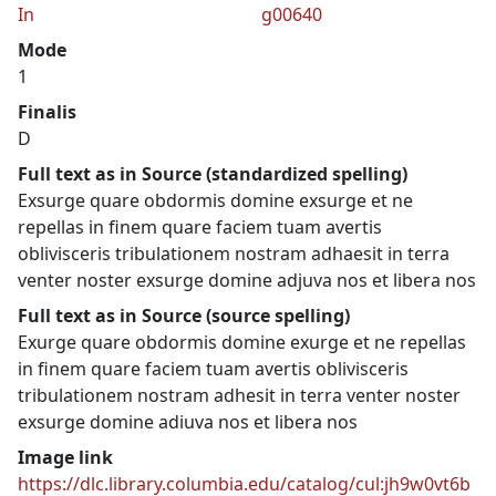
In
g00640
Mode
1
Finalis
D
Full text as in Source (standardized spelling)
Exsurge quare obdormis domine exsurge et ne
repellas in finem quare faciem tuam avertis
oblivisceris tribulationem nostram adhaesit in terra
venter noster exsurge domine adjuva nos et libera nos
Full text as in Source (source spelling)
Exurge quare obdormis domine exurge et ne repellas
in finem quare faciem tuam avertis oblivisceris
tribulationem nostram adhesit in terra venter noster
exsurge domine adiuva nos et libera nos
Image link
https://dlc.library.columbia.edu/catalog/cul:jh9w0vt6b