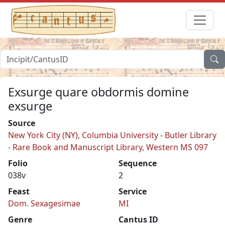
Exsurge quare obdormis domine
exsurge
Source
New York City (NY), Columbia University - Butler Library
- Rare Book and Manuscript Library, Western MS 097
Folio
Sequence
038v
2
Feast
Service
Dom. Sexagesimae
MI
Genre
Cantus ID