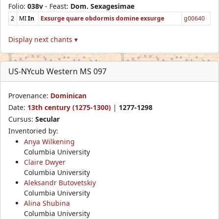
Folio:
038v
- Feast:
Dom. Sexagesimae
2
MI
In
Exsurge quare obdormis domine exsurge
g00640
Display next chants ▾
US-NYcub Western MS 097
Provenance:
Dominican
Date:
13th century (1275-1300)
|
1277-1298
Cursus:
Secular
Inventoried by:
Anya Wilkening
Columbia University
Claire Dwyer
Columbia University
Aleksandr Butovetskiy
Columbia University
Alina Shubina
Columbia University