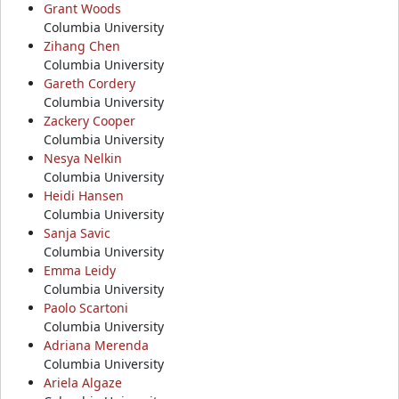
Grant Woods
Columbia University
Zihang Chen
Columbia University
Gareth Cordery
Columbia University
Zackery Cooper
Columbia University
Nesya Nelkin
Columbia University
Heidi Hansen
Columbia University
Sanja Savic
Columbia University
Emma Leidy
Columbia University
Paolo Scartoni
Columbia University
Adriana Merenda
Columbia University
Ariela Algaze