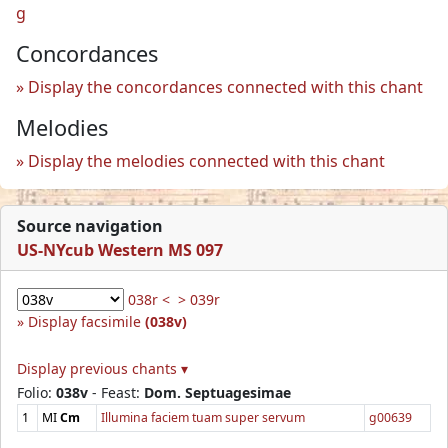
g
Concordances
Display the concordances connected with this chant
Melodies
Display the melodies connected with this chant
Source navigation
US-NYcub Western MS 097
038r <
> 039r
Display facsimile
(038v)
Display previous chants ▾
Folio:
038v
- Feast:
Dom. Septuagesimae
1
MI
Cm
Illumina faciem tuam super servum
g00639