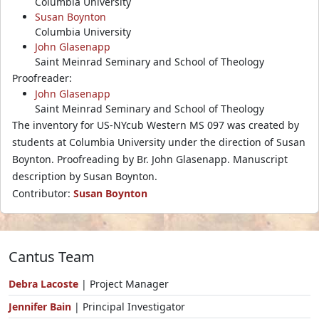
Columbia University
Susan Boynton
Columbia University
John Glasenapp
Saint Meinrad Seminary and School of Theology
Proofreader:
John Glasenapp
Saint Meinrad Seminary and School of Theology
The inventory for US-NYcub Western MS 097 was created by
students at Columbia University under the direction of Susan
Boynton. Proofreading by Br. John Glasenapp. Manuscript
description by Susan Boynton.
Contributor:
Susan Boynton
Cantus Team
Debra Lacoste
| Project Manager
Jennifer Bain
| Principal Investigator