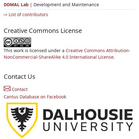
DDMAL Lab
| Development and Maintenance
⇨ List of contributors
Creative Commons License
This work is licensed under a
Creative Commons Attribution-
NonCommercial-ShareAlike 4.0 International License.
Contact Us
Contact
Cantus Database on Facebook