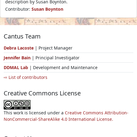
description by Susan Boynton.
Contributor:
Susan Boynton
Cantus Team
Debra Lacoste
| Project Manager
Jennifer Bain
| Principal Investigator
DDMAL Lab
| Development and Maintenance
⇨ List of contributors
Creative Commons License
This work is licensed under a
Creative Commons Attribution-
NonCommercial-ShareAlike 4.0 International License.