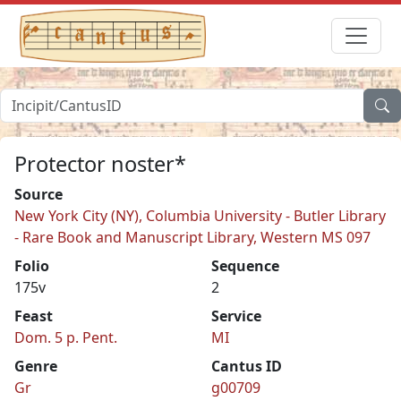
Protector noster*
Source
New York City (NY), Columbia University - Butler Library
- Rare Book and Manuscript Library, Western MS 097
Folio
Sequence
175v
2
Feast
Service
Dom. 5 p. Pent.
MI
Genre
Cantus ID
Gr
g00709