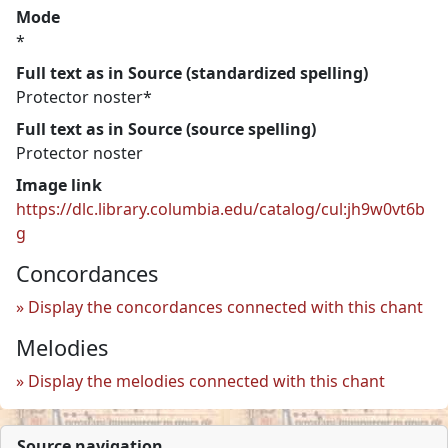
Mode
*
Full text as in Source (standardized spelling)
Protector noster*
Full text as in Source (source spelling)
Protector noster
Image link
https://dlc.library.columbia.edu/catalog/cul:jh9w0vt6b
g
Concordances
Display the concordances connected with this chant
Melodies
Display the melodies connected with this chant
Source navigation