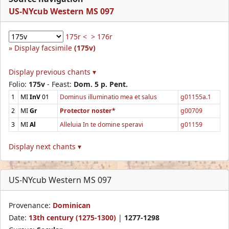
US-NYcub Western MS 097
175r <
> 176r
Display facsimile
(175v)
Display previous chants ▾
Folio:
175v
- Feast:
Dom. 5 p. Pent.
1
MI
InV
01
Dominus illuminatio mea et salus
g01155a.1
2
MI
Gr
Protector noster*
g00709
3
MI
Al
Alleluia In te domine speravi
g01159
Display next chants ▾
US-NYcub Western MS 097
Provenance:
Dominican
Date:
13th century (1275-1300)
|
1277-1298