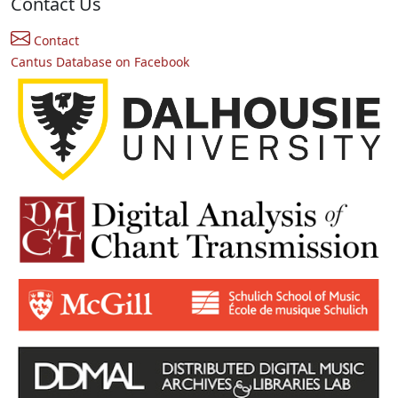
Contact Us
Contact
Cantus Database on Facebook