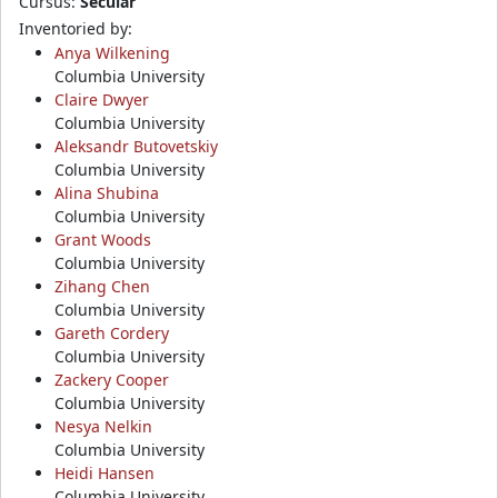
Cursus:
Secular
Inventoried by:
Anya Wilkening
Columbia University
Claire Dwyer
Columbia University
Aleksandr Butovetskiy
Columbia University
Alina Shubina
Columbia University
Grant Woods
Columbia University
Zihang Chen
Columbia University
Gareth Cordery
Columbia University
Zackery Cooper
Columbia University
Nesya Nelkin
Columbia University
Heidi Hansen
Columbia University