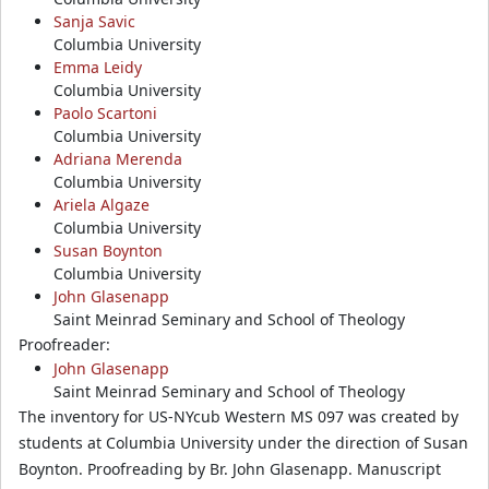
Sanja Savic
Columbia University
Emma Leidy
Columbia University
Paolo Scartoni
Columbia University
Adriana Merenda
Columbia University
Ariela Algaze
Columbia University
Susan Boynton
Columbia University
John Glasenapp
Saint Meinrad Seminary and School of Theology
Proofreader:
John Glasenapp
Saint Meinrad Seminary and School of Theology
The inventory for US-NYcub Western MS 097 was created by
students at Columbia University under the direction of Susan
Boynton. Proofreading by Br. John Glasenapp. Manuscript