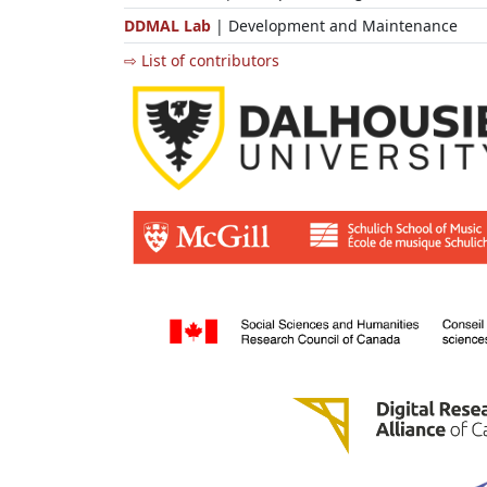
DDMAL Lab
| Development and Maintenance
⇨ List of contributors