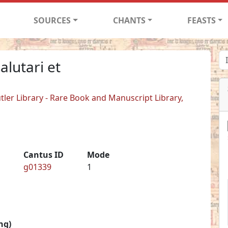
SOURCES
CHANTS
FEASTS
alutari et
tler Library - Rare Book and Manuscript Library,
Cantus ID
Mode
g01339
1
ng)