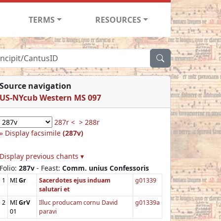
TERMS
RESOURCES
Source navigation
US-NYcub Western MS 097
287r <
> 288r
Display facsimile
(287v)
Display previous chants ▾
Folio:
287v
- Feast:
Comm. unius Confessoris
1
MI
Gr
Sacerdotes ejus induam
g01339
salutari et
2
MI
GrV
Illuc producam cornu David
g01339a
01
paravi