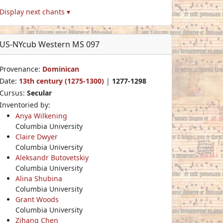
Display next chants ▾
US-NYcub Western MS 097
Provenance:
Dominican
Date:
13th century (1275-1300)
|
1277-1298
Cursus:
Secular
Inventoried by:
Anya Wilkening
Columbia University
Claire Dwyer
Columbia University
Aleksandr Butovetskiy
Columbia University
Alina Shubina
Columbia University
Grant Woods
Columbia University
Zihang Chen