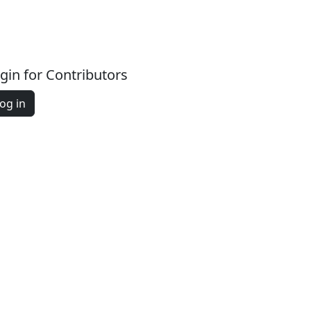
gin for Contributors
og in