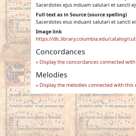
Sacerdotes ejus induam salutari et sancti e
Full text as in Source (source spelling)
Sacerdotes eius induant salutari et sancti e
Image link
https://dlc.library.columbia.edu/catalog/cu
Concordances
Display the concordances connected with 
Melodies
Display the melodies connected with this