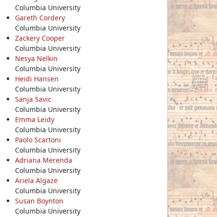
Columbia University
Gareth Cordery
Columbia University
Zackery Cooper
Columbia University
Nesya Nelkin
Columbia University
Heidi Hansen
Columbia University
Sanja Savic
Columbia University
Emma Leidy
Columbia University
Paolo Scartoni
Columbia University
Adriana Merenda
Columbia University
Ariela Algaze
Columbia University
Susan Boynton
Columbia University