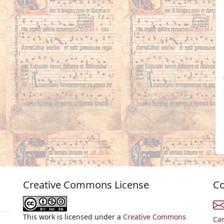
Creative Commons License
Co
This work is licensed under a
Creative Commons
Ca