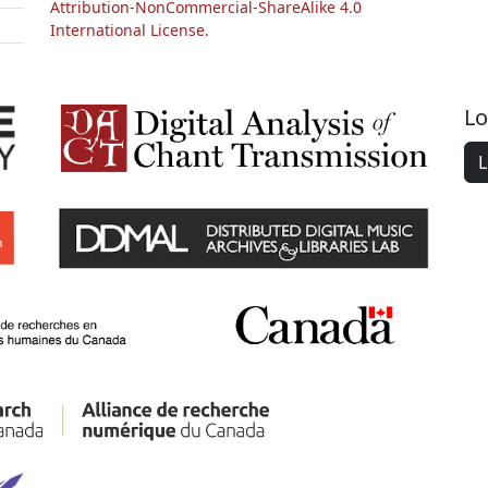
Attribution-NonCommercial-ShareAlike 4.0
International License.
Lo
L