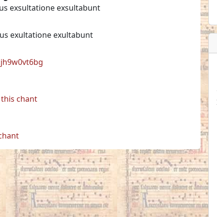
jus exsultatione exsultabunt
ius exultatione exultabunt
l:jh9w0vt6bg
this chant
 chant