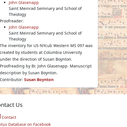
John Glasenapp
Saint Meinrad Seminary and School of
Theology
Proofreader:
John Glasenapp
Saint Meinrad Seminary and School of
Theology
The inventory for US-NYcub Western MS 097 was
created by students at Columbia University
under the direction of Susan Boynton.
Proofreading by Br. John Glasenapp. Manuscript
description by Susan Boynton.
Contributor:
Susan Boynton
ntact Us
Contact
ntus Database on Facebook