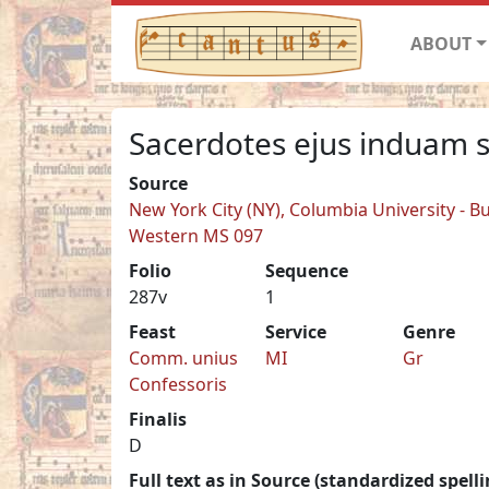
ABOUT
Sacerdotes ejus induam s
Source
New York City (NY), Columbia University - Bu
Western MS 097
Folio
Sequence
287v
1
Feast
Service
Genre
Comm. unius
MI
Gr
Confessoris
Finalis
D
Full text as in Source (standardized spelli