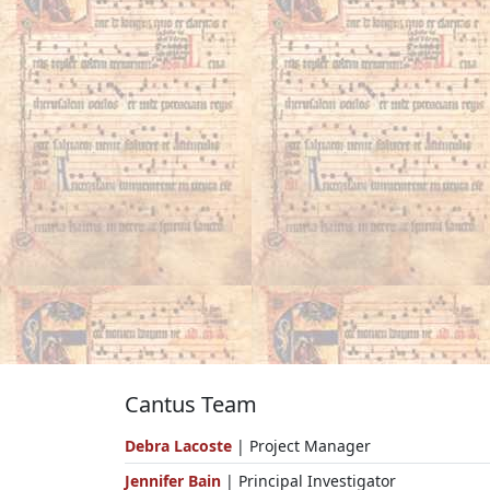
Cantus Team
Debra Lacoste
| Project Manager
Jennifer Bain
| Principal Investigator