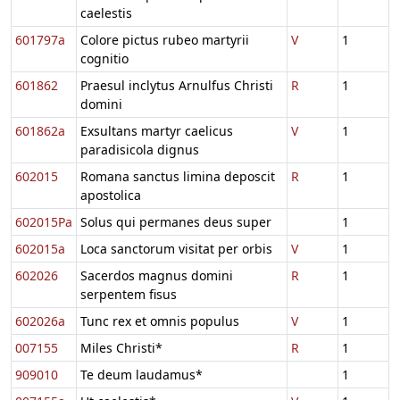
caelestis
601797a
Colore pictus rubeo martyrii
V
1
cognitio
601862
Praesul inclytus Arnulfus Christi
R
1
domini
601862a
Exsultans martyr caelicus
V
1
paradisicola dignus
602015
Romana sanctus limina deposcit
R
1
apostolica
602015Pa
Solus qui permanes deus super
1
602015a
Loca sanctorum visitat per orbis
V
1
602026
Sacerdos magnus domini
R
1
serpentem fisus
602026a
Tunc rex et omnis populus
V
1
007155
Miles Christi*
R
1
909010
Te deum laudamus*
1