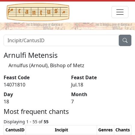
Arnulfi Metensis
Arnulfus (Arnoul), Bishop of Metz
Feast Code
Feast Date
14071810
Jul.18
Day
Month
18
7
Most frequent chants
Displaying 1 - 55 of
55
CantusID
Incipit
Genres
Chants