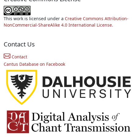
This work is licensed under a
Creative Commons Attribution-
NonCommercial-ShareAlike 4.0 International License.
Contact Us
Contact
Cantus Database on Facebook