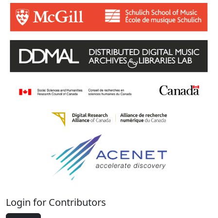
Login for Contributors