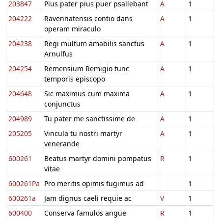
203847
Pius pater pius puer psallebant
A
1
204222
Ravennatensis contio dans
A
1
operam miraculo
204238
Regi multum amabilis sanctus
A
1
Arnulfus
204254
Remensium Remigio tunc
A
1
temporis episcopo
204648
Sic maximus cum maxima
A
1
conjunctus
204989
Tu pater me sanctissime de
A
1
205205
Vincula tu nostri martyr
A
1
venerande
600261
Beatus martyr domini pompatus
R
1
vitae
600261Pa
Pro meritis opimis fugimus ad
1
600261a
Jam dignus caeli requie ac
V
1
600400
Conserva famulos angue
R
1