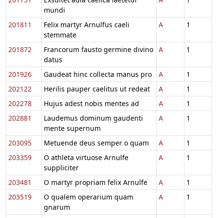
mundi
201811
Felix martyr Arnulfus caeli
A
1
stemmate
201872
Francorum fausto germine divino
A
1
datus
201926
Gaudeat hinc collecta manus pro
A
1
202122
Herilis pauper caelitus ut redeat
A
1
202278
Hujus adest nobis mentes ad
A
1
202881
Laudemus dominum gaudenti
A
1
mente supernum
203095
Metuende deus semper o quam
A
1
203359
O athleta virtuose Arnulfe
A
1
suppliciter
203481
O martyr propriam felix Arnulfe
A
1
203519
O qualem operarium quam
A
1
gnarum