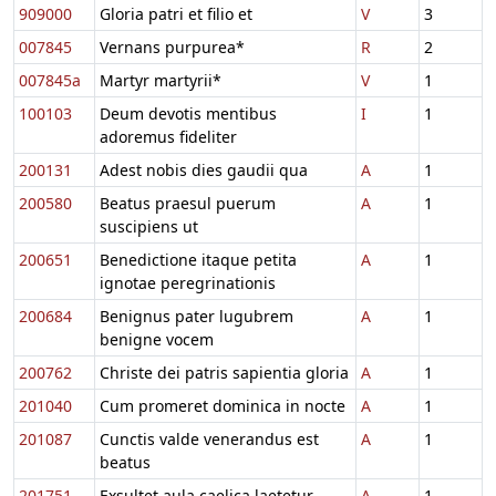
909000
Gloria patri et filio et
V
3
007845
Vernans purpurea*
R
2
007845a
Martyr martyrii*
V
1
100103
Deum devotis mentibus
I
1
adoremus fideliter
200131
Adest nobis dies gaudii qua
A
1
200580
Beatus praesul puerum
A
1
suscipiens ut
200651
Benedictione itaque petita
A
1
ignotae peregrinationis
200684
Benignus pater lugubrem
A
1
benigne vocem
200762
Christe dei patris sapientia gloria
A
1
201040
Cum promeret dominica in nocte
A
1
201087
Cunctis valde venerandus est
A
1
beatus
201751
Exsultet aula caelica laetetur
A
1