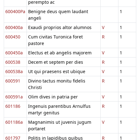
perempto ac
600400Pa
Benigne deus quem laudant
1
angeli
600400a
Exaudi proprios altor alumnos
V
1
600450
Cum civitas Turonica foret
R
1
pastore
600450a
Electus et ab angelis majorem
V
1
600538
Decem et septem per dies
R
1
600538a
Ut qui praesens est ubique
V
1
600591
Divino tactus monitu fidelis
R
1
Christi
600591a
Olim dives in patria per
V
1
601186
Ingenuis parentibus Arnulfus
R
1
martyr genitus
601186a
Magnanimis ut juvenis jugum
V
1
portaret
601797
Politis in lapidibus quibus
R
1