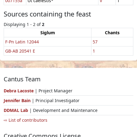
007155a
Ut caelestis*
V
1
Sources containing the feast
Displaying 1 - 2 of
2
Siglum
Chants
F-Pn Latin 12044
57
GB-AB 20541 E
1
Cantus Team
Debra Lacoste
| Project Manager
Jennifer Bain
| Principal Investigator
DDMAL Lab
| Development and Maintenance
⇨ List of contributors
Creative Commons License