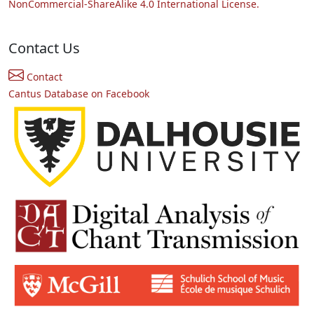
NonCommercial-ShareAlike 4.0 International License.
Contact Us
Contact
Cantus Database on Facebook