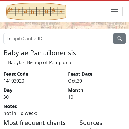
Babylae Pampilonensis
Babylas, Bishop of Pamplona
Feast Code
Feast Date
14103020
Oct.30
Day
Month
30
10
Notes
not in Holweck;
Most frequent chants
Sources