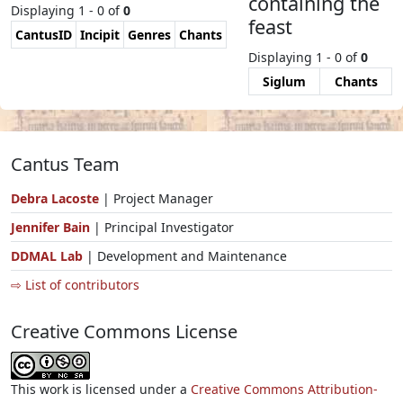
containing the
Displaying 1 - 0 of
0
feast
CantusID
Incipit
Genres
Chants
Displaying 1 - 0 of
0
Siglum
Chants
Cantus Team
Debra Lacoste
| Project Manager
Jennifer Bain
| Principal Investigator
DDMAL Lab
| Development and Maintenance
⇨ List of contributors
Creative Commons License
This work is licensed under a
Creative Commons Attribution-