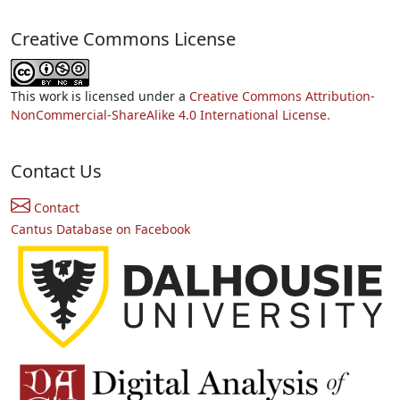
Creative Commons License
This work is licensed under a
Creative Commons Attribution-
NonCommercial-ShareAlike 4.0 International License.
Contact Us
Contact
Cantus Database on Facebook