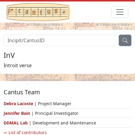
InV
Introit verse
Cantus Team
Debra Lacoste
| Project Manager
Jennifer Bain
| Principal Investigator
DDMAL Lab
| Development and Maintenance
⇨ List of contributors