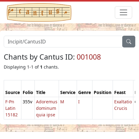
Chants by Cantus ID:
001008
Displaying 1-1 of
1
chants.
Source
Folio
Title
Service
Genre
Position
Feast
M
F-Pn
355v
Adoremus
M
I
Exaltatio
6
Latin
dominum
Crucis
15182
quia ipse