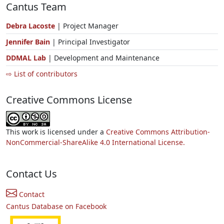
Cantus Team
Debra Lacoste
| Project Manager
Jennifer Bain
| Principal Investigator
DDMAL Lab
| Development and Maintenance
⇨ List of contributors
Creative Commons License
This work is licensed under a
Creative Commons Attribution-
NonCommercial-ShareAlike 4.0 International License.
Contact Us
Contact
Cantus Database on Facebook