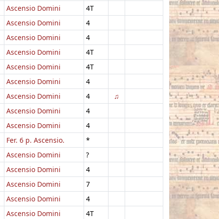
Ascensio Domini
4T
Ascensio Domini
4
Ascensio Domini
4
Ascensio Domini
4T
Ascensio Domini
4T
Ascensio Domini
4
Ascensio Domini
4
♫
Ascensio Domini
4
Ascensio Domini
4
Fer. 6 p. Ascensio.
*
Ascensio Domini
?
Ascensio Domini
4
Ascensio Domini
7
Ascensio Domini
4
Ascensio Domini
4T