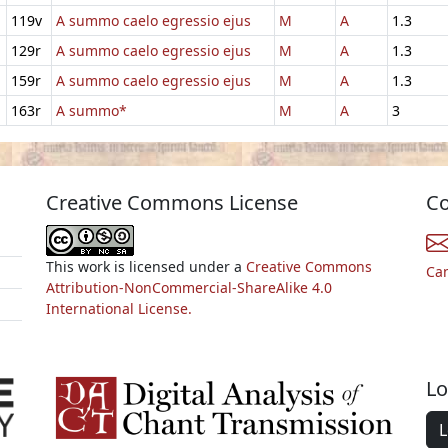
119v
A summo caelo egressio ejus
M
A
1.3
129r
A summo caelo egressio ejus
M
A
1.3
159r
A summo caelo egressio ejus
M
A
1.3
163r
A summo*
M
A
3
Creative Commons License
Co
This work is licensed under a
Creative Commons
Ca
Attribution-NonCommercial-ShareAlike 4.0
International License.
Lo
L