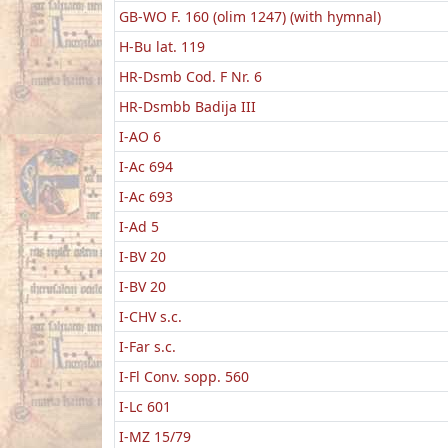
GB-WO F. 160 (olim 1247) (with hymnal)
H-Bu lat. 119
HR-Dsmb Cod. F Nr. 6
HR-Dsmbb Badija III
I-AO 6
I-Ac 694
I-Ac 693
I-Ad 5
I-BV 20
I-BV 20
I-CHV s.c.
I-Far s.c.
I-Fl Conv. sopp. 560
I-Lc 601
I-MZ 15/79