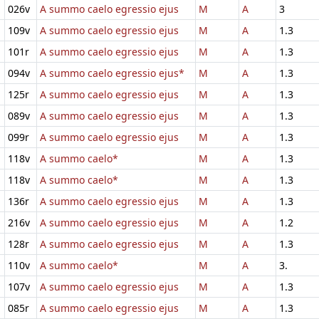
026v
A summo caelo egressio ejus
M
A
3
109v
A summo caelo egressio ejus
M
A
1.3
101r
A summo caelo egressio ejus
M
A
1.3
094v
A summo caelo egressio ejus*
M
A
1.3
125r
A summo caelo egressio ejus
M
A
1.3
089v
A summo caelo egressio ejus
M
A
1.3
099r
A summo caelo egressio ejus
M
A
1.3
118v
A summo caelo*
M
A
1.3
118v
A summo caelo*
M
A
1.3
136r
A summo caelo egressio ejus
M
A
1.3
216v
A summo caelo egressio ejus
M
A
1.2
128r
A summo caelo egressio ejus
M
A
1.3
110v
A summo caelo*
M
A
3.
107v
A summo caelo egressio ejus
M
A
1.3
085r
A summo caelo egressio ejus
M
A
1.3