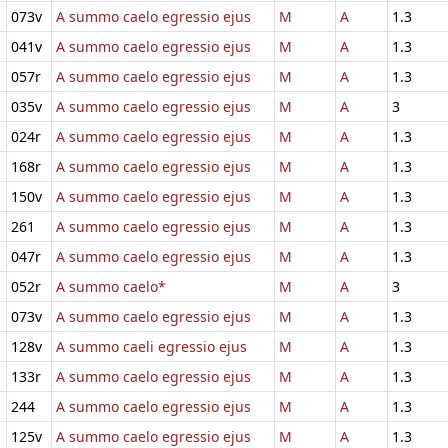
073v
A summo caelo egressio ejus
M
A
1.3
041v
A summo caelo egressio ejus
M
A
1.3
057r
A summo caelo egressio ejus
M
A
1.3
035v
A summo caelo egressio ejus
M
A
3
024r
A summo caelo egressio ejus
M
A
1.3
168r
A summo caelo egressio ejus
M
A
1.3
150v
A summo caelo egressio ejus
M
A
1.3
261
A summo caelo egressio ejus
M
A
1.3
047r
A summo caelo egressio ejus
M
A
1.3
052r
A summo caelo*
M
A
3
073v
A summo caelo egressio ejus
M
A
1.3
128v
A summo caeli egressio ejus
M
A
1.3
133r
A summo caelo egressio ejus
M
A
1.3
244
A summo caelo egressio ejus
M
A
1.3
125v
A summo caelo egressio ejus
M
A
1.3