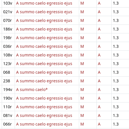
103v
A summo caelo egressio ejus
M
A
1.3
021v
A summo caelo egressio ejus
M
A
1.3
070r
A summo caelo egressio ejus
M
A
1.3
186v
A summo caelo egressio ejus
M
A
1.3
198r
A summo caelo egressio ejus
M
A
1.3
036r
A summo caelo egressio ejus
M
A
1.3
108v
A summo caelo egressio ejus
M
A
1.3
123r
A summo caelo egressio ejus
M
A
1.3
068
A summo caelo egressio ejus
M
A
1.3
238
A summo caelo egressio ejus
M
A
1.3
194v
A summo caelo*
M
A
1.3
190v
A summo caelo egressio ejus
M
A
1.3
110r
A summo caelo egressio ejus
M
A
1.3
081v
A summo caelo egressio ejus
M
A
1.3
066r
A summo caelo egressio ejus
M
A
1.3