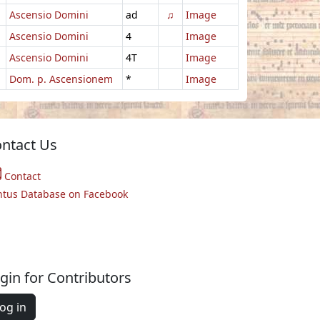
Ascensio Domini
ad
♫
Image
Ascensio Domini
4
Image
Ascensio Domini
4T
Image
Dom. p. Ascensionem
*
Image
ntact Us
Contact
ntus Database on Facebook
gin for Contributors
og in