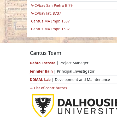
V-CVbav San Pietro B.79
V-CVbav lat. 8737
Cantus MA Impr. 1537
Cantus MA Impr. 1537
Cantus Team
Debra Lacoste
| Project Manager
Jennifer Bain
| Principal Investigator
DDMAL Lab
| Development and Maintenance
⇨ List of contributors