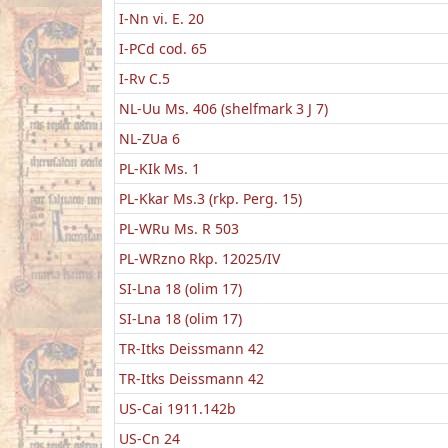
I-Nn vi. E. 20
I-PCd cod. 65
I-Rv C.5
NL-Uu Ms. 406 (shelfmark 3 J 7)
NL-ZUa 6
PL-KIk Ms. 1
PL-Kkar Ms.3 (rkp. Perg. 15)
PL-WRu Ms. R 503
PL-WRzno Rkp. 12025/IV
SI-Lna 18 (olim 17)
SI-Lna 18 (olim 17)
TR-Itks Deissmann 42
TR-Itks Deissmann 42
US-Cai 1911.142b
US-Cn 24