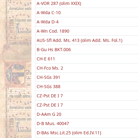
A-VOR 287 (olim XXIX)
A-Wda C-10
A-Wda D-4
A-Wn Cod. 1890
AUS-Sfl Add. Ms. 413 (olim Add. Ms. Fol.1)
B-Gu Hs BKT.006
CH-E 611
CH-Fco Ms. 2
CH-SGs 391
CH-SGs 388
CZ-Pst DE I 7
CZ-Pst DE I 7
D-AAm G 20
D-B Mus. 40047
D-BAs Msc.Lit.25 (olim Ed.IV.11)