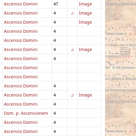
Ascensio Domini
4T
Image
Ascensio Domini
4
♫
Image
Ascensio Domini
4
Image
Ascensio Domini
4
Ascensio Domini
4
Ascensio Domini
4
♫
Image
Ascensio Domini
4
Ascensio Domini
Ascensio Domini
Ascensio Domini
4
Ascensio Domini
4
♫
Image
Ascensio Domini
4
Dom. p. Ascensionem
4
Ascensio Domini
4
Ascensio Domini
4