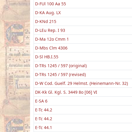
D-FUl 100 Aa 55
D-KA Aug. LX
D-KNd 215
D-LEu Rep. I 93
D-Ma 12o Cmm 1
D-Mbs Clm 4306
D-Sl HB.I.55
D-TRs 1245 / 597 (original)
D-TRs 1245 / 597 (revised)
D-W Cod. Guelf. 29 Helmst. (Heinemann-Nr. 32)
DK-Kk Gl. Kgl. S. 3449 8o [06] VI
E-SA 6
E-Tc 44.2
E-Tc 44.2
E-Tc 44.1