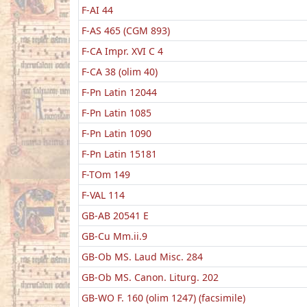
F-AI 44
F-AS 465 (CGM 893)
F-CA Impr. XVI C 4
F-CA 38 (olim 40)
F-Pn Latin 12044
F-Pn Latin 1085
F-Pn Latin 1090
F-Pn Latin 15181
F-TOm 149
F-VAL 114
GB-AB 20541 E
GB-Cu Mm.ii.9
GB-Ob MS. Laud Misc. 284
GB-Ob MS. Canon. Liturg. 202
GB-WO F. 160 (olim 1247) (facsimile)