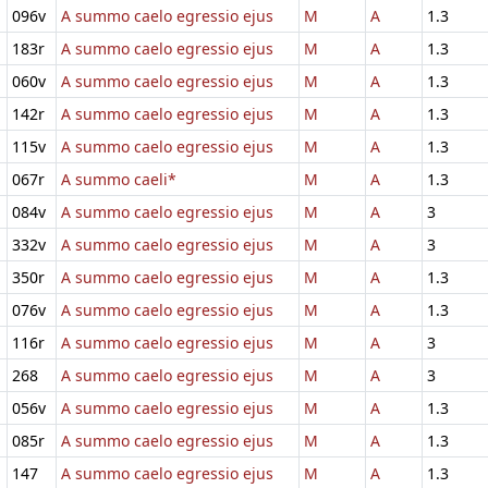
096v
A summo caelo egressio ejus
M
A
1.3
183r
A summo caelo egressio ejus
M
A
1.3
060v
A summo caelo egressio ejus
M
A
1.3
142r
A summo caelo egressio ejus
M
A
1.3
115v
A summo caelo egressio ejus
M
A
1.3
067r
A summo caeli*
M
A
1.3
084v
A summo caelo egressio ejus
M
A
3
332v
A summo caelo egressio ejus
M
A
3
350r
A summo caelo egressio ejus
M
A
1.3
076v
A summo caelo egressio ejus
M
A
1.3
116r
A summo caelo egressio ejus
M
A
3
268
A summo caelo egressio ejus
M
A
3
056v
A summo caelo egressio ejus
M
A
1.3
085r
A summo caelo egressio ejus
M
A
1.3
147
A summo caelo egressio ejus
M
A
1.3