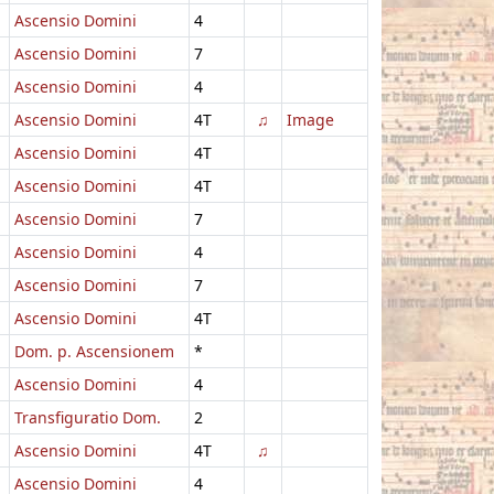
Ascensio Domini
4
Ascensio Domini
7
Ascensio Domini
4
Ascensio Domini
4T
♫
Image
Ascensio Domini
4T
Ascensio Domini
4T
Ascensio Domini
7
Ascensio Domini
4
Ascensio Domini
7
Ascensio Domini
4T
Dom. p. Ascensionem
*
Ascensio Domini
4
Transfiguratio Dom.
2
Ascensio Domini
4T
♫
Ascensio Domini
4