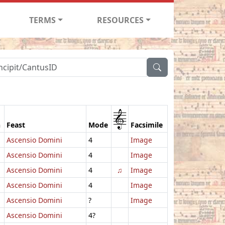
TERMS
RESOURCES
1
n
Feast
Mode
Facsimile
Ascensio Domini
4
Image
Ascensio Domini
4
Image
Ascensio Domini
4
♫
Image
Ascensio Domini
4
Image
Ascensio Domini
?
Image
Ascensio Domini
4?