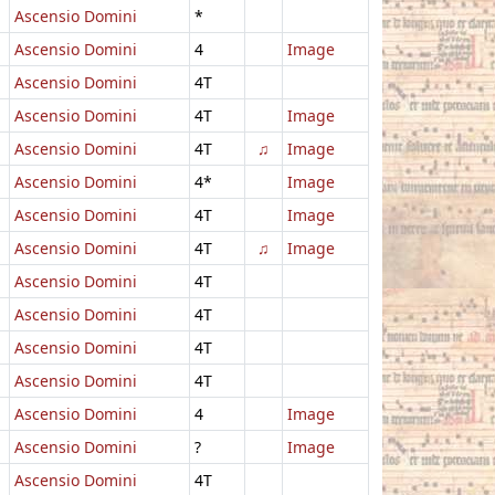
Ascensio Domini
*
Ascensio Domini
4
Image
Ascensio Domini
4T
Ascensio Domini
4T
Image
Ascensio Domini
4T
♫
Image
Ascensio Domini
4*
Image
Ascensio Domini
4T
Image
Ascensio Domini
4T
♫
Image
Ascensio Domini
4T
Ascensio Domini
4T
Ascensio Domini
4T
Ascensio Domini
4T
Ascensio Domini
4
Image
Ascensio Domini
?
Image
Ascensio Domini
4T