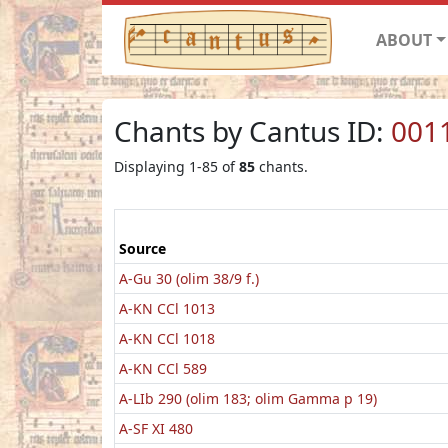
ABOUT
Chants by Cantus ID:
001
Displaying 1-85 of
85
chants.
Source
A-Gu 30 (olim 38/9 f.)
A-KN CCl 1013
A-KN CCl 1018
A-KN CCl 589
A-LIb 290 (olim 183; olim Gamma p 19)
A-SF XI 480