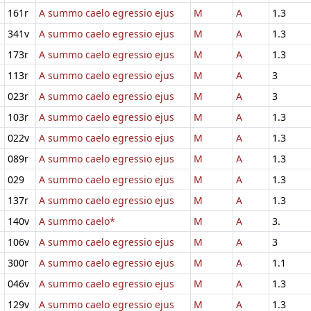
161r
A summo caelo egressio ejus
M
A
1.3
341v
A summo caelo egressio ejus
M
A
1.3
173r
A summo caelo egressio ejus
M
A
1.3
113r
A summo caelo egressio ejus
M
A
3
023r
A summo caelo egressio ejus
M
A
3
103r
A summo caelo egressio ejus
M
A
1.3
022v
A summo caelo egressio ejus
M
A
1.3
089r
A summo caelo egressio ejus
M
A
1.3
029
A summo caelo egressio ejus
M
A
1.3
137r
A summo caelo egressio ejus
M
A
1.3
140v
A summo caelo*
M
A
3.
106v
A summo caelo egressio ejus
M
A
3
300r
A summo caelo egressio ejus
M
A
1.1
046v
A summo caelo egressio ejus
M
A
1.3
129v
A summo caelo egressio ejus
M
A
1.3