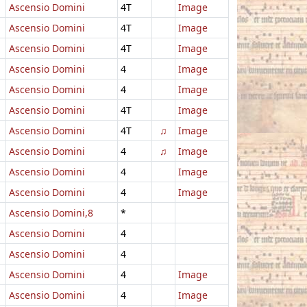
Ascensio Domini
4T
Image
Ascensio Domini
4T
Image
Ascensio Domini
4T
Image
Ascensio Domini
4
Image
Ascensio Domini
4
Image
Ascensio Domini
4T
Image
Ascensio Domini
4T
♫
Image
Ascensio Domini
4
♫
Image
Ascensio Domini
4
Image
Ascensio Domini
4
Image
Ascensio Domini,8
*
Ascensio Domini
4
Ascensio Domini
4
Ascensio Domini
4
Image
Ascensio Domini
4
Image