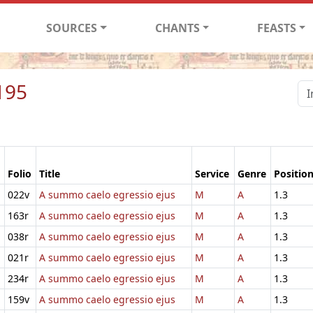
SOURCES
CHANTS
FEASTS
195
Folio
Title
Service
Genre
Positio
022v
A summo caelo egressio ejus
M
A
1.3
163r
A summo caelo egressio ejus
M
A
1.3
038r
A summo caelo egressio ejus
M
A
1.3
021r
A summo caelo egressio ejus
M
A
1.3
234r
A summo caelo egressio ejus
M
A
1.3
159v
A summo caelo egressio ejus
M
A
1.3