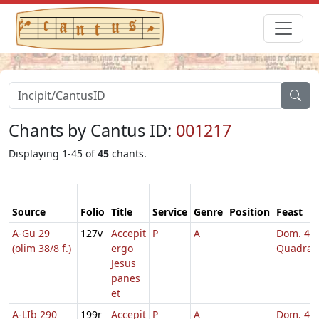
Chants by Cantus ID:
001217
Displaying 1-45 of
45
chants.
Source
Folio
Title
Service
Genre
Position
Feast
A-Gu 29
127v
Accepit
P
A
Dom. 4
(olim 38/8 f.)
ergo
Quadrag
Jesus
panes
et
A-LIb 290
199r
Accepit
P
A
Dom. 4