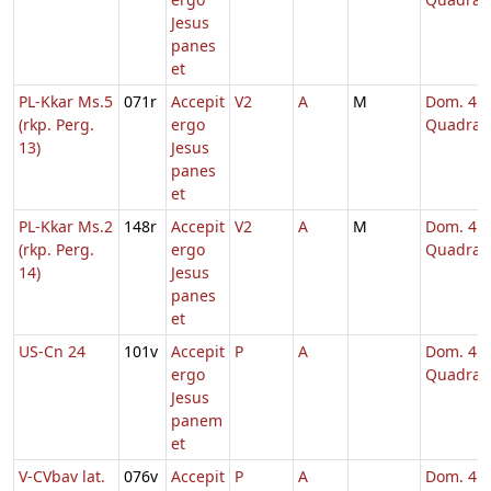
Jesus
panes
et
PL-Kkar Ms.5
071r
Accepit
V2
A
M
Dom. 4
(rkp. Perg.
ergo
Quadrag
13)
Jesus
panes
et
PL-Kkar Ms.2
148r
Accepit
V2
A
M
Dom. 4
(rkp. Perg.
ergo
Quadrag
14)
Jesus
panes
et
US-Cn 24
101v
Accepit
P
A
Dom. 4
ergo
Quadrag
Jesus
panem
et
V-CVbav lat.
076v
Accepit
P
A
Dom. 4