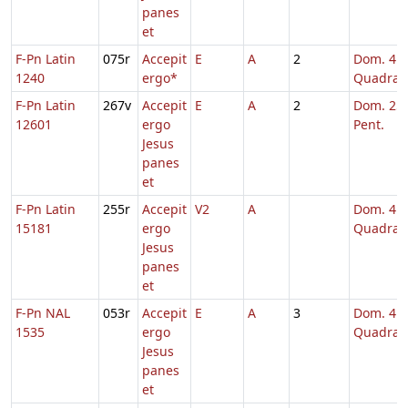
panes
et
F-Pn Latin
075r
Accepit
E
A
2
Dom. 4
1240
ergo*
Quadrag
F-Pn Latin
267v
Accepit
E
A
2
Dom. 25 
12601
ergo
Pent.
Jesus
panes
et
F-Pn Latin
255r
Accepit
V2
A
Dom. 4
15181
ergo
Quadrag
Jesus
panes
et
F-Pn NAL
053r
Accepit
E
A
3
Dom. 4
1535
ergo
Quadrag
Jesus
panes
et