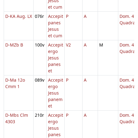
Jesus
et cum
D-KA Aug. LX
076r
Accepit
P
A
Dom. 4
panes
Quadrag
Jesus
et cum
D-MZb B
100v
Accepit
V2
A
M
Dom. 4
ergo
Quadrag
Jesus
panes
et
D-Ma 12o
089v
Accepit
P
A
Dom. 4
Cmm 1
ergo
Quadrag
Jesus
panem
et
D-Mbs Clm
210r
Accepit
P
A
Dom. 4
4303
ergo
Quadrag
Jesus
panes