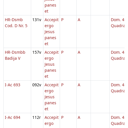
panes
et
HR-Dsmb
131v
Accepit
P
A
Dom. 4
Cod. D Nr. 5
ergo
Quadrag
Jesus
panes
et
HR-Dsmbb
157v
Accepit
P
A
Dom. 4
Badija V
ergo
Quadrag
Jesus
panes
et
I-Ac 693
092v
Accepit
P
A
Dom. 4
ergo
Quadrag
Jesus
panes
et
I-Ac 694
112r
Accepit
P
A
Dom. 4
ergo
Quadrag