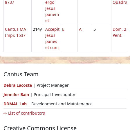
8737
ergo
Quadrag
Jesus
panem
et
Cantus MA
214v
Accepit
E
A
5
Dom. 25 
Impr. 1537
Jesus
Pent.
panes
et cum
Cantus Team
Debra Lacoste
| Project Manager
Jennifer Bain
| Principal Investigator
DDMAL Lab
| Development and Maintenance
⇨ List of contributors
Creative Commons License