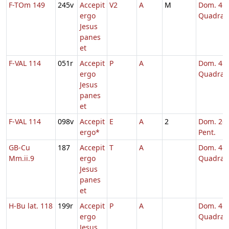
F-TOm 149
245v
Accepit
V2
A
M
Dom. 4
ergo
Quadrag
Jesus
panes
et
F-VAL 114
051r
Accepit
P
A
Dom. 4
ergo
Quadrag
Jesus
panes
et
F-VAL 114
098v
Accepit
E
A
2
Dom. 26 
ergo*
Pent.
GB-Cu
187
Accepit
T
A
Dom. 4
Mm.ii.9
ergo
Quadrag
Jesus
panes
et
H-Bu lat. 118
199r
Accepit
P
A
Dom. 4
ergo
Quadrag
Jesus