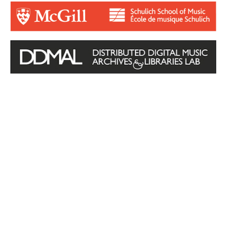
Login for Contributors