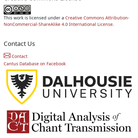
This work is licensed under a
Creative Commons Attribution-
NonCommercial-ShareAlike 4.0 International License.
Contact Us
Contact
Cantus Database on Facebook