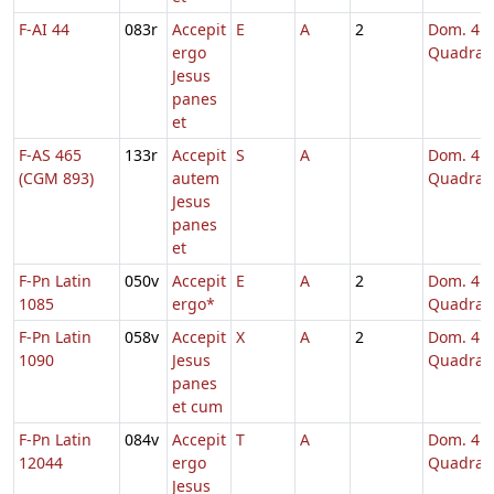
F-AI 44
083r
Accepit
E
A
2
Dom. 4
ergo
Quadrag
Jesus
panes
et
F-AS 465
133r
Accepit
S
A
Dom. 4
(CGM 893)
autem
Quadrag
Jesus
panes
et
F-Pn Latin
050v
Accepit
E
A
2
Dom. 4
1085
ergo*
Quadrag
F-Pn Latin
058v
Accepit
X
A
2
Dom. 4
1090
Jesus
Quadrag
panes
et cum
F-Pn Latin
084v
Accepit
T
A
Dom. 4
12044
ergo
Quadrag
Jesus