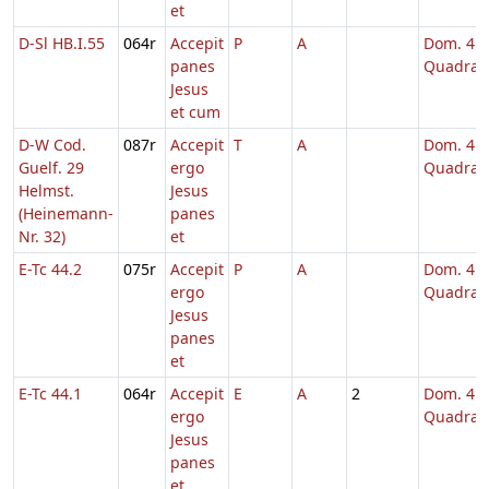
et
D-Sl HB.I.55
064r
Accepit
P
A
Dom. 4
panes
Quadrag
Jesus
et cum
D-W Cod.
087r
Accepit
T
A
Dom. 4
Guelf. 29
ergo
Quadrag
Helmst.
Jesus
(Heinemann-
panes
Nr. 32)
et
E-Tc 44.2
075r
Accepit
P
A
Dom. 4
ergo
Quadrag
Jesus
panes
et
E-Tc 44.1
064r
Accepit
E
A
2
Dom. 4
ergo
Quadrag
Jesus
panes
et