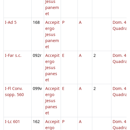
Jesus
panem
et
I-Ad 5
168
Accepit
P
A
Dom. 4
ergo
Quadrag
Jesus
panem
et
I-Far s.c.
092r
Accepit
E
A
2
Dom. 4
ergo
Quadrag
Jesus
panes
et
I-Fl Conv.
099v
Accepit
E
A
2
Dom. 4
sopp. 560
ergo
Quadrag
Jesus
panes
et
I-Lc 601
162
Accepit
P
A
Dom. 4
ergo
Quadrag