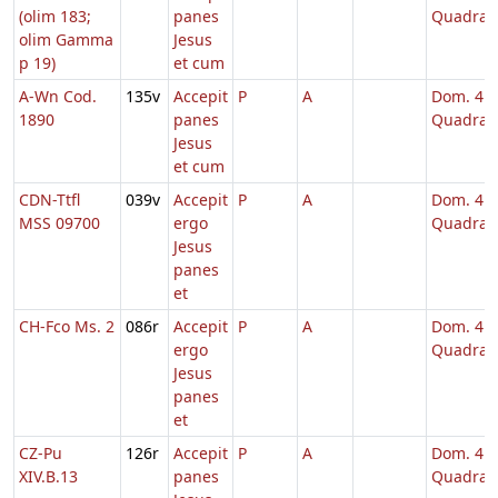
(olim 183;
panes
Quadrag
olim Gamma
Jesus
p 19)
et cum
A-Wn Cod.
135v
Accepit
P
A
Dom. 4
1890
panes
Quadrag
Jesus
et cum
CDN-Ttfl
039v
Accepit
P
A
Dom. 4
MSS 09700
ergo
Quadrag
Jesus
panes
et
CH-Fco Ms. 2
086r
Accepit
P
A
Dom. 4
ergo
Quadrag
Jesus
panes
et
CZ-Pu
126r
Accepit
P
A
Dom. 4
XIV.B.13
panes
Quadrag