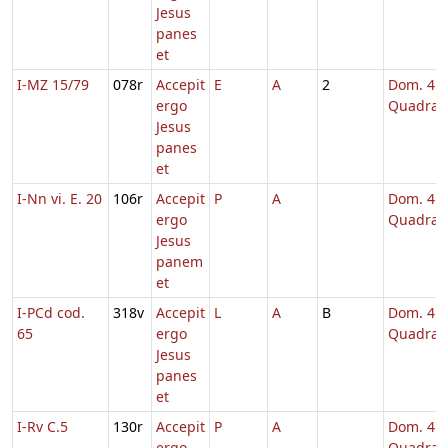
Jesus
panes
et
I-MZ 15/79
078r
Accepit
E
A
2
Dom. 4
ergo
Quadrag
Jesus
panes
et
I-Nn vi. E. 20
106r
Accepit
P
A
Dom. 4
ergo
Quadrag
Jesus
panem
et
I-PCd cod.
318v
Accepit
L
A
B
Dom. 4
65
ergo
Quadrag
Jesus
panes
et
I-Rv C.5
130r
Accepit
P
A
Dom. 4
ergo
Quadrag